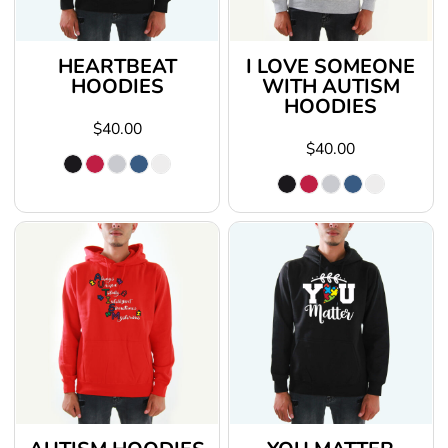
HEARTBEAT
I LOVE SOMEONE
HOODIES
WITH AUTISM
HOODIES
$40.00
$40.00