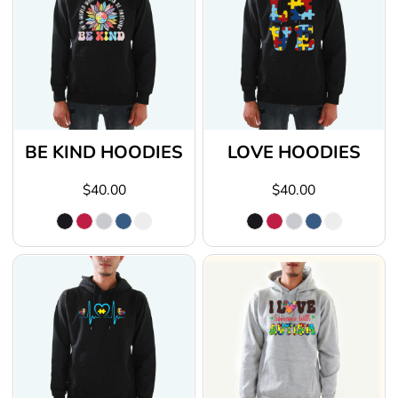
BE KIND HOODIES
LOVE HOODIES
$40.00
$40.00