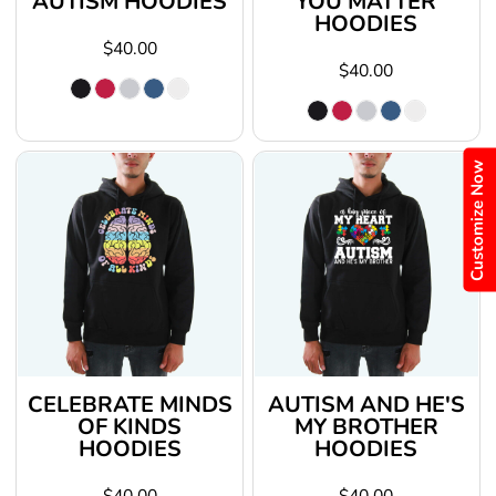
AUTISM HOODIES
YOU MATTER
HOODIES
$40.00
$40.00
Customize Now
CELEBRATE MINDS
AUTISM AND HE'S
OF KINDS
MY BROTHER
HOODIES
HOODIES
$40.00
$40.00