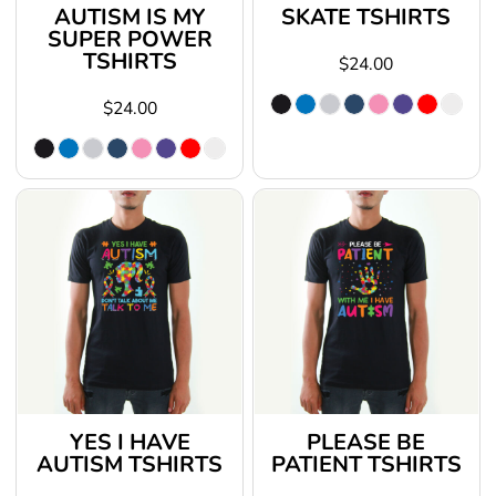
AUTISM IS MY
SKATE TSHIRTS
SUPER POWER
TSHIRTS
$24.00
$24.00
YES I HAVE
PLEASE BE
AUTISM TSHIRTS
PATIENT TSHIRTS