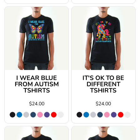
I WEAR BLUE
IT'S OK TO BE
FROM AUTISM
DIFFERENT
TSHIRTS
TSHIRTS
$24.00
$24.00