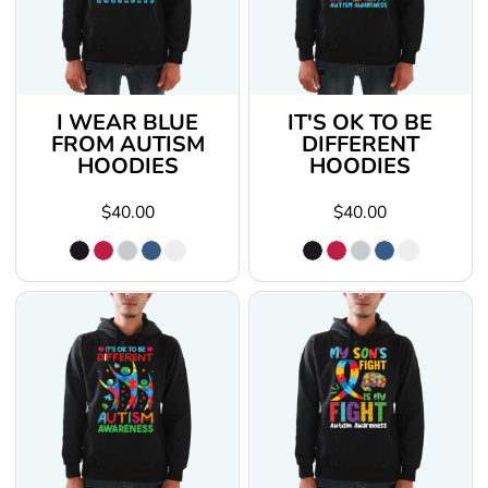
I WEAR BLUE
IT'S OK TO BE
FROM AUTISM
DIFFERENT
HOODIES
HOODIES
$40.00
$40.00