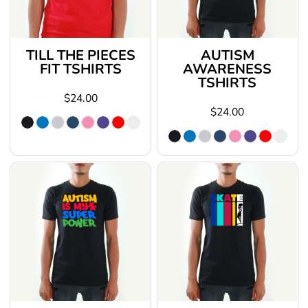
TILL THE PIECES
AUTISM
FIT TSHIRTS
AWARENESS
TSHIRTS
$24.00
$24.00