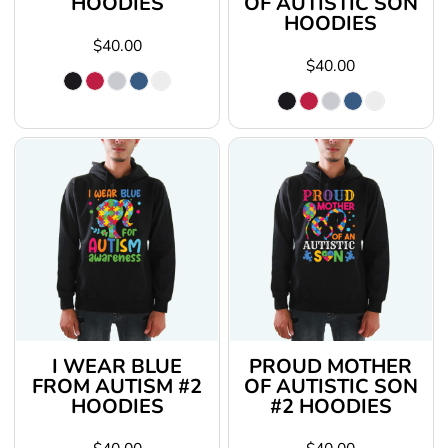
HOODIES
OF AUTISTIC SON
HOODIES
$40.00
$40.00
I WEAR BLUE
PROUD MOTHER
FROM AUTISM #2
OF AUTISTIC SON
HOODIES
#2 HOODIES