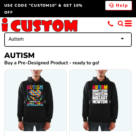
USE CODE "CUSTOM10" & GET 10%
Help
OFF
Autism
AUTISM
Buy a Pre-Designed Product - ready to go!