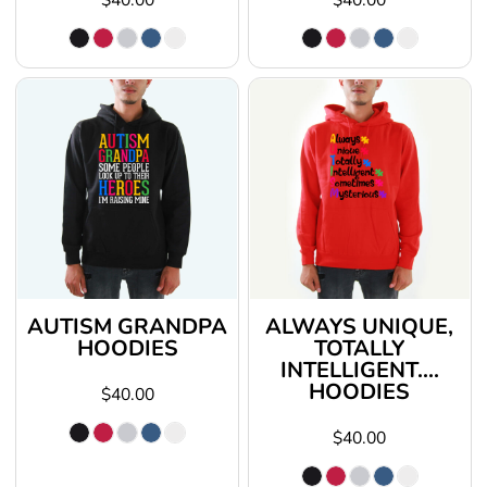
AUTISM GRANDPA
ALWAYS UNIQUE,
HOODIES
TOTALLY
INTELLIGENT....
HOODIES
$40.00
$40.00