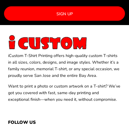
SIGN UP
iCustom T-Shirt Printing offers high-quality custom T-shirts
in all sizes, colors, designs, and image styles. Whether it’s a
family reunion, memorial T-shirt, or any special occasion, we
proudly serve San Jose and the entire Bay Area.
Want to print a photo or custom artwork on a T-shirt? We’ve
got you covered with fast, same-day printing and
exceptional finish—when you need it, without compromise.
FOLLOW US