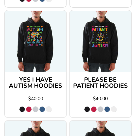
YES I HAVE
PLEASE BE
AUTISM HOODIES
PATIENT HOODIES
$40.00
$40.00