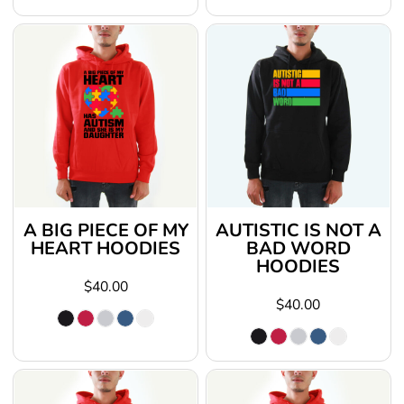
A BIG PIECE OF MY
AUTISTIC IS NOT A
HEART HOODIES
BAD WORD
HOODIES
$40.00
$40.00