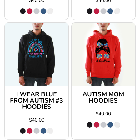
$40.00
$40.00
I WEAR BLUE
AUTISM MOM
FROM AUTISM #3
HOODIES
HOODIES
$40.00
$40.00