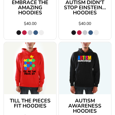
EMBRACE THE
AUTISM DIDN'T
AMAZING
STOP EINSTEIN...
HOODIES
HOODIES
$40.00
$40.00
TILL THE PIECES
AUTISM
FIT HOODIES
AWARENESS
HOODIES