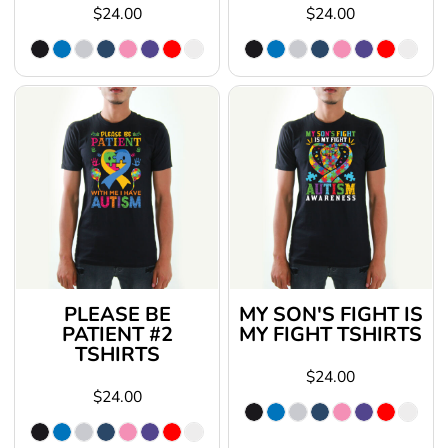
$24.00
$24.00
PLEASE BE
MY SON'S FIGHT IS
PATIENT #2
MY FIGHT TSHIRTS
TSHIRTS
$24.00
$24.00