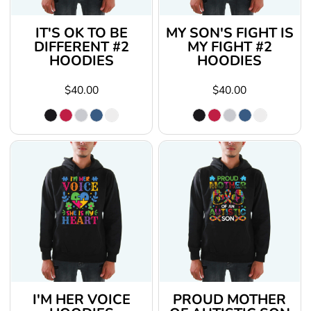
IT'S OK TO BE
MY SON'S FIGHT IS
DIFFERENT #2
MY FIGHT #2
HOODIES
HOODIES
$40.00
$40.00
I'M HER VOICE
PROUD MOTHER