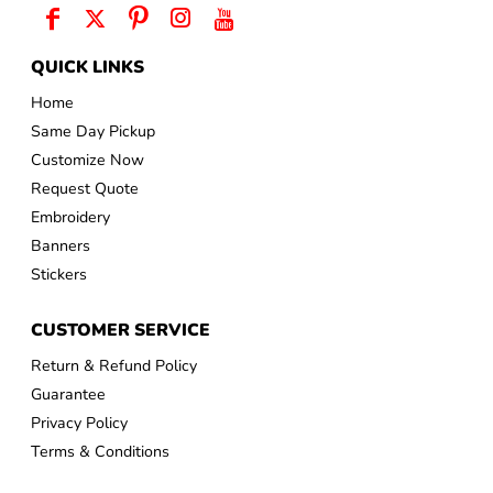
QUICK LINKS
Home
Same Day Pickup
Customize Now
Request Quote
Embroidery
Banners
Stickers
CUSTOMER SERVICE
Return & Refund Policy
Guarantee
Privacy Policy
Terms & Conditions