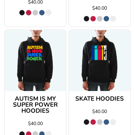
$40.00
$40.00
AUTISM IS MY
SKATE HOODIES
SUPER POWER
HOODIES
$40.00
$40.00