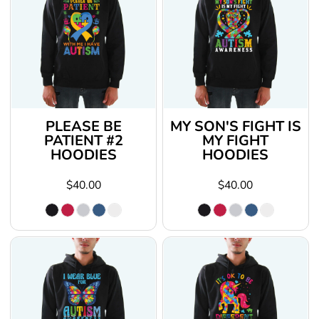
PLEASE BE
MY SON'S FIGHT IS
PATIENT #2
MY FIGHT
HOODIES
HOODIES
$40.00
$40.00