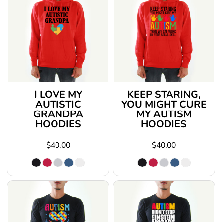
I LOVE MY
KEEP STARING,
AUTISTIC
YOU MIGHT CURE
GRANDPA
MY AUTISM
HOODIES
HOODIES
$40.00
$40.00