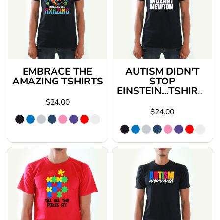
EMBRACE THE
AUTISM DIDN'T
AMAZING TSHIRTS
STOP
EINSTEIN...TSHIRTS
$24.00
$24.00