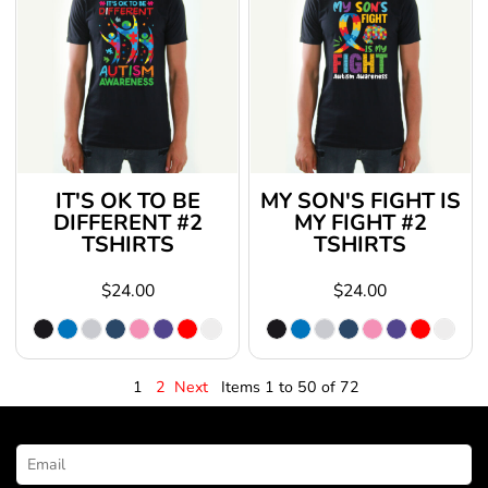
IT'S OK TO BE
MY SON'S FIGHT IS
DIFFERENT #2
MY FIGHT #2
TSHIRTS
TSHIRTS
$24.00
$24.00
1
2
Next
Items 1 to 50 of 72
NEWSLETTER SIGNUP