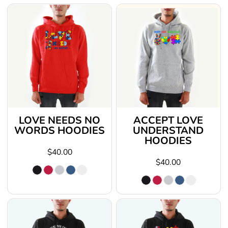
LOVE NEEDS NO
ACCEPT LOVE
WORDS HOODIES
UNDERSTAND
HOODIES
$40.00
$40.00