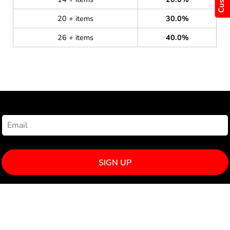
20 + items
30.0%
26 + items
40.0%
NEWSLETTER SIGNUP
SIGN UP