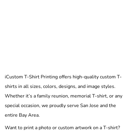
iCustom T-Shirt Printing offers high-quality custom T-
shirts in all sizes, colors, designs, and image styles.
Whether it’s a family reunion, memorial T-shirt, or any
special occasion, we proudly serve San Jose and the
entire Bay Area.
Want to print a photo or custom artwork on a T-shirt?