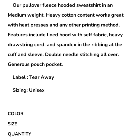
Our pullover fleece hooded sweatshirt in an
Medium weight. Heavy cotton content works great
with heat presses and any other printing method.
Features include lined hood with self fabric, heavy
drawstring cord, and spandex in the ribbing at the
cuff and sleeve. Double needle stitching all over.
Generous pouch pocket.
Label : Tear Away
Sizing: Unisex
COLOR
SIZE
QUANTITY