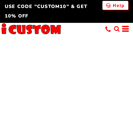
Help
USE CODE "CUSTOM10" & GET
10% OFF