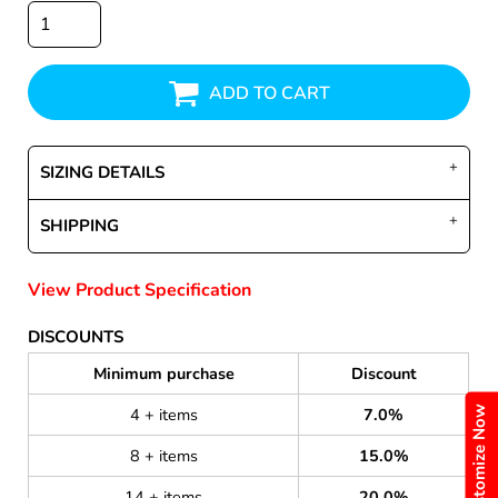
ADD TO CART
SIZING DETAILS
SHIPPING
View Product Specification
DISCOUNTS
Minimum purchase
Discount
Customize Now
4 + items
7.0%
8 + items
15.0%
14 + items
20.0%