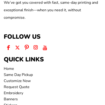
We’ve got you covered with fast, same-day printing and
exceptional finish—when you need it, without
compromise.
FOLLOW US
QUICK LINKS
Home
Same Day Pickup
Customize Now
Request Quote
Embroidery
Banners