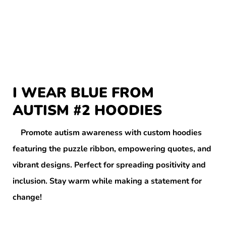
I WEAR BLUE FROM
AUTISM #2 HOODIES
Promote autism awareness with custom hoodies
featuring the puzzle ribbon, empowering quotes, and
vibrant designs. Perfect for spreading positivity and
inclusion. Stay warm while making a statement for
change!