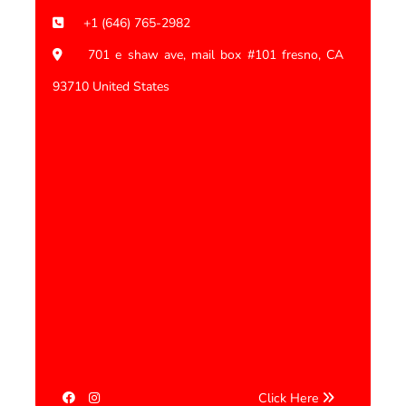
+1 (646) 765-2982
701 e shaw ave, mail box #101 fresno, CA
93710 United States
Click Here