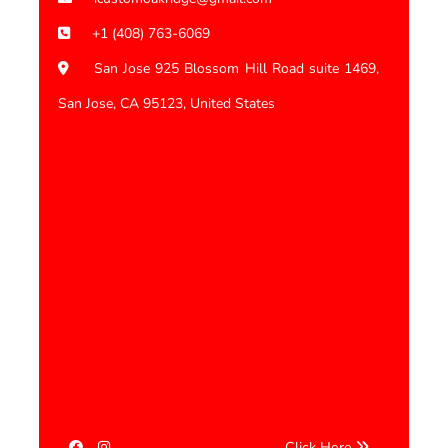
+1 (408) 763-6069
San Jose 925 Blossom Hill Road suite 1469,
San Jose, CA 95123, United States
Click Here