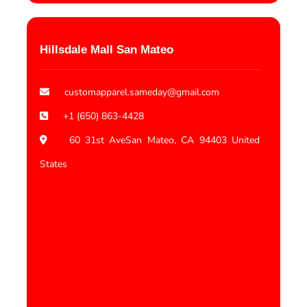
Hillsdale Mall San Mateo
customapparel.sameday@gmail.com
+1 (650) 863-4428
60 31st AveSan Mateo, CA 94403 United
States