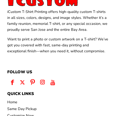
iCustom T-Shirt Printing offers high-quality custom T-shirts
in all sizes, colors, designs, and image styles. Whether it’s a
family reunion, memorial T-shirt, or any special occasion, we
proudly serve San Jose and the entire Bay Area.
Want to print a photo or custom artwork on a T-shirt? We’ve
got you covered with fast, same-day printing and
exceptional finish—when you need it, without compromise.
FOLLOW US
QUICK LINKS
Home
Same Day Pickup
Customize Now