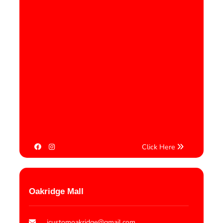
Click Here
Oakridge Mall
icustomoakridge@gmail.com