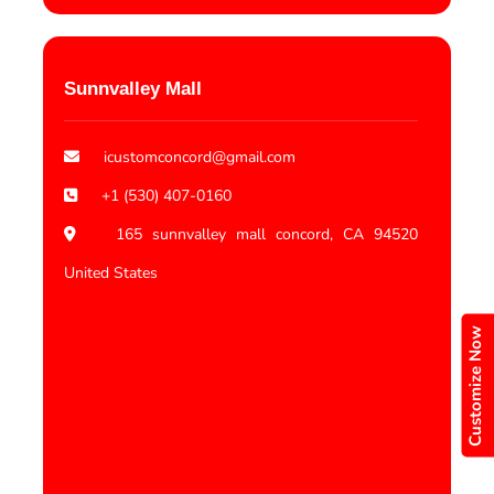
Sunnvalley Mall
icustomconcord@gmail.com
+1 (530) 407-0160
165 sunnvalley mall concord, CA 94520
United States
Customize Now