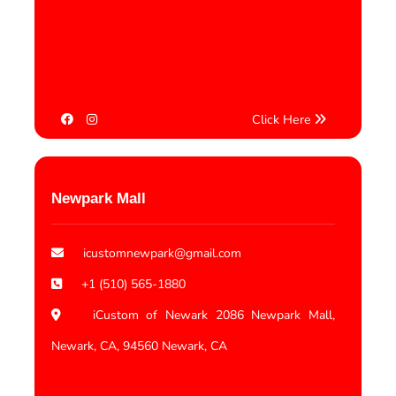
Click Here
Newpark Mall
icustomnewpark@gmail.com
+1 (510) 565-1880
iCustom of Newark 2086 Newpark Mall,
Newark, CA, 94560 Newark, CA