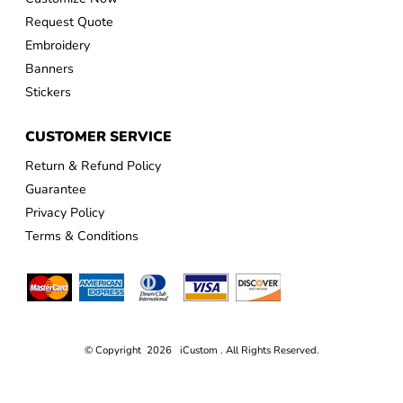
Request Quote
Embroidery
Banners
Stickers
CUSTOMER SERVICE
Return & Refund Policy
Guarantee
Privacy Policy
Terms & Conditions
© Copyright 2026 iCustom . All Rights Reserved.