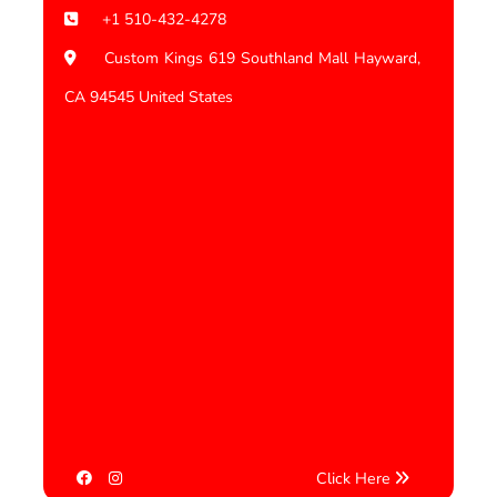
+1 510-432-4278
Custom Kings 619 Southland Mall Hayward,
CA 94545 United States
Click Here