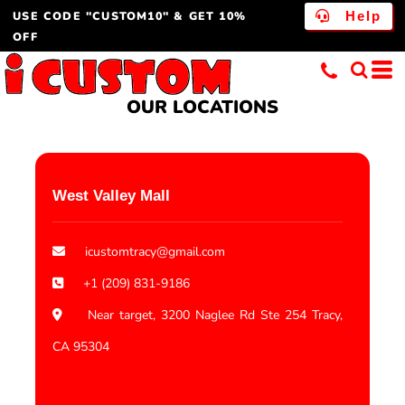
USE CODE "CUSTOM10" & GET 10%
Help
OFF
OUR LOCATIONS
West Valley Mall
icustomtracy@gmail.com
+1 (209) 831-9186
Near target, 3200 Naglee Rd Ste 254 Tracy,
CA 95304