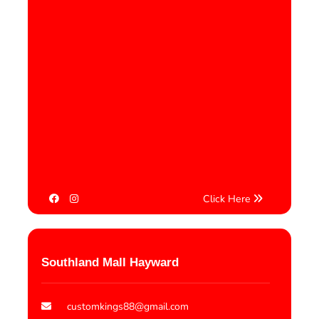
Click Here
Southland Mall Hayward
customkings88@gmail.com