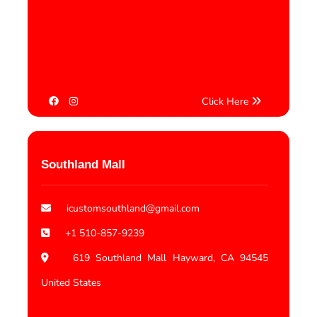
Click Here
Southland Mall
icustomsouthland@gmail.com
+1 510-857-9239
619 Southland Mall Hayward, CA 94545
United States