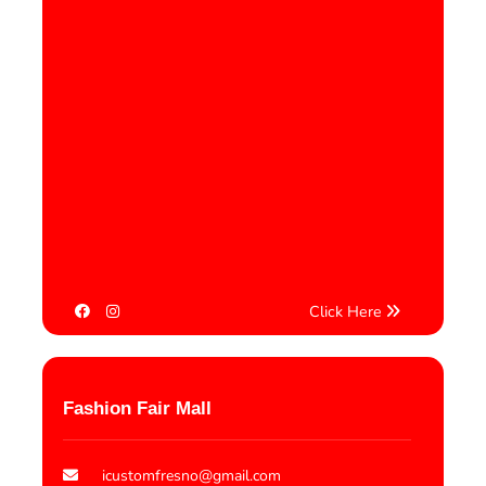
Click Here
Fashion Fair Mall
icustomfresno@gmail.com