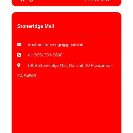
Stoneridge Mall
icustomstoneridge@gmail.com
+1 (925) 399-9600
1468 Stoneridge Mall Rd. unit 10 Pleasanton,
CA 94588