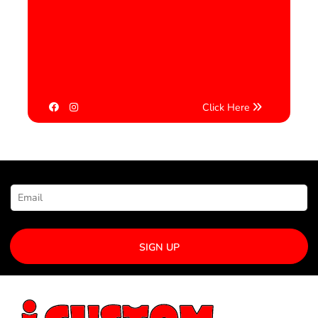
Click Here
NEWSLETTER SIGNUP
SIGN UP