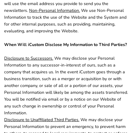
will use the email address you provide to send you the
newsletters.
Non-Personal Information.
We use Non-Personal
Information to track the use of the Website and the System and
for other internal purposes, such as providing, maintaining,
evaluating, and improving the Website.
When Will iCustom Disclose My Information to Third Parties?
Disclosure to Successors.
We may disclose your Personal
Information to any successor-in-interest of ours, such as a
company that acquires us. In the event iCustom goes through a
business transition, such as a merger or acquisition by or with
another company, or sale of all or a portion of our assets, your
Personal Information will likely be among the assets transferred.
You will be notified via email or by a notice on our Website of
any such change in ownership or control of your Personal
Information.
Disclosure to Unaffiliated Third Parties.
We may disclose your
Personal Information to prevent an emergency, to prevent harm