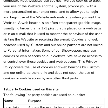
computer. Most websites use cookies. We use cookies to track
your use of the Website and the System, provide you with a
more personalized user experience, and to allow you to login
and begin use of the Website automatically when you visit the
Website. A web beacon is an often-transparent graphic image,
usually no larger than a 1x1 pixel that is placed on a web page
or in an e-mail that is used to monitor the behaviour of the user
visiting the Website or receiving the e-mail. Cookies and web
beacons used by iCustom and our online partners are not linked
to Personal Information. Some of our Shopkeepers may use
cookies or web beacons on our Website. We have no access to
or control over these cookies and web beacons. This Privacy
Policy covers the use of cookies and web beacons by iCustom
and our online partners only and does not cover the use of
cookies or web beacons by any other third party.
1st party Cookies used on this site
The following 1st party cookies are used on our site:
Name
Purpose
login_token
Allows the user to be automatically logged in if