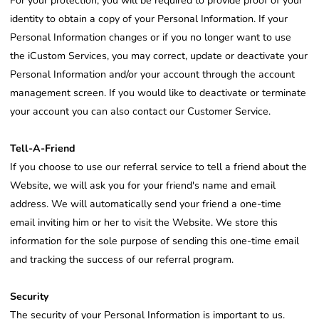
For your protection, you will be required to provide proof of your
identity to obtain a copy of your Personal Information. If your
Personal Information changes or if you no longer want to use
the iCustom Services, you may correct, update or deactivate your
Personal Information and/or your account through the account
management screen. If you would like to deactivate or terminate
your account you can also contact our Customer Service.
Tell-A-Friend
If you choose to use our referral service to tell a friend about the
Website, we will ask you for your friend's name and email
address. We will automatically send your friend a one-time
email inviting him or her to visit the Website. We store this
information for the sole purpose of sending this one-time email
and tracking the success of our referral program.
Security
The security of your Personal Information is important to us.