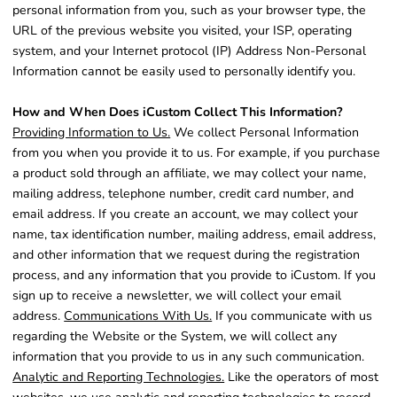
personal information from you, such as your browser type, the
URL of the previous website you visited, your ISP, operating
system, and your Internet protocol (IP) Address Non-Personal
Information cannot be easily used to personally identify you.
How and When Does iCustom Collect This Information?
Providing Information to Us.
We collect Personal Information
from you when you provide it to us. For example, if you purchase
a product sold through an affiliate, we may collect your name,
mailing address, telephone number, credit card number, and
email address. If you create an account, we may collect your
name, tax identification number, mailing address, email address,
and other information that we request during the registration
process, and any information that you provide to iCustom. If you
sign up to receive a newsletter, we will collect your email
address.
Communications With Us.
If you communicate with us
regarding the Website or the System, we will collect any
information that you provide to us in any such communication.
Analytic and Reporting Technologies.
Like the operators of most