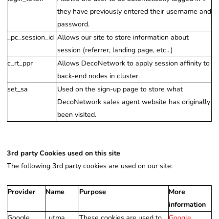
they have previously entered their username and
password.
_pc_session_id
Allows our site to store information about
session (referrer, landing page, etc...)
c_rt_ppr
Allows DecoNetwork to apply session affinity to
back-end nodes in cluster.
set_sa
Used on the sign-up page to store what
DecoNetwork sales agent website has originally
been visited.
3rd party Cookies used on this site
The following 3rd party cookies are used on our site:
Provider
Name
Purpose
More
information
Google
_utma
These cookies are used to
Google