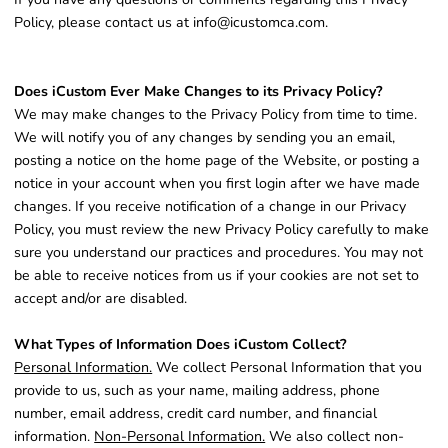
Policy, please contact us at info@icustomca.com.
Does iCustom Ever Make Changes to its Privacy Policy?
We may make changes to the Privacy Policy from time to time.
We will notify you of any changes by sending you an email,
posting a notice on the home page of the Website, or posting a
notice in your account when you first login after we have made
changes. If you receive notification of a change in our Privacy
Policy, you must review the new Privacy Policy carefully to make
sure you understand our practices and procedures. You may not
be able to receive notices from us if your cookies are not set to
accept and/or are disabled.
What Types of Information Does iCustom Collect?
Personal Information.
We collect Personal Information that you
provide to us, such as your name, mailing address, phone
number, email address, credit card number, and financial
information.
Non-Personal Information.
We also collect non-