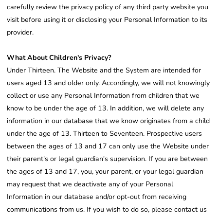
carefully review the privacy policy of any third party website you
visit before using it or disclosing your Personal Information to its
provider.
What About Children's Privacy?
Under Thirteen. The Website and the System are intended for
users aged 13 and older only. Accordingly, we will not knowingly
collect or use any Personal Information from children that we
know to be under the age of 13. In addition, we will delete any
information in our database that we know originates from a child
under the age of 13. Thirteen to Seventeen. Prospective users
between the ages of 13 and 17 can only use the Website under
their parent's or legal guardian's supervision. If you are between
the ages of 13 and 17, you, your parent, or your legal guardian
may request that we deactivate any of your Personal
Information in our database and/or opt-out from receiving
communications from us. If you wish to do so, please contact us