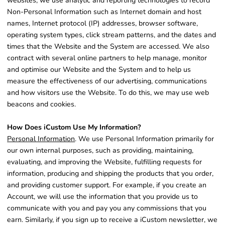
websites, we use analytic and reporting technologies to record
Non-Personal Information such as Internet domain and host
names, Internet protocol (IP) addresses, browser software,
operating system types, click stream patterns, and the dates and
times that the Website and the System are accessed. We also
contract with several online partners to help manage, monitor
and optimise our Website and the System and to help us
measure the effectiveness of our advertising, communications
and how visitors use the Website. To do this, we may use web
beacons and cookies.
How Does iCustom Use My Information?
Personal Information
. We use Personal Information primarily for
our own internal purposes, such as providing, maintaining,
evaluating, and improving the Website, fulfilling requests for
information, producing and shipping the products that you order,
and providing customer support. For example, if you create an
Account, we will use the information that you provide us to
communicate with you and pay you any commissions that you
earn. Similarly, if you sign up to receive a iCustom newsletter, we