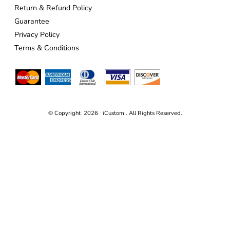
Return & Refund Policy
Guarantee
Privacy Policy
Terms & Conditions
© Copyright 2026 iCustom . All Rights Reserved.