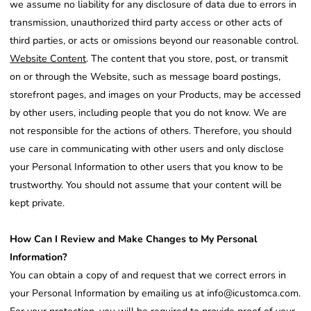
we assume no liability for any disclosure of data due to errors in
transmission, unauthorized third party access or other acts of
third parties, or acts or omissions beyond our reasonable control.
Website Content
. The content that you store, post, or transmit
on or through the Website, such as message board postings,
storefront pages, and images on your Products, may be accessed
by other users, including people that you do not know. We are
not responsible for the actions of others. Therefore, you should
use care in communicating with other users and only disclose
your Personal Information to other users that you know to be
trustworthy. You should not assume that your content will be
kept private.
How Can I Review and Make Changes to My Personal
Information?
You can obtain a copy of and request that we correct errors in
your Personal Information by emailing us at info@icustomca.com.