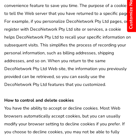
Customize Now
convenience feature to save you time. The purpose of a cookie is
to tell the Web server that you have returned to a specific page.
For example, if you personalize DecoNetwork Pty Ltd pages, or
register with DecoNetwork Pty Ltd site or services, a cookie
helps DecoNetwork Pty Ltd to recall your specific information on
subsequent visits. This simplifies the process of recording your
personal information, such as billing addresses, shipping
addresses, and so on. When you return to the same
DecoNetwork Pty Ltd Web site, the information you previously
provided can be retrieved, so you can easily use the
DecoNetwork Pty Ltd features that you customized.
How to control and delete cookies
You have the ability to accept or decline cookies. Most Web
browsers automatically accept cookies, but you can usually
modify your browser setting to decline cookies if you prefer. If
you choose to decline cookies, you may not be able to fully