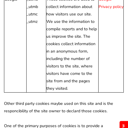
_utmb
collect information about
Privacy policy
_utmc
how visitors use our site.
_utmz
We use the information to
compile reports and to help
us improve the site. The
cookies collect information
in an anonymous form,
including the number of
visitors to the site, where
visitors have come to the
site from and the pages
they visited.
Other third party cookies maybe used on this site and is the
responcibility of the site owner to declard those cookies.
One of the primary purposes of cookies is to provide a