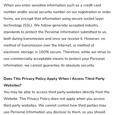
When you enter sensitive information such as a credit card
number and/or social security number on our registration or order
forms, we encrypt that information using secure socket layer
technology (SSL). We follow generally accepted industry
standards to protect the Personal Information submitted to us,
both during transmission and once we receive it. However, no
method of transmission over the Internet, or method of
electronic storage, is 100% secure. Therefore, while we strive to
use commercially acceptable means to protect your Personal
Information, we cannot guarantee its absolute security.
Does This Privacy Policy Apply When I Access Third Party
Websites?
You may be able to access third party websites directly from the
Website. This Privacy Policy does not apply when you access
third party websites. We cannot control how third parties may
use Personal Information you disclose to them, so you should