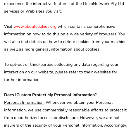
experience the interactive features of the DecoNetwork Pty Ltd
services or Web sites you visit.
Visit
www.aboutcookies.org
which contains comprehensive
information on how to do this on a wide variety of browsers. You
will also find details on how to delete cookies from your machine
as well as more general information about cookies.
To opt-out of third-parties collecting any data regarding your
interaction on our website, please refer to their websites for
further information.
Does iCustom Protect My Personal Information?
Personal Information.
Whenever we obtain your Personal
Information, we use commercially reasonable efforts to protect it
from unauthorized access or disclosure. However, we are not
insurers of the security of your Personal Information. Accordingly,