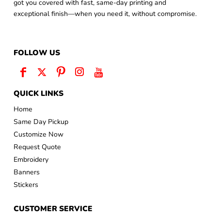
got you covered with fast, same-day printing and
exceptional finish—when you need it, without compromise.
FOLLOW US
QUICK LINKS
Home
Same Day Pickup
Customize Now
Request Quote
Embroidery
Banners
Stickers
CUSTOMER SERVICE