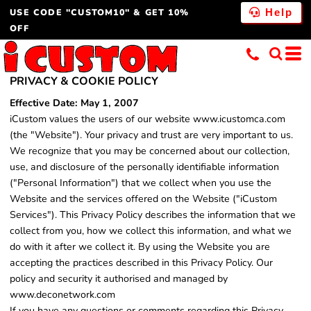
USE CODE "CUSTOM10" & GET 10%
Help
OFF
PRIVACY & COOKIE POLICY
Effective Date: May 1, 2007
iCustom values the users of our website www.icustomca.com
(the "Website"). Your privacy and trust are very important to us.
We recognize that you may be concerned about our collection,
use, and disclosure of the personally identifiable information
("Personal Information") that we collect when you use the
Website and the services offered on the Website ("iCustom
Services"). This Privacy Policy describes the information that we
collect from you, how we collect this information, and what we
do with it after we collect it. By using the Website you are
accepting the practices described in this Privacy Policy. Our
policy and security it authorised and managed by
www.deconetwork.com
If you have any questions or comments regarding this Privacy