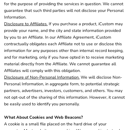
for the purpose of providing the services in question. We cannot
guarantee that such third parties will not disclose your Personal
Information.
Disclosure to Affiliates.
If you purchase a product, iCustom may
provide your name, and the city and state information provided
by you to an Affiliate. In our Affiliate Agreement, iCustom
contractually obligates each Affiliate not to use or disclose this
information for any purposes other than internal record keeping,
and for marketing, only if you have opted in to receive marketing
material directly from the Affiliate. We cannot guarantee all
Affiliates will comply with this obligation.
Disclosure of Non-Personal Information.
We will disclose Non-
Personal Information, in aggregate form, to potential strategic
partners, advertisers, investors, customers, and others. You may
not opt-out of the sharing of this information. However, it cannot
be easily used to identify you personally.
What About Cookies and Web Beacons?
A cookie is a small file placed on the hard drive of your