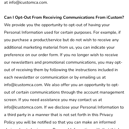
at info@icustomca.com.
Can I Opt-Out From Receiving Communications From iCustom?
We provide you the opportunity to opt-out of having your
Personal Information used for certain purposes. For example, if
you purchase a product/service but do not wish to receive any
additional marketing material from us, you can indicate your
preference on our order form. If you no longer wish to receive
our newsletters and promotional communications, you may opt-
out of receiving them by following the instructions included in
each newsletter or communication or by emailing us at
info@icustomca.com. We also offer you an opportunity to opt-
out of certain communications through the account management
screen. If you need assistance you may contact us at
info@icustomca.com. If we disclose your Personal Information to
a third party in a manner that is not set forth in this Privacy
Policy you will be notified so that you can make an informed