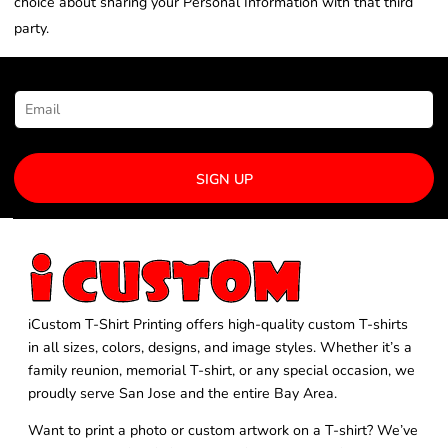
choice about sharing your Personal Information with that third
party.
NEWSLETTER SIGNUP
SIGN UP
iCustom T-Shirt Printing offers high-quality custom T-shirts
in all sizes, colors, designs, and image styles. Whether it’s a
family reunion, memorial T-shirt, or any special occasion, we
proudly serve San Jose and the entire Bay Area.
Want to print a photo or custom artwork on a T-shirt? We’ve