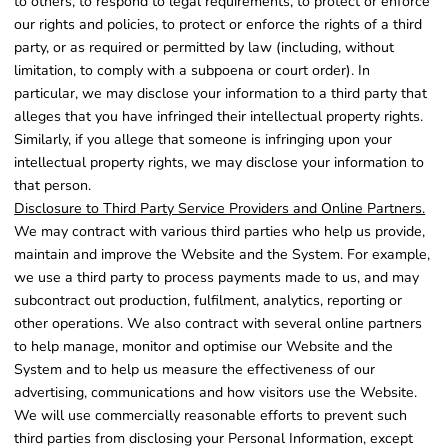
to others, to respond to legal requirements, to protect or enforce
our rights and policies, to protect or enforce the rights of a third
party, or as required or permitted by law (including, without
limitation, to comply with a subpoena or court order). In
particular, we may disclose your information to a third party that
alleges that you have infringed their intellectual property rights.
Similarly, if you allege that someone is infringing upon your
intellectual property rights, we may disclose your information to
that person.
Disclosure to Third Party Service Providers and Online Partners.
We may contract with various third parties who help us provide,
maintain and improve the Website and the System. For example,
we use a third party to process payments made to us, and may
subcontract out production, fulfilment, analytics, reporting or
other operations. We also contract with several online partners
to help manage, monitor and optimise our Website and the
System and to help us measure the effectiveness of our
advertising, communications and how visitors use the Website.
We will use commercially reasonable efforts to prevent such
third parties from disclosing your Personal Information, except