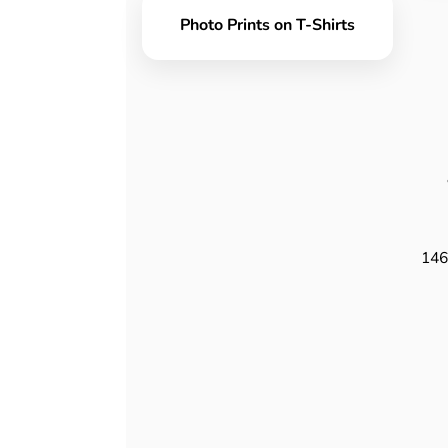
Photo Prints on T-Shirts
146