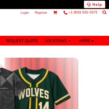
Help
+1 (800) 935-0579
Login
Register
MORE
REQUEST QUOTE
LOCATIONS
ts
Fantasy
Food
Tank Tops
Polos
anners (1 To 2
Stickers (1 To 2
Days)
Days)
nesies
Money
s