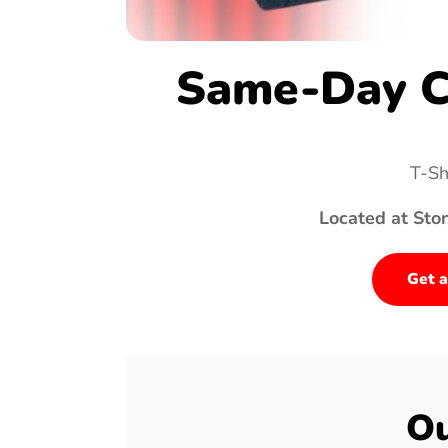
Same-Day C
T-Sh
Located at Sto
Get a
Ou