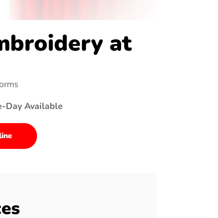
broidery at
forms
e-Day Available
line
ces