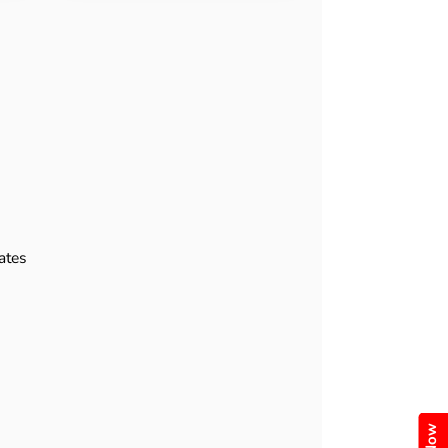
e
ates