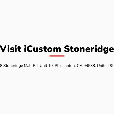
Visit iCustom Stoneridg
8 Stoneridge Mall Rd. Unit 10, Pleasanton, CA 94588, United St