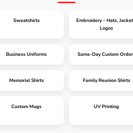
Sweatshirts
Embroidery – Hats, Jacket
Logos
Business Uniforms
Same-Day Custom Order
Memorial Shirts
Family Reunion Shirts
Custom Mugs
UV Printing