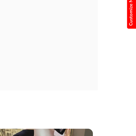
Customize Now