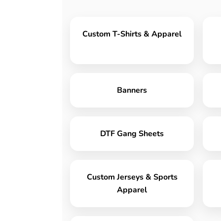
Custom T-Shirts & Apparel
Banners
DTF Gang Sheets
Custom Jerseys & Sports
Apparel