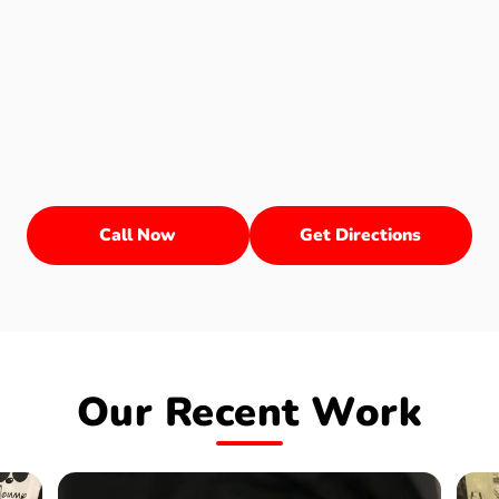
Call Now
Get Directions
Our Recent Work