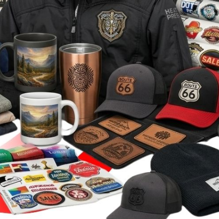
Stickers
roidery (1 To 2
Custom Flag (10-
Special Deal
479
Easter
Days)
14 Days Turn
Around)