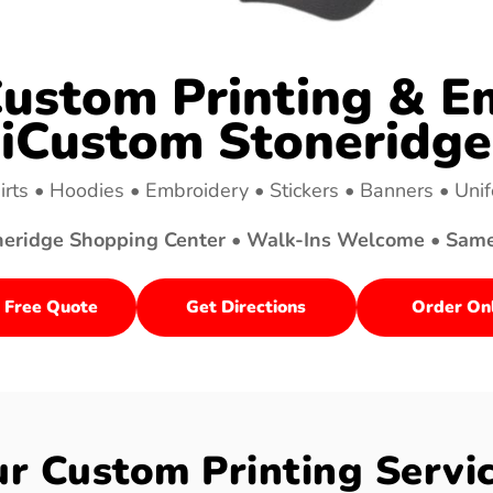
ustom Printing & Em
iCustom Stoneridge
irts • Hoodies • Embroidery • Stickers • Banners • Uni
neridge Shopping Center • Walk-Ins Welcome • Sam
 Free Quote
Get Directions
Order On
r Custom Printing Servi