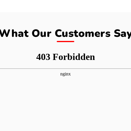
What Our Customers Sa