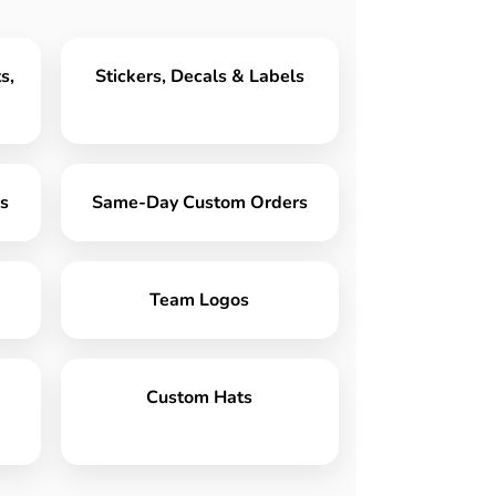
s,
Stickers, Decals & Labels
s
Same-Day Custom Orders
Team Logos
Custom Hats