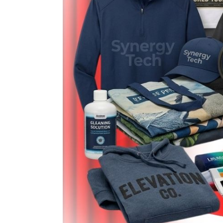
LOGIN
REGISTER
CART: 0 ITEM
Emb