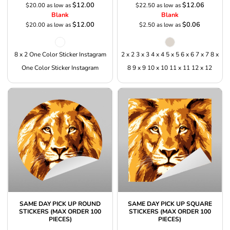
$12.00
$12.06
$20.00
as low as
$22.50
as low as
Blank
Blank
$12.00
$0.06
$20.00
as low as
$2.50
as low as
8 x 2 One Color Sticker Instagram
2 x 2 3 x 3 4 x 4 5 x 5 6 x 6 7 x 7 8 x
One Color Sticker Instagram
8 9 x 9 10 x 10 11 x 11 12 x 12
SAME DAY PICK UP ROUND
SAME DAY PICK UP SQUARE
STICKERS (MAX ORDER 100
STICKERS (MAX ORDER 100
PIECES)
PIECES)