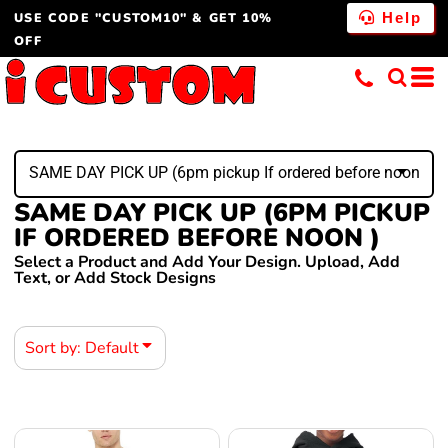
USE CODE "CUSTOM10" & GET 10%
Default
Help
OFF
Price: Lowest First
Price: Highest First
Date Added
SAME DAY PICK UP (6pm pickup If ordered before noon )
SAME DAY PICK UP (6PM PICKUP
IF ORDERED BEFORE NOON )
Select a Product and Add Your Design. Upload, Add
Text, or Add Stock Designs
Sort by: Default