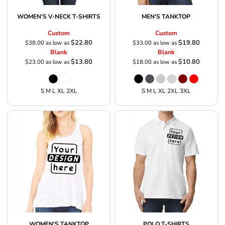
WOMEN'S V-NECK T-SHIRTS
MEN'S TANKTOP
Custom
Custom
$22.80
$19.80
$38.00
as low as
$33.00
as low as
Blank
Blank
$13.80
$10.80
$23.00
as low as
$18.00
as low as
S M L XL 2XL
S M L XL 2XL 3XL
WOMEN'S TANKTOP
POLO T-SHIRTS