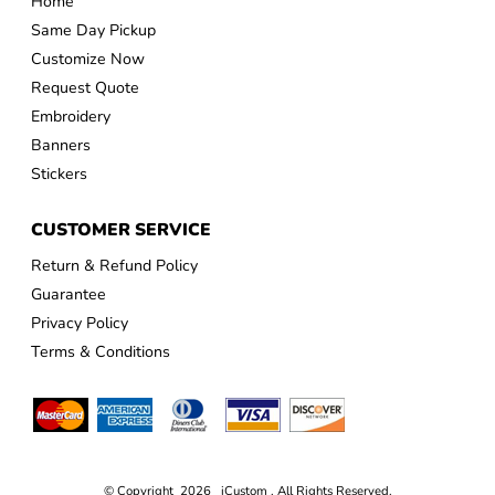
Home
Same Day Pickup
Customize Now
Request Quote
Embroidery
Banners
Stickers
CUSTOMER SERVICE
Return & Refund Policy
Guarantee
Privacy Policy
Terms & Conditions
© Copyright 2026 iCustom . All Rights Reserved.