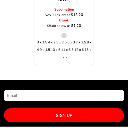
PIECES)
Sublimation
$13.20
$25.00
as low as
Blank
$1.20
$5.00
as low as
3 x 1.5 4 x 2 5 x 2.5 6 x 3 7 x 3.5 8 x
4 9 x 4.5 10 x 5 11 x 5.5 12 x 6 13 x
6.5
NEWSLETTER SIGNUP
SIGN UP