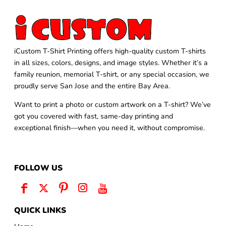
iCustom T-Shirt Printing offers high-quality custom T-shirts
in all sizes, colors, designs, and image styles. Whether it’s a
family reunion, memorial T-shirt, or any special occasion, we
proudly serve San Jose and the entire Bay Area.
Want to print a photo or custom artwork on a T-shirt? We’ve
got you covered with fast, same-day printing and
exceptional finish—when you need it, without compromise.
FOLLOW US
QUICK LINKS