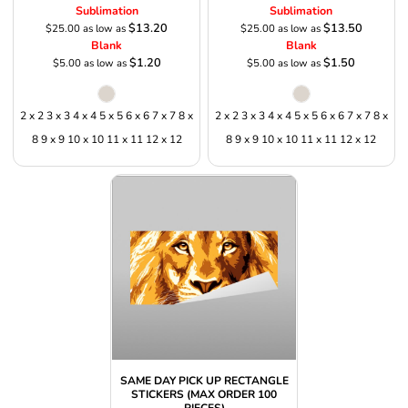
Sublimation
Sublimation
$13.20
$13.50
$25.00
as low as
$25.00
as low as
Blank
Blank
$1.20
$1.50
$5.00
as low as
$5.00
as low as
2 x 2 3 x 3 4 x 4 5 x 5 6 x 6 7 x 7 8 x
2 x 2 3 x 3 4 x 4 5 x 5 6 x 6 7 x 7 8 x
8 9 x 9 10 x 10 11 x 11 12 x 12
8 9 x 9 10 x 10 11 x 11 12 x 12
SAME DAY PICK UP RECTANGLE
STICKERS (MAX ORDER 100