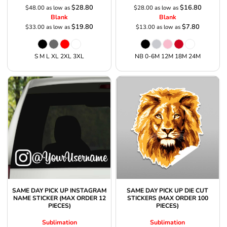
$28.80
$16.80
$48.00
as low as
$28.00
as low as
Blank
Blank
$19.80
$7.80
$33.00
as low as
$13.00
as low as
S M L XL 2XL 3XL
NB 0-6M 12M 18M 24M
SAME DAY PICK UP INSTAGRAM
SAME DAY PICK UP DIE CUT
NAME STICKER (MAX ORDER 12
STICKERS (MAX ORDER 100
PIECES)
PIECES)
Sublimation
Sublimation