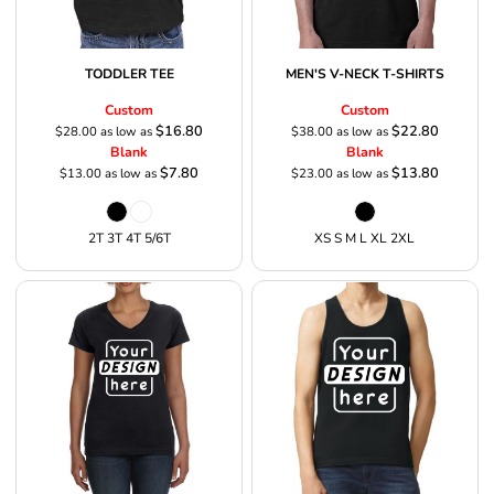
TODDLER TEE
MEN'S V-NECK T-SHIRTS
Custom
Custom
$16.80
$22.80
$28.00
as low as
$38.00
as low as
Blank
Blank
$7.80
$13.80
$13.00
as low as
$23.00
as low as
2T 3T 4T 5/6T
XS S M L XL 2XL