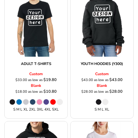
ADULT T-SHIRTS
YOUTH HOODIES (Y300)
Custom
Custom
$19.80
$43.00
$33.00
as low as
$43.00
as low as
Blank
Blank
$10.80
$28.00
$18.00
as low as
$28.00
as low as
S M L XL 2XL 3XL 4XL 5XL
S M L XL