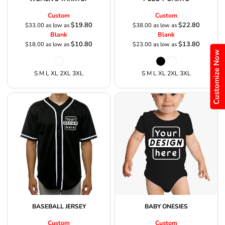
Custom
Custom
$19.80
$22.80
$33.00
as low as
$38.00
as low as
Blank
Blank
$10.80
$13.80
$18.00
as low as
$23.00
as low as
Customize Now
S M L XL 2XL 3XL
S M L XL 2XL 3XL
BASEBALL JERSEY
BABY ONESIES
Custom
Custom