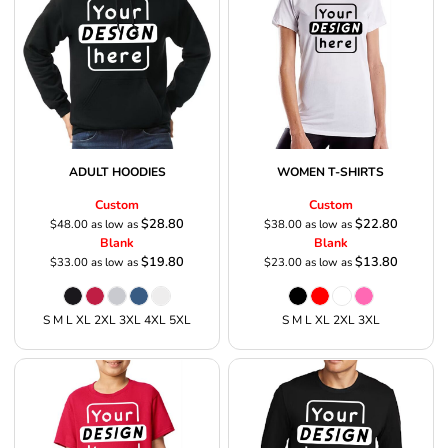
ADULT HOODIES
WOMEN T-SHIRTS
Custom
Custom
$28.80
$22.80
$48.00
as low as
$38.00
as low as
Blank
Blank
$19.80
$13.80
$33.00
as low as
$23.00
as low as
S M L XL 2XL 3XL 4XL 5XL
S M L XL 2XL 3XL