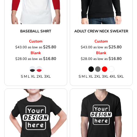
BASEBALL SHIRT
ADULT CREW NECK SWEATER
Custom
Custom
$25.80
$25.80
$43.00
as low as
$43.00
as low as
Blank
Blank
$16.80
$16.80
$28.00
as low as
$28.00
as low as
S M L XL 2XL 3XL
S M L XL 2XL 3XL 4XL 5XL