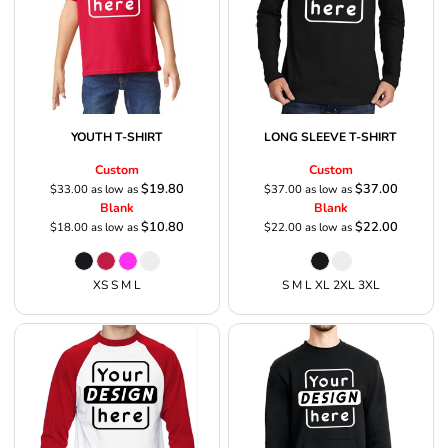
YOUTH T-SHIRT
LONG SLEEVE T-SHIRT
Custom
Custom
$19.80
$37.00
$33.00
as low as
$37.00
as low as
Blank
Blank
$10.80
$22.00
$18.00
as low as
$22.00
as low as
XS S M L
S M L XL 2XL 3XL