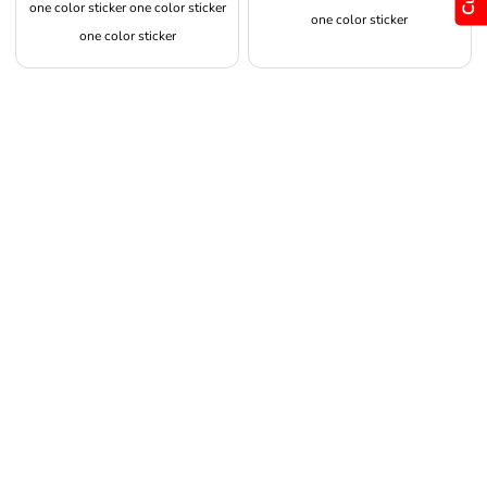
one color sticker one color sticker
one color sticker
one color sticker