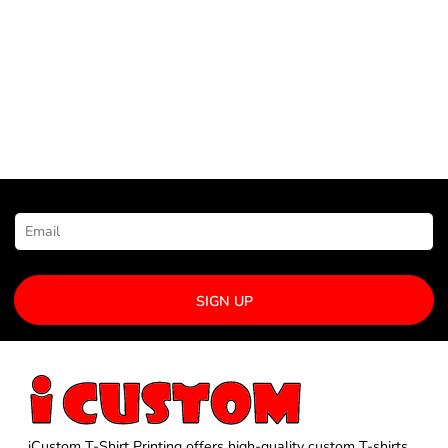
NEWSLETTER SIGNUP
SIGN UP
iCustom T-Shirt Printing offers high-quality custom T-shirts