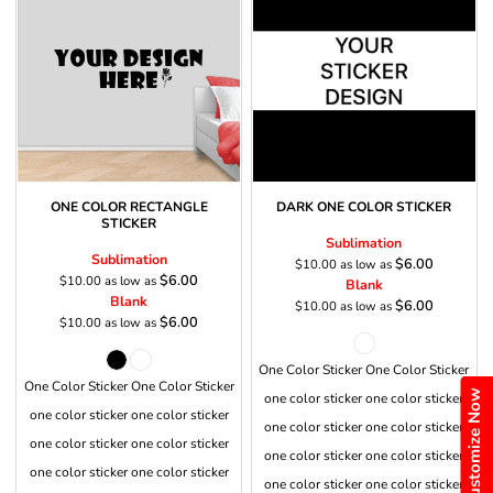
ONE COLOR RECTANGLE
DARK ONE COLOR STICKER
STICKER
Sublimation
Sublimation
$6.00
$10.00
as low as
$6.00
$10.00
as low as
Blank
Blank
$6.00
$10.00
as low as
$6.00
$10.00
as low as
One Color Sticker One Color Sticker
One Color Sticker One Color Sticker
Customize Now
one color sticker one color sticker
one color sticker one color sticker
one color sticker one color sticker
one color sticker one color sticker
one color sticker one color sticker
one color sticker one color sticker
one color sticker one color sticker