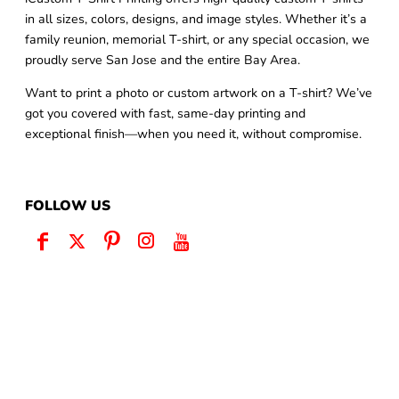
in all sizes, colors, designs, and image styles. Whether it’s a
family reunion, memorial T-shirt, or any special occasion, we
proudly serve San Jose and the entire Bay Area.
Want to print a photo or custom artwork on a T-shirt? We’ve
got you covered with fast, same-day printing and
exceptional finish—when you need it, without compromise.
FOLLOW US
QUICK LINKS
Home
Same Day Pickup
Customize Now
Request Quote