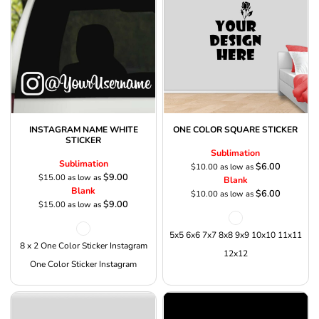
INSTAGRAM NAME WHITE
ONE COLOR SQUARE STICKER
STICKER
Sublimation
Sublimation
$6.00
$10.00
as low as
$9.00
$15.00
as low as
Blank
Blank
$6.00
$10.00
as low as
$9.00
$15.00
as low as
5x5 6x6 7x7 8x8 9x9 10x10 11x11
8 x 2 One Color Sticker Instagram
12x12
One Color Sticker Instagram