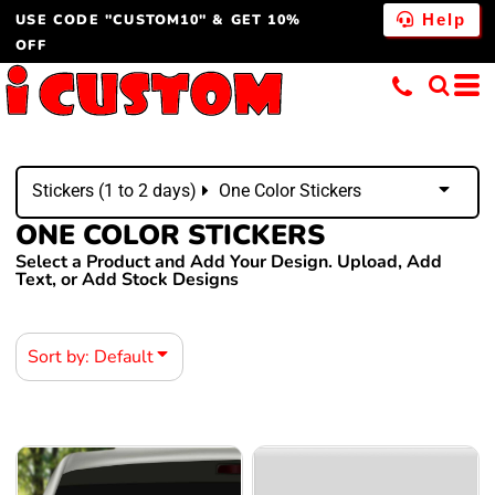
USE CODE "CUSTOM10" & GET 10%
Default
Help
OFF
Price: Lowest First
Price: Highest First
Date Added
Stickers (1 to 2 days)
One Color Stickers
ONE COLOR STICKERS
Select a Product and Add Your Design. Upload, Add
Text, or Add Stock Designs
Sort by: Default