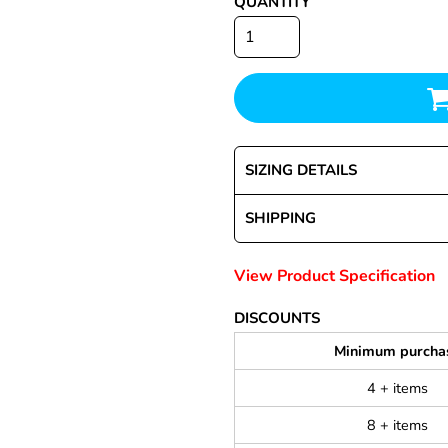
QUANTITY
SIZING DETAILS
SHIPPING
View Product Specification
DISCOUNTS
Minimum purcha
4 + items
8 + items