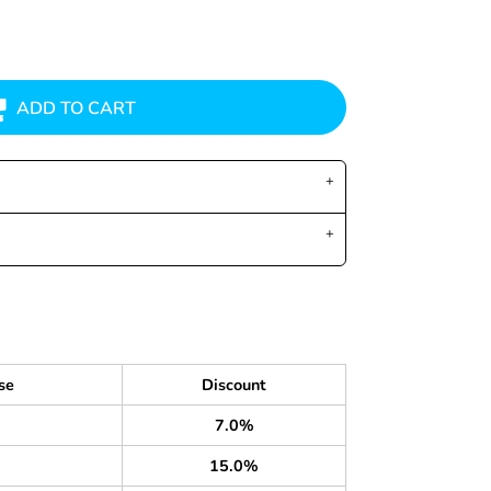
ADD TO CART
se
Discount
7.0%
15.0%