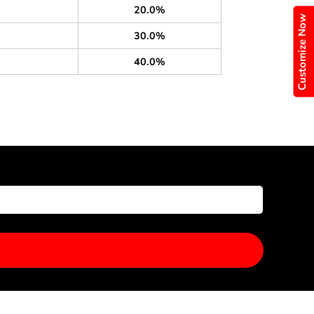
20.0%
Customize Now
30.0%
40.0%