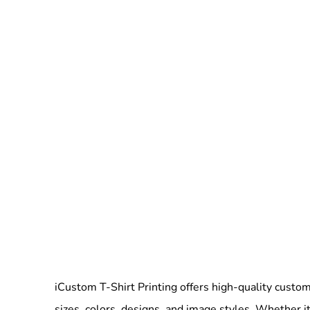
iCustom T-Shirt Printing offers high-quality custom 
sizes, colors, designs, and image styles. Whether it