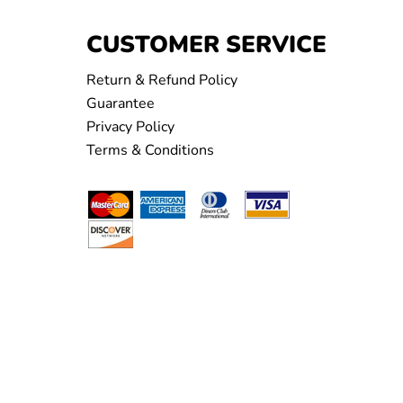
CUSTOMER SERVICE
Return & Refund Policy
Guarantee
Privacy Policy
Terms & Conditions