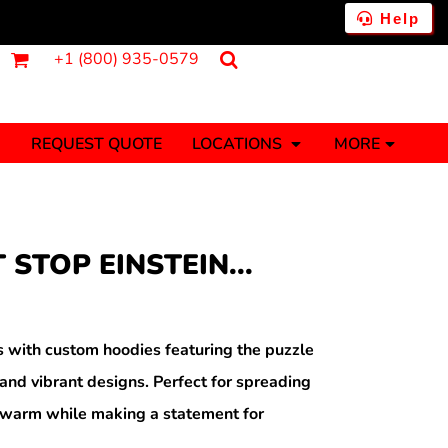
Help
+1 (800) 935-0579
REQUEST QUOTE
LOCATIONS
MORE
ments
Fantasy
Food
Tank Tops
Polos
 STOP EINSTEIN...
Banners (1 To 2 Days)
Stickers (1 To 2 Days)
y Onesies
Money
ith custom hoodies featuring the puzzle
nd vibrant designs. Perfect for spreading
ay warm while making a statement for