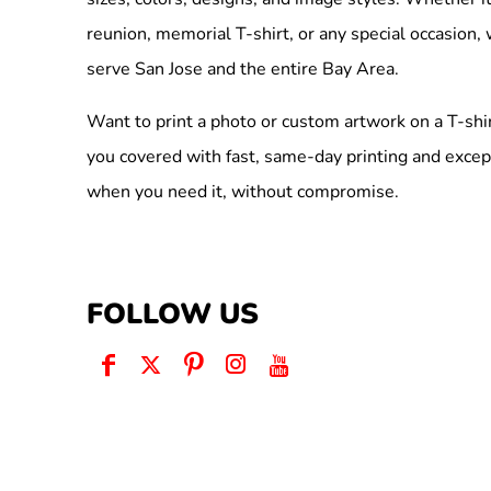
reunion, memorial T-shirt, or any special occasion,
serve San Jose and the entire Bay Area.
Want to print a photo or custom artwork on a T-shi
you covered with fast, same-day printing and excep
when you need it, without compromise.
FOLLOW US