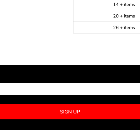
14 + items
20 + items
26 + items
NEWSLETTER SIGNUP
SIGN UP