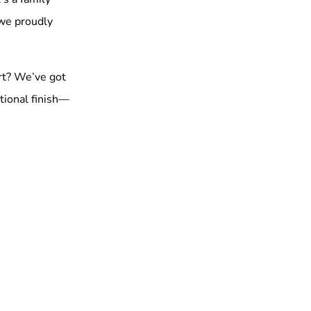
 we proudly
rt? We’ve got
tional finish—