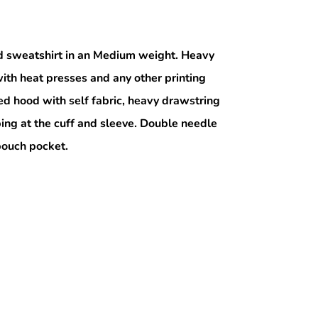
 sweatshirt in an Medium weight. Heavy
ith heat presses and any other printing
ed hood with self fabric, heavy drawstring
bing at the cuff and sleeve. Double needle
 pouch pocket.