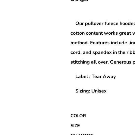
Our pullover fleece hooded
Special Deals
cotton content works great w
r
method. Features include lin
cord, and spandex in the rib
stitching all over. Generous
Label : Tear Away
Sizing: Unisex
COLOR
SIZE