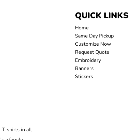
QUICK LINKS
Home
Same Day Pickup
Customize Now
Request Quote
Embroidery
Banners
Stickers
T-shirts in all
’s a family