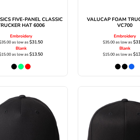
SICS FIVE-PANEL CLASSIC
VALUCAP FOAM TRU
TRUCKER HAT 6006
VC700
Embroidery
Embroidery
$31.50
$31
$35.00
as low as
$35.00
as low as
Blank
Blank
$13.50
$13
$15.00
as low as
$15.00
as low as