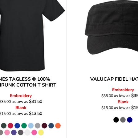
Stickers
roidery (1 To 2
Custom Flag (10-
Special Deal
479
Easter
Days)
14 Days Turn
Around)
NES TAGLESS ® 100%
VALUCAP FIDEL HA
HRUNK COTTON T SHIRT
Embroidery
Embroidery
$35
$35.00
as low as
$31.50
$35.00
as low as
Blank
Blank
$15
$15.00
as low as
$13.50
$15.00
as low as