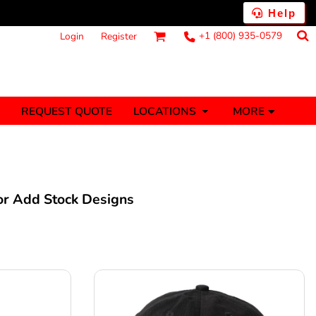
Help
+1 (800) 935-0579
Login
Register
MORE
REQUEST QUOTE
LOCATIONS
ts
Fantasy
Food
Tank Tops
Polos
anners (1 To 2
Stickers (1 To 2
Days)
Days)
 or Add Stock Designs
nesies
Money
s