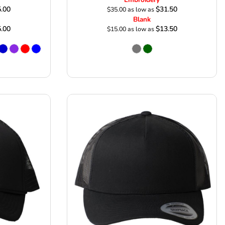
.00
$31.50
$35.00
as low as
Blank
.00
$13.50
$15.00
as low as