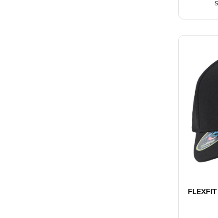
S
FLEXFIT