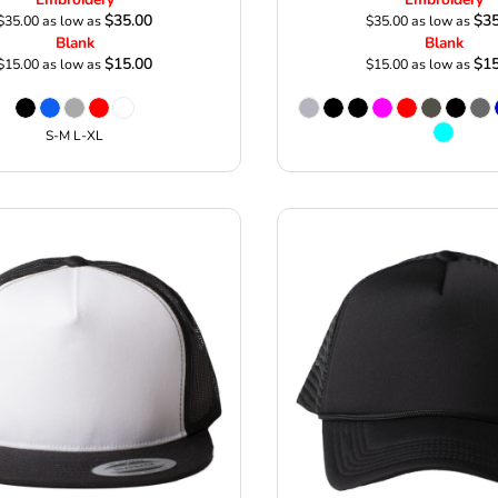
$35.00
$35
$35.00
as low as
$35.00
as low as
Blank
Blank
$15.00
$15
$15.00
as low as
$15.00
as low as
S-M L-XL