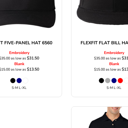
IT FIVE-PANEL HAT 6560
FLEXFIT FLAT BILL H
Embroidery
Embroidery
$31.50
$31
$35.00
as low as
$35.00
as low as
Blank
Blank
$13.50
$13
$15.00
as low as
$15.00
as low as
S-M L-XL
S-M L-XL