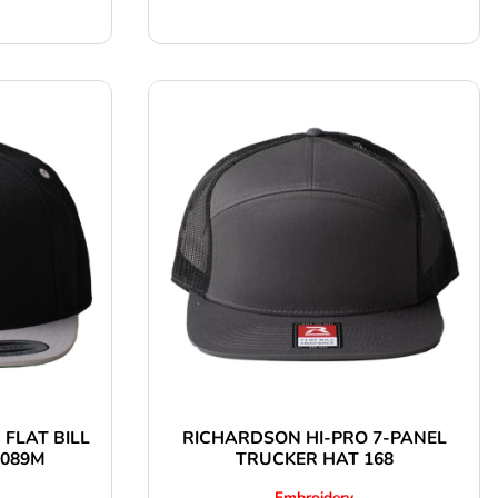
 FLAT BILL
RICHARDSON HI-PRO 7-PANEL
6089M
TRUCKER HAT 168
Embroidery