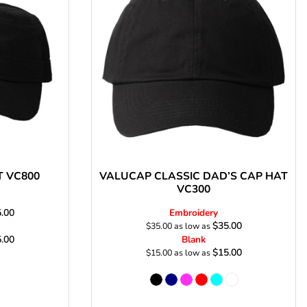
s
T VC800
VALUCAP CLASSIC DAD’S CAP HAT
VC300
.00
Embroidery
$35.00
$35.00
as low as
.00
Blank
$15.00
$15.00
as low as