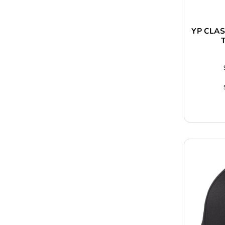
YP CLAS