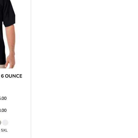
 6 OUNCE
.00
.00
L 5XL