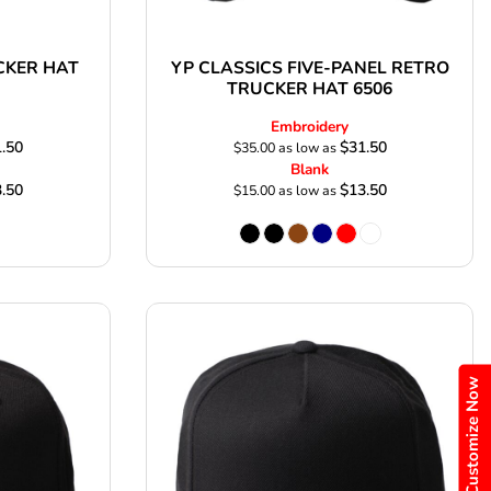
CKER HAT
YP CLASSICS FIVE-PANEL RETRO
TRUCKER HAT 6506
Embroidery
.50
$31.50
$35.00
as low as
Blank
.50
$13.50
$15.00
as low as
Customize Now