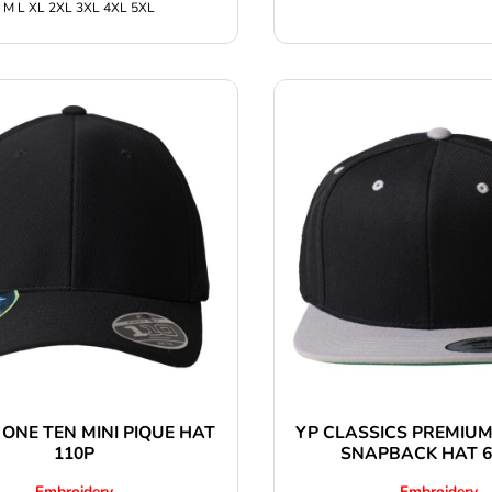
 M L XL 2XL 3XL 4XL 5XL
 ONE TEN MINI PIQUE HAT
YP CLASSICS PREMIUM
110P
SNAPBACK HAT 
Embroidery
Embroidery