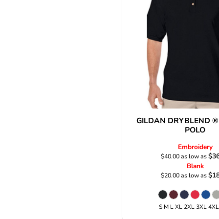
GILDAN DRYBLEND ®
POLO
Embroidery
$36
$40.00
as low as
Blank
$18
$20.00
as low as
S M L XL 2XL 3XL 4X