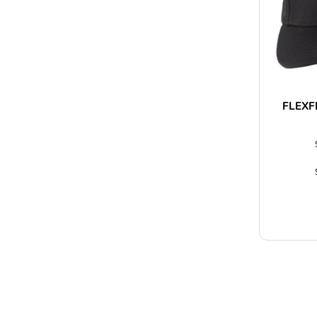
FLEXF