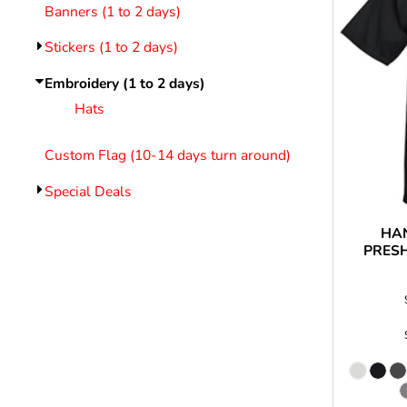
LOGIN
Banners (1 to 2 days)
REGISTER
Stickers (1 to 2 days)
CART: 0 ITEM
Emb
Embroidery (1 to 2 days)
Hats
Custom Flag (10-14 days turn around)
Special Deals
HA
PRES