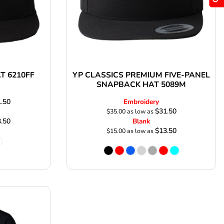
AT 6210FF
YP CLASSICS PREMIUM FIVE-PANEL
SNAPBACK HAT 5089M
.50
Embroidery
$31.50
$35.00
as low as
.50
Blank
$13.50
$15.00
as low as