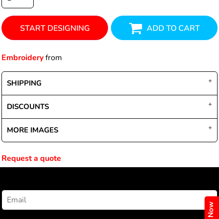
START DESIGNING
ADD TO CART
Embroidery
from
SHIPPING
DISCOUNTS
MORE IMAGES
Request a quote
NEWSLETTER SIGNUP