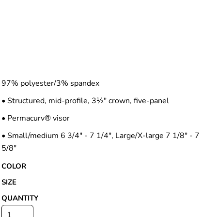
97% polyester/3% spandex
• Structured, mid-profile, 3½" crown, five-panel
• Permacurv® visor
• Small/medium 6 3/4" - 7 1/4", Large/X-large 7 1/8" - 7
5/8"
COLOR
SIZE
QUANTITY