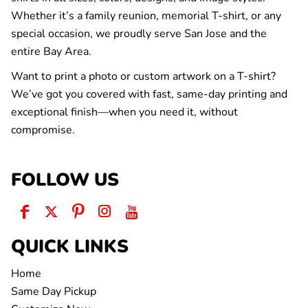
Whether it’s a family reunion, memorial T-shirt, or any
special occasion, we proudly serve San Jose and the
entire Bay Area.
Want to print a photo or custom artwork on a T-shirt?
We’ve got you covered with fast, same-day printing and
exceptional finish—when you need it, without
compromise.
FOLLOW US
QUICK LINKS
Home
Same Day Pickup