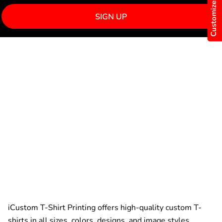
Customize Now
SIGN UP
iCustom T-Shirt Printing offers high-quality custom T-
shirts in all sizes, colors, designs, and image styles.