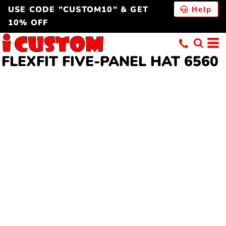
USE CODE "CUSTOM10" & GET
Help
10% OFF
FLEXFIT FIVE-PANEL HAT 6560