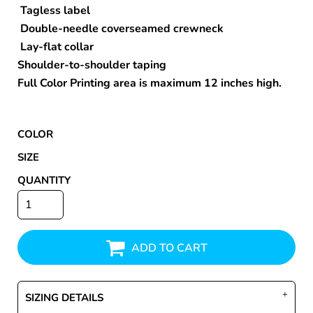
Tagless label
Double-needle coverseamed crewneck
Lay-flat collar
Shoulder-to-shoulder taping
Full Color Printing area is maximum 12 inches high.
COLOR
SIZE
QUANTITY
ADD TO CART
SIZING DETAILS