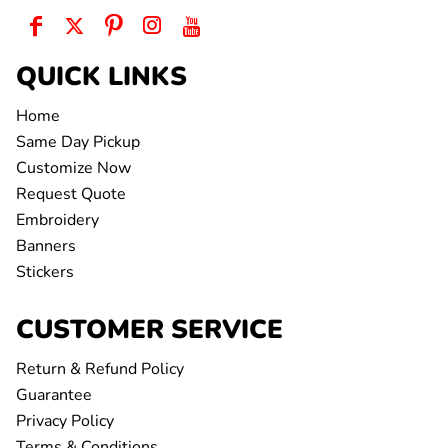
QUICK LINKS
Home
Same Day Pickup
Customize Now
Request Quote
Embroidery
Banners
Stickers
CUSTOMER SERVICE
Return & Refund Policy
Guarantee
Privacy Policy
Terms & Conditions