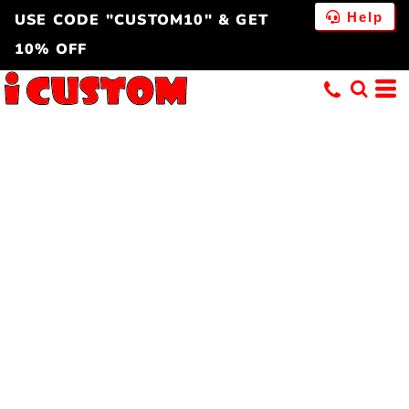
Help
USE CODE "CUSTOM10" & GET
10% OFF