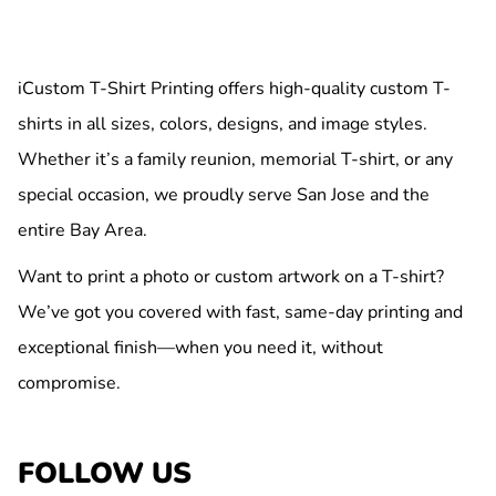
iCustom T-Shirt Printing offers high-quality custom T-
shirts in all sizes, colors, designs, and image styles.
Whether it’s a family reunion, memorial T-shirt, or any
special occasion, we proudly serve San Jose and the
entire Bay Area.
Want to print a photo or custom artwork on a T-shirt?
We’ve got you covered with fast, same-day printing and
exceptional finish—when you need it, without
compromise.
FOLLOW US