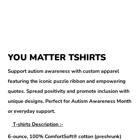
YOU MATTER TSHIRTS
Support autism awareness with custom apparel
featuring the iconic puzzle ribbon and empowering
quotes. Spread positivity and promote inclusion with
unique designs. Perfect for Autism Awareness Month
or everyday support.
T-shirts Description :-
6-ounce, 100% ComfortSoft® cotton (preshrunk)