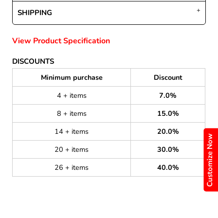
SHIPPING
View Product Specification
DISCOUNTS
Minimum purchase
Discount
4 + items
7.0%
8 + items
15.0%
14 + items
20.0%
Customize Now
20 + items
30.0%
26 + items
40.0%