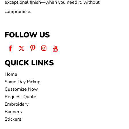
exceptional finish—when you need it, without
compromise.
FOLLOW US
QUICK LINKS
Home
Same Day Pickup
Customize Now
Request Quote
Embroidery
Banners
Stickers