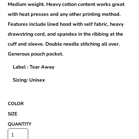
Medium weight. Heavy cotton content works great
with heat presses and any other printing method.
Features include lined hood with self fabric, heavy
drawstring cord, and spandex in the ribbing at the
cuff and sleeve. Double needle stitching all over.
Generous pouch pocket.
Label : Tear Away
Sizing: Unisex
COLOR
SIZE
QUANTITY