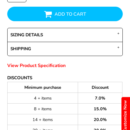
ADD TO CART
SIZING DETAILS
SHIPPING
View Product Specification
DISCOUNTS
Minimum purchase
Discount
4 + items
7.0%
Customize Now
8 + items
15.0%
14 + items
20.0%