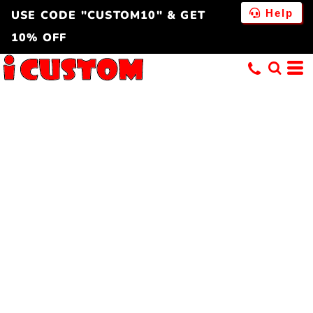
Help
USE CODE "CUSTOM10" & GET
10% OFF