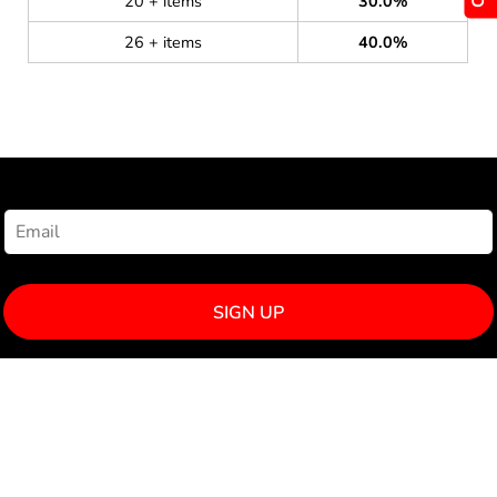
20 + items
30.0%
26 + items
40.0%
NEWSLETTER SIGNUP
SIGN UP