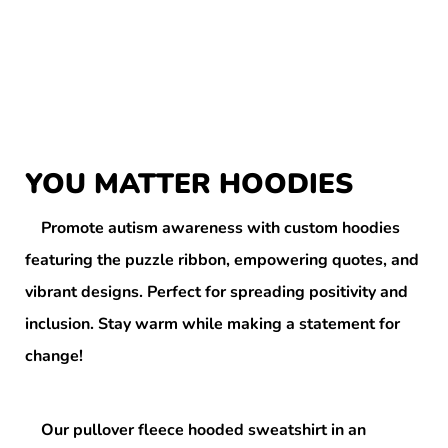
YOU MATTER HOODIES
Promote autism awareness with custom hoodies
featuring the puzzle ribbon, empowering quotes, and
vibrant designs. Perfect for spreading positivity and
inclusion. Stay warm while making a statement for
change!
Our pullover fleece hooded sweatshirt in an