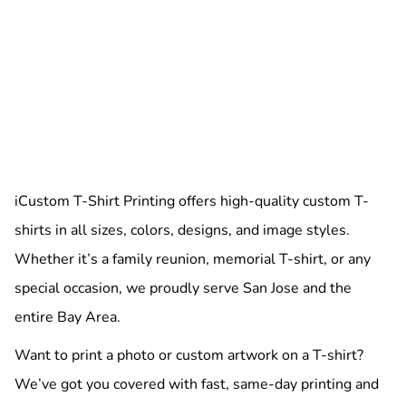
iCustom T-Shirt Printing offers high-quality custom T-
shirts in all sizes, colors, designs, and image styles.
Whether it’s a family reunion, memorial T-shirt, or any
special occasion, we proudly serve San Jose and the
entire Bay Area.
Want to print a photo or custom artwork on a T-shirt?
We’ve got you covered with fast, same-day printing and