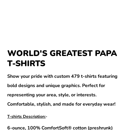
WORLD'S GREATEST PAPA
T-SHIRTS
Show your pride with custom 479 t-shirts featuring
bold designs and unique graphics. Perfect for
representing your area, style, or interests.
Comfortable, stylish, and made for everyday wear!
T-shirts Description:
-
6-ounce, 100% ComfortSoft® cotton (preshrunk)