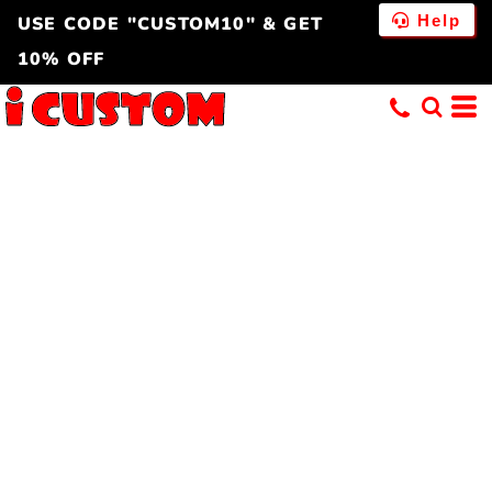
Help
USE CODE "CUSTOM10" & GET
10% OFF