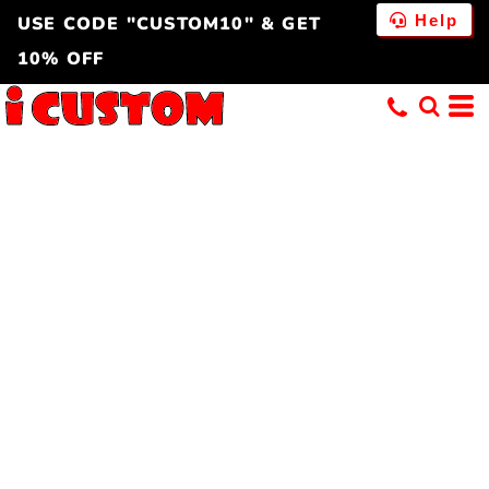
Help
USE CODE "CUSTOM10" & GET
10% OFF