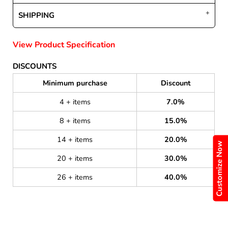
SHIPPING
View Product Specification
DISCOUNTS
Minimum purchase
Discount
4 + items
7.0%
8 + items
15.0%
14 + items
20.0%
Customize Now
20 + items
30.0%
26 + items
40.0%