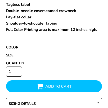
Tagless label
Double-needle coverseamed crewneck
Lay-flat collar
Shoulder-to-shoulder taping
Full Color Printing area is maximum 12 inches high.
COLOR
SIZE
QUANTITY
ADD TO CART
SIZING DETAILS