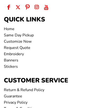
QUICK LINKS
Home
Same Day Pickup
Customize Now
Request Quote
Embroidery
Banners
Stickers
CUSTOMER SERVICE
Return & Refund Policy
Guarantee
Privacy Policy