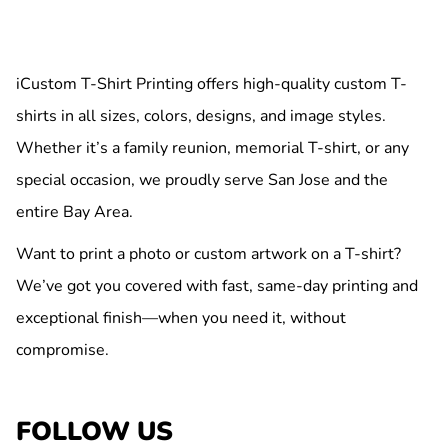
iCustom T-Shirt Printing offers high-quality custom T-
shirts in all sizes, colors, designs, and image styles.
Whether it’s a family reunion, memorial T-shirt, or any
special occasion, we proudly serve San Jose and the
entire Bay Area.
Want to print a photo or custom artwork on a T-shirt?
We’ve got you covered with fast, same-day printing and
exceptional finish—when you need it, without
compromise.
FOLLOW US