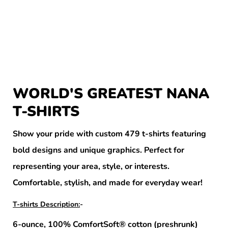
WORLD'S GREATEST NANA
T-SHIRTS
Show your pride with custom 479 t-shirts featuring
bold designs and unique graphics. Perfect for
representing your area, style, or interests.
Comfortable, stylish, and made for everyday wear!
T-shirts Description:
-
6-ounce, 100% ComfortSoft® cotton (preshrunk)