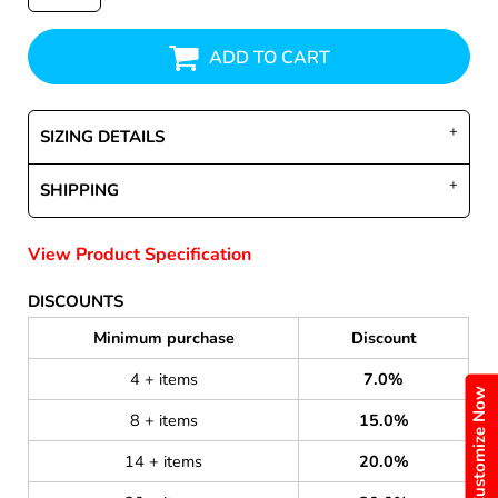
ADD TO CART
SIZING DETAILS
SHIPPING
View Product Specification
DISCOUNTS
Minimum purchase
Discount
4 + items
7.0%
Customize Now
8 + items
15.0%
14 + items
20.0%