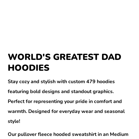
WORLD'S GREATEST DAD
HOODIES
Stay cozy and stylish with custom 479 hoodies
featuring bold designs and standout graphics.
Perfect for representing your pride in comfort and
warmth. Designed for everyday wear and seasonal
style!
Our pullover fleece hooded sweatshirt in an Medium