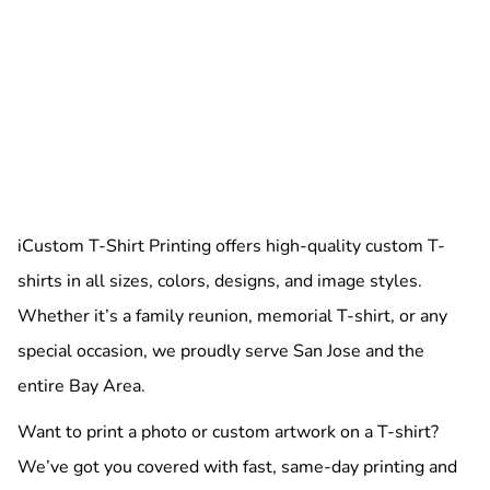
iCustom T-Shirt Printing offers high-quality custom T-
shirts in all sizes, colors, designs, and image styles.
Whether it’s a family reunion, memorial T-shirt, or any
special occasion, we proudly serve San Jose and the
entire Bay Area.
Want to print a photo or custom artwork on a T-shirt?
We’ve got you covered with fast, same-day printing and