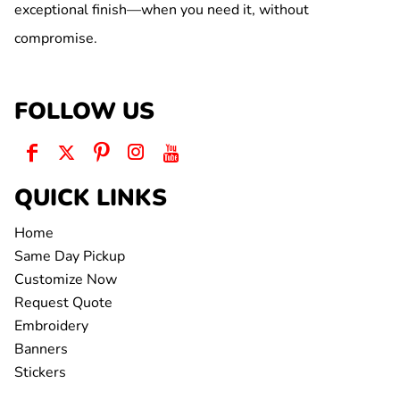
exceptional finish—when you need it, without
compromise.
FOLLOW US
QUICK LINKS
Home
Same Day Pickup
Customize Now
Request Quote
Embroidery
Banners
Stickers