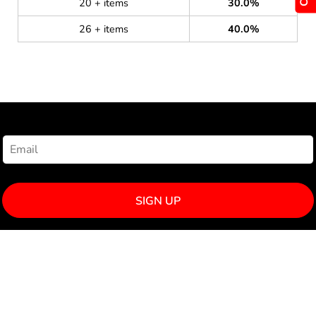
20 + items
30.0%
26 + items
40.0%
NEWSLETTER SIGNUP
SIGN UP