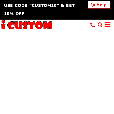
Help
USE CODE "CUSTOM10" & GET
10% OFF