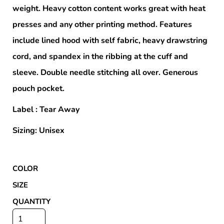
weight. Heavy cotton content works great with heat
presses and any other printing method. Features
include lined hood with self fabric, heavy drawstring
cord, and spandex in the ribbing at the cuff and
sleeve. Double needle stitching all over. Generous
pouch pocket.
Label : Tear Away
Sizing: Unisex
COLOR
SIZE
QUANTITY