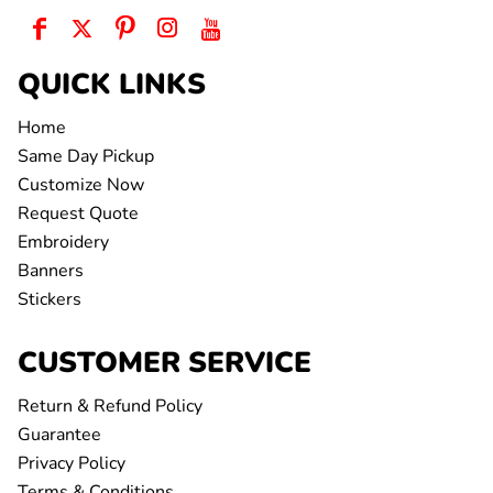
QUICK LINKS
Home
Same Day Pickup
Customize Now
Request Quote
Embroidery
Banners
Stickers
CUSTOMER SERVICE
Return & Refund Policy
Guarantee
Privacy Policy
Terms & Conditions