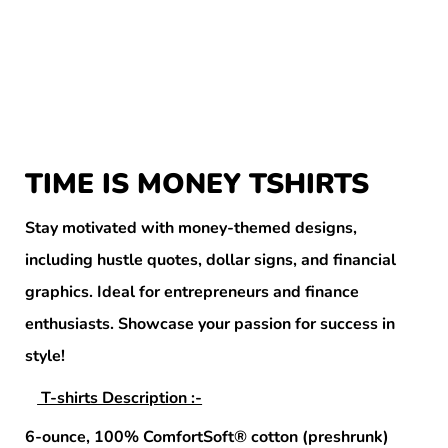
TIME IS MONEY TSHIRTS
Stay motivated with money-themed designs,
including hustle quotes, dollar signs, and financial
graphics. Ideal for entrepreneurs and finance
enthusiasts. Showcase your passion for success in
style!
T-shirts Description :-
6-ounce, 100% ComfortSoft® cotton (preshrunk)