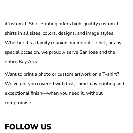
iCustom T-Shirt Printing offers high-quality custom T-
shirts in all sizes, colors, designs, and image styles.
Whether it’s a family reunion, memorial T-shirt, or any
special occasion, we proudly serve San Jose and the
entire Bay Area.
Want to print a photo or custom artwork on a T-shirt?
We’ve got you covered with fast, same-day printing and
exceptional finish—when you need it, without
compromise.
FOLLOW US