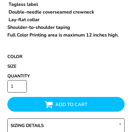
Tagless label
Double-needle coverseamed crewneck
Lay-flat collar
Shoulder-to-shoulder taping
Full Color Printing area is maximum 12 inches high.
COLOR
SIZE
QUANTITY
ADD TO CART
SIZING DETAILS