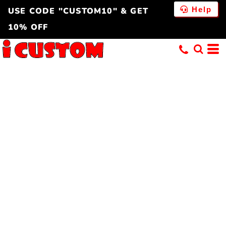
Help
USE CODE "CUSTOM10" & GET
10% OFF