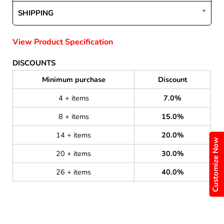
SHIPPING
View Product Specification
DISCOUNTS
Minimum purchase
Discount
4 + items
7.0%
8 + items
15.0%
14 + items
20.0%
Customize Now
20 + items
30.0%
26 + items
40.0%