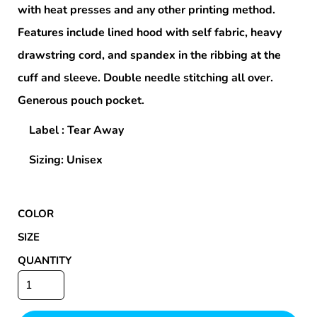
with heat presses and any other printing method.
Features include lined hood with self fabric, heavy
drawstring cord, and spandex in the ribbing at the
cuff and sleeve. Double needle stitching all over.
Generous pouch pocket.
Label : Tear Away
Sizing: Unisex
COLOR
SIZE
QUANTITY