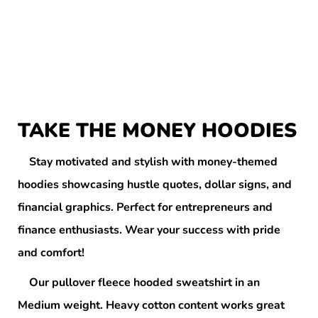
TAKE THE MONEY HOODIES
Stay motivated and stylish with money-themed
hoodies showcasing hustle quotes, dollar signs, and
financial graphics. Perfect for entrepreneurs and
finance enthusiasts. Wear your success with pride
and comfort!
Our pullover fleece hooded sweatshirt in an
Medium weight. Heavy cotton content works great