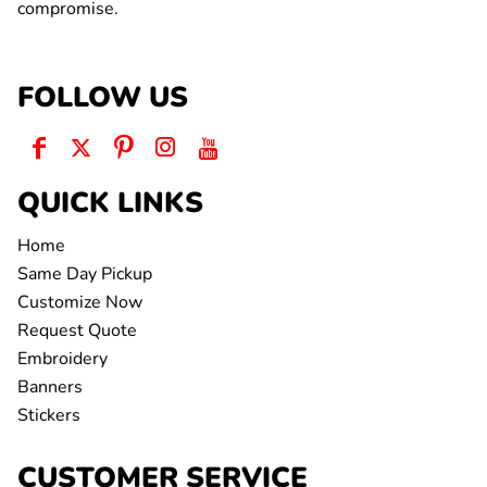
compromise.
FOLLOW US
QUICK LINKS
Home
Same Day Pickup
Customize Now
Request Quote
Embroidery
Banners
Stickers
CUSTOMER SERVICE