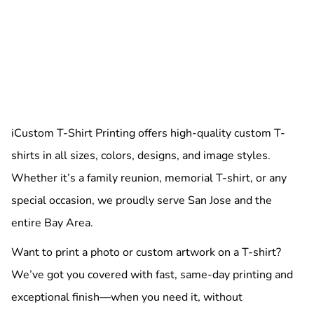
iCustom T-Shirt Printing offers high-quality custom T-
shirts in all sizes, colors, designs, and image styles.
Whether it’s a family reunion, memorial T-shirt, or any
special occasion, we proudly serve San Jose and the
entire Bay Area.
Want to print a photo or custom artwork on a T-shirt?
We’ve got you covered with fast, same-day printing and
exceptional finish—when you need it, without