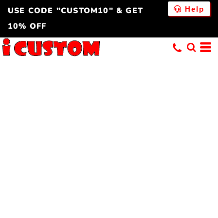
Help
USE CODE "CUSTOM10" & GET
10% OFF