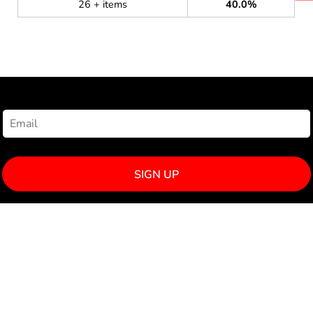
26 + items
40.0%
NEWSLETTER SIGNUP
SIGN UP