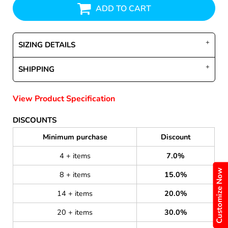
ADD TO CART
SIZING DETAILS
SHIPPING
View Product Specification
DISCOUNTS
Minimum purchase
Discount
4 + items
7.0%
Customize Now
8 + items
15.0%
14 + items
20.0%
20 + items
30.0%