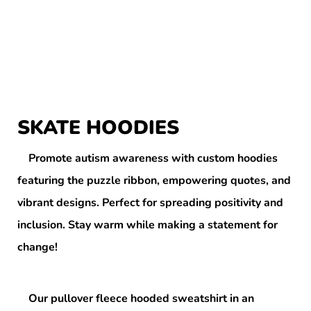
SKATE HOODIES
Promote autism awareness with custom hoodies
featuring the puzzle ribbon, empowering quotes, and
vibrant designs. Perfect for spreading positivity and
inclusion. Stay warm while making a statement for
change!
Our pullover fleece hooded sweatshirt in an