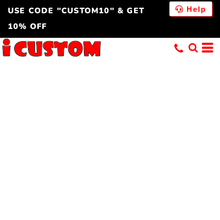
Help
USE CODE "CUSTOM10" & GET
10% OFF