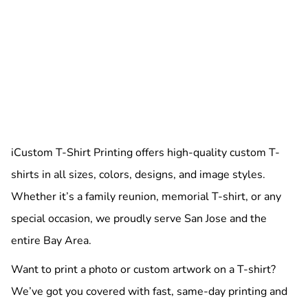
iCustom T-Shirt Printing offers high-quality custom T-
shirts in all sizes, colors, designs, and image styles.
Whether it’s a family reunion, memorial T-shirt, or any
special occasion, we proudly serve San Jose and the
entire Bay Area.
Want to print a photo or custom artwork on a T-shirt?
We’ve got you covered with fast, same-day printing and