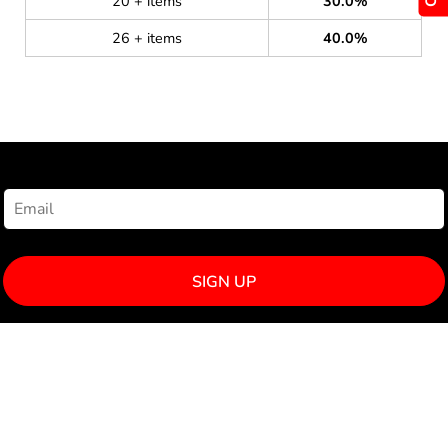
20 + items
30.0%
26 + items
40.0%
NEWSLETTER SIGNUP
SIGN UP