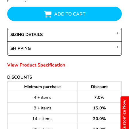
ADD TO CART
SIZING DETAILS
SHIPPING
View Product Specification
DISCOUNTS
Minimum purchase
Discount
4 + items
7.0%
Customize Now
8 + items
15.0%
14 + items
20.0%