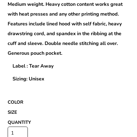
Medium weight. Heavy cotton content works great
with heat presses and any other printing method.
Features include lined hood with self fabric, heavy
drawstring cord, and spandex in the ribbing at the
cuff and sleeve. Double needle stitching all over.
Generous pouch pocket.
Label : Tear Away
Sizing: Unisex
COLOR
SIZE
QUANTITY