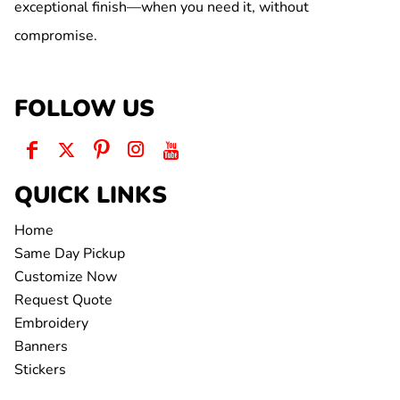
exceptional finish—when you need it, without
compromise.
FOLLOW US
QUICK LINKS
Home
Same Day Pickup
Customize Now
Request Quote
Embroidery
Banners
Stickers