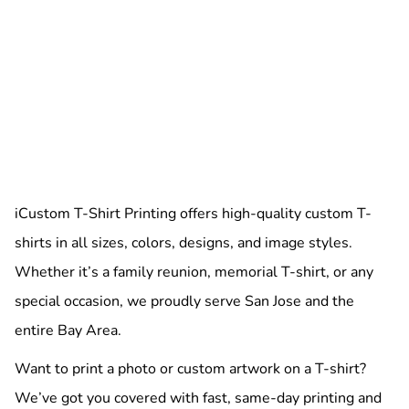
iCustom T-Shirt Printing offers high-quality custom T-
shirts in all sizes, colors, designs, and image styles.
Whether it’s a family reunion, memorial T-shirt, or any
special occasion, we proudly serve San Jose and the
entire Bay Area.
Want to print a photo or custom artwork on a T-shirt?
We’ve got you covered with fast, same-day printing and