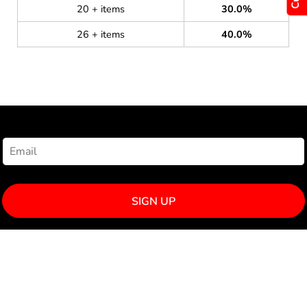
20 + items
30.0%
26 + items
40.0%
NEWSLETTER SIGNUP
SIGN UP