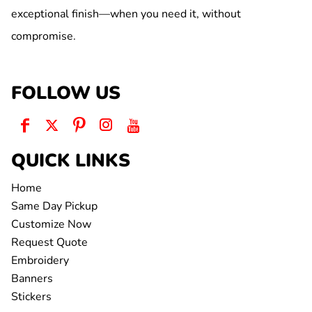
exceptional finish—when you need it, without
compromise.
FOLLOW US
QUICK LINKS
Home
Same Day Pickup
Customize Now
Request Quote
Embroidery
Banners
Stickers