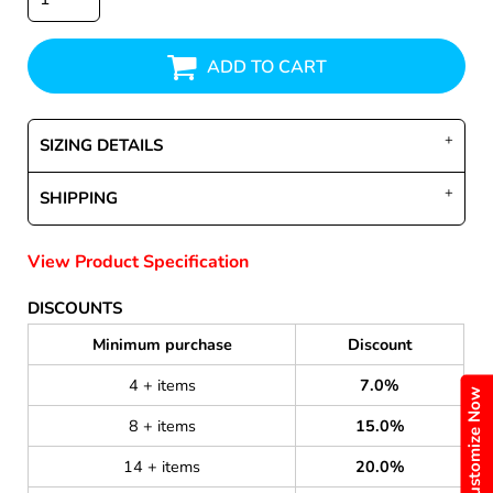
ADD TO CART
SIZING DETAILS
SHIPPING
View Product Specification
DISCOUNTS
Minimum purchase
Discount
4 + items
7.0%
Customize Now
8 + items
15.0%
14 + items
20.0%