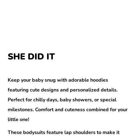
SHE DID IT
Keep your baby snug with adorable hoodies
featuring cute designs and personalized details.
Perfect for chilly days, baby showers, or special
milestones. Comfort and cuteness combined for your
little one!
These bodysuits feature lap shoulders to make it