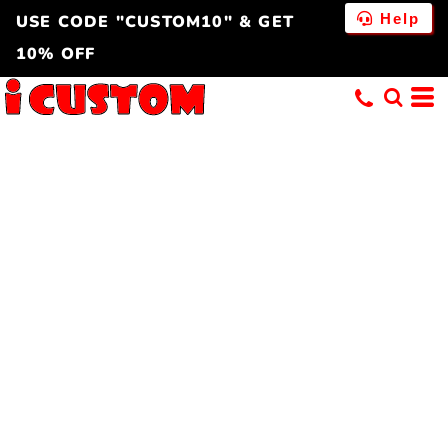
Help
USE CODE "CUSTOM10" & GET
10% OFF