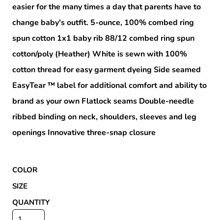
easier for the many times a day that parents have to
change baby's outfit. 5-ounce, 100% combed ring
spun cotton 1x1 baby rib 88/12 combed ring spun
cotton/poly (Heather) White is sewn with 100%
cotton thread for easy garment dyeing Side seamed
EasyTear ™ label for additional comfort and ability to
brand as your own Flatlock seams Double-needle
ribbed binding on neck, shoulders, sleeves and leg
openings Innovative three-snap closure
COLOR
SIZE
QUANTITY