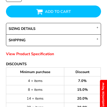
ADD TO CART
SIZING DETAILS
SHIPPING
View Product Specification
DISCOUNTS
Minimum purchase
Discount
4 + items
7.0%
Customize Now
8 + items
15.0%
14 + items
20.0%