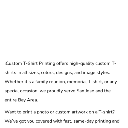
iCustom T-Shirt Printing offers high-quality custom T-
shirts in all sizes, colors, designs, and image styles.
Whether it’s a family reunion, memorial T-shirt, or any
special occasion, we proudly serve San Jose and the
entire Bay Area.
Want to print a photo or custom artwork on a T-shirt?
We’ve got you covered with fast, same-day printing and