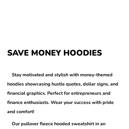
SAVE MONEY HOODIES
Stay motivated and stylish with money-themed
hoodies showcasing hustle quotes, dollar signs, and
financial graphics. Perfect for entrepreneurs and
finance enthusiasts. Wear your success with pride
and comfort!
Our pullover fleece hooded sweatshirt in an