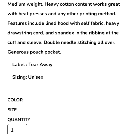
Medium weight. Heavy cotton content works great
with heat presses and any other printing method.
Features include lined hood with self fabric, heavy
drawstring cord, and spandex in the ribbing at the
cuff and sleeve. Double needle stitching all over.
Generous pouch pocket.
Label : Tear Away
Sizing: Unisex
COLOR
SIZE
QUANTITY