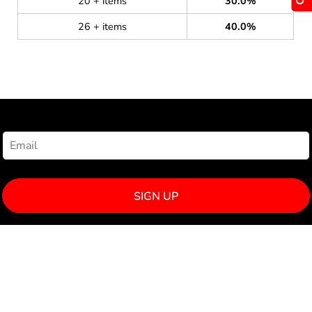
20 + items
30.0%
26 + items
40.0%
NEWSLETTER SIGNUP
SIGN UP