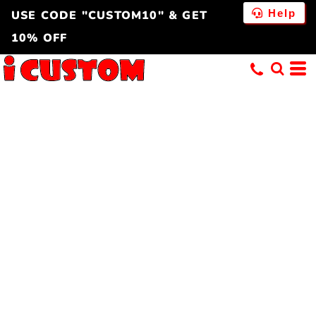
Help
USE CODE "CUSTOM10" & GET
10% OFF