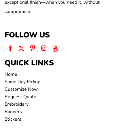
exceptional finish—when you need it, without
compromise.
FOLLOW US
QUICK LINKS
Home
Same Day Pickup
Customize Now
Request Quote
Embroidery
Banners
Stickers