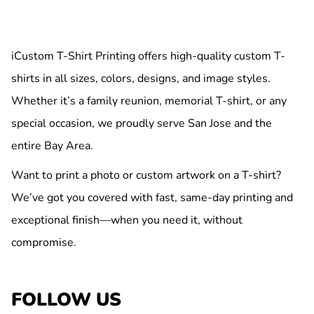
iCustom T-Shirt Printing offers high-quality custom T-
shirts in all sizes, colors, designs, and image styles.
Whether it’s a family reunion, memorial T-shirt, or any
special occasion, we proudly serve San Jose and the
entire Bay Area.
Want to print a photo or custom artwork on a T-shirt?
We’ve got you covered with fast, same-day printing and
exceptional finish—when you need it, without
compromise.
FOLLOW US