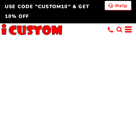
Help
USE CODE "CUSTOM10" & GET
10% OFF