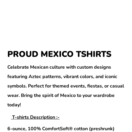
PROUD MEXICO TSHIRTS
Celebrate Mexican culture with custom designs
featuring Aztec patterns, vibrant colors, and iconic
symbols. Perfect for themed events, fiestas, or casual
wear. Bring the spirit of Mexico to your wardrobe
today!
T-shirts Description :-
6-ounce, 100% ComfortSoft® cotton (preshrunk)