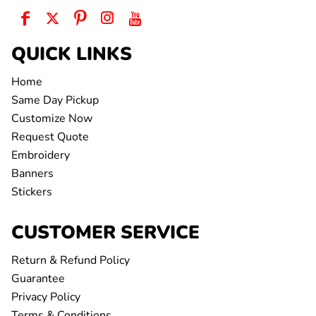
QUICK LINKS
Home
Same Day Pickup
Customize Now
Request Quote
Embroidery
Banners
Stickers
CUSTOMER SERVICE
Return & Refund Policy
Guarantee
Privacy Policy
Terms & Conditions