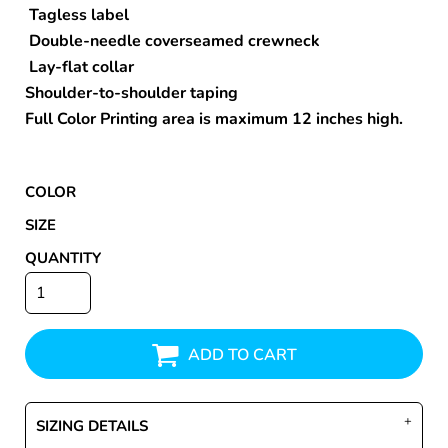
Tagless label
Double-needle coverseamed crewneck
Lay-flat collar
Shoulder-to-shoulder taping
Full Color Printing area is maximum 12 inches high.
COLOR
SIZE
QUANTITY
ADD TO CART
SIZING DETAILS