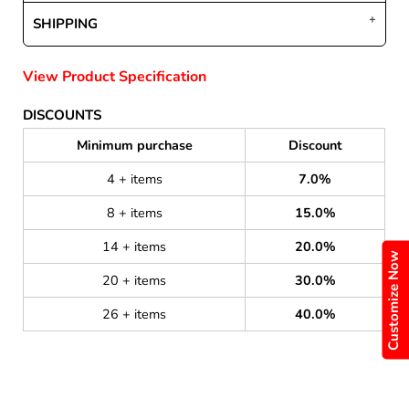
SHIPPING
View Product Specification
DISCOUNTS
Minimum purchase
Discount
4 + items
7.0%
8 + items
15.0%
14 + items
20.0%
Customize Now
20 + items
30.0%
26 + items
40.0%