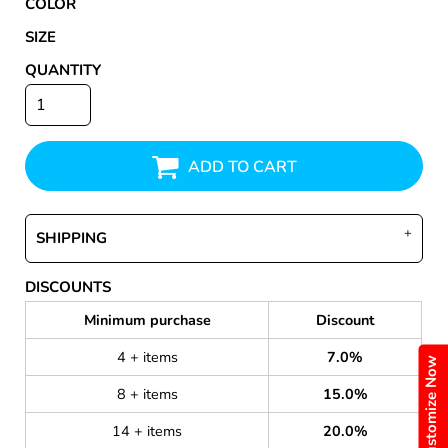
COLOR
SIZE
QUANTITY
ADD TO CART
SHIPPING
DISCOUNTS
Minimum purchase
Discount
4 + items
7.0%
Customize Now
8 + items
15.0%
14 + items
20.0%