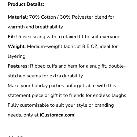
Product Details:
Material:
70% Cotton / 30% Polyester blend for
warmth and breathability
Fit:
Unisex sizing with a relaxed fit to suit everyone
Weight:
Medium-weight fabric at 8.5 OZ, ideal for
layering
Features:
Ribbed cuffs and hem for a snug fit, double-
stitched seams for extra durability
Make your holiday parties unforgettable with this
statement piece or gift it to friends for endless laughs.
Fully customizable to suit your style or branding
needs, only at
iCustomca.com!