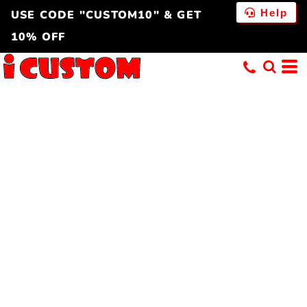
Help
USE CODE "CUSTOM10" & GET
10% OFF