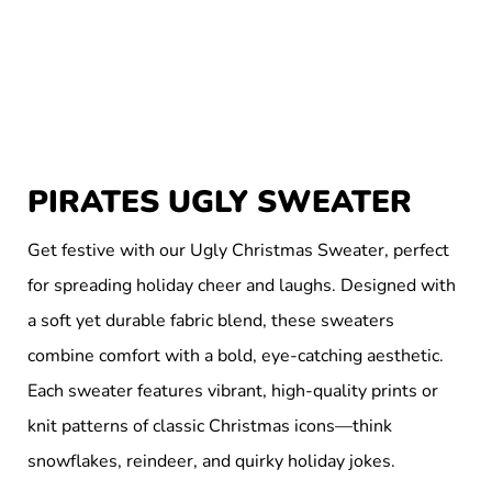
PIRATES UGLY SWEATER
Get festive with our Ugly Christmas Sweater, perfect
for spreading holiday cheer and laughs. Designed with
a soft yet durable fabric blend, these sweaters
combine comfort with a bold, eye-catching aesthetic.
Each sweater features vibrant, high-quality prints or
knit patterns of classic Christmas icons—think
snowflakes, reindeer, and quirky holiday jokes.