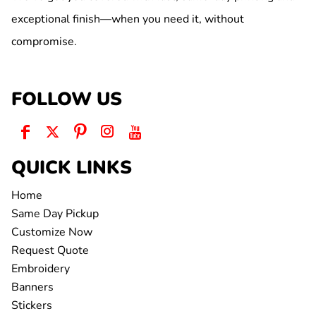
exceptional finish—when you need it, without
compromise.
FOLLOW US
QUICK LINKS
Home
Same Day Pickup
Customize Now
Request Quote
Embroidery
Banners
Stickers