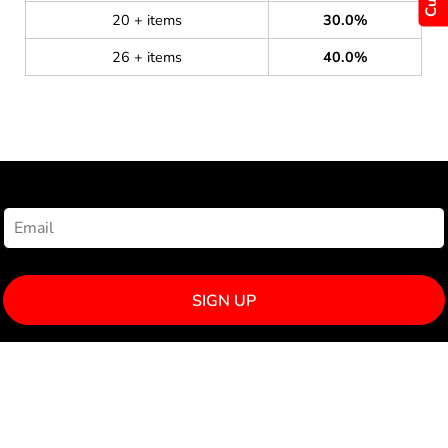
20 + items
30.0%
26 + items
40.0%
NEWSLETTER SIGNUP
SIGN UP