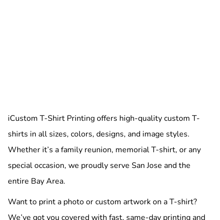
iCustom T-Shirt Printing offers high-quality custom T-
shirts in all sizes, colors, designs, and image styles.
Whether it’s a family reunion, memorial T-shirt, or any
special occasion, we proudly serve San Jose and the
entire Bay Area.
Want to print a photo or custom artwork on a T-shirt?
We’ve got you covered with fast, same-day printing and