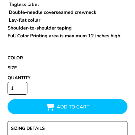
Tagless label
Double-needle coverseamed crewneck
Lay-flat collar
Shoulder-to-shoulder taping
Full Color Printing area is maximum 12 inches high.
COLOR
SIZE
QUANTITY
ADD TO CART
SIZING DETAILS