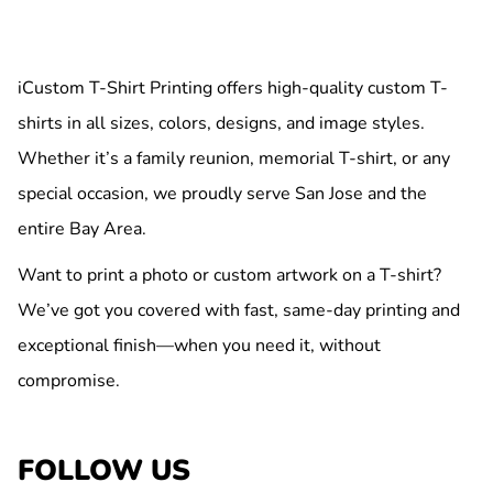
iCustom T-Shirt Printing offers high-quality custom T-
shirts in all sizes, colors, designs, and image styles.
Whether it’s a family reunion, memorial T-shirt, or any
special occasion, we proudly serve San Jose and the
entire Bay Area.
Want to print a photo or custom artwork on a T-shirt?
We’ve got you covered with fast, same-day printing and
exceptional finish—when you need it, without
compromise.
FOLLOW US