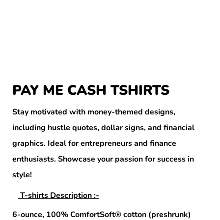
PAY ME CASH TSHIRTS
Stay motivated with money-themed designs,
including hustle quotes, dollar signs, and financial
graphics. Ideal for entrepreneurs and finance
enthusiasts. Showcase your passion for success in
style!
T-shirts Description :-
6-ounce, 100% ComfortSoft® cotton (preshrunk)