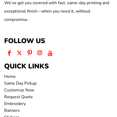
We’ve got you covered with fast, same-day printing and
exceptional finish—when you need it, without
compromise.
FOLLOW US
QUICK LINKS
Home
Same Day Pickup
Customize Now
Request Quote
Embroidery
Banners