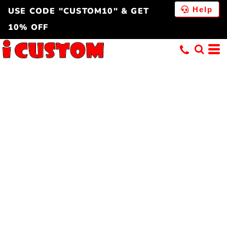
Help
USE CODE "CUSTOM10" & GET
10% OFF