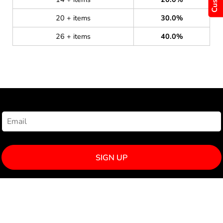
20 + items
30.0%
26 + items
40.0%
NEWSLETTER SIGNUP
SIGN UP