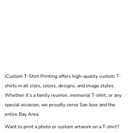
iCustom T-Shirt Printing offers high-quality custom T-
shirts in all sizes, colors, designs, and image styles.
Whether it’s a family reunion, memorial T-shirt, or any
special occasion, we proudly serve San Jose and the
entire Bay Area.
Want to print a photo or custom artwork on a T-shirt?