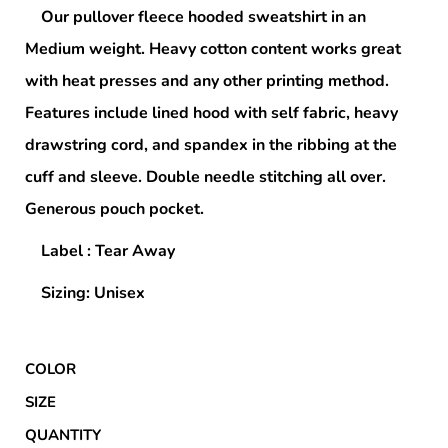
Our pullover fleece hooded sweatshirt in an
Medium weight. Heavy cotton content works great
with heat presses and any other printing method.
Features include lined hood with self fabric, heavy
drawstring cord, and spandex in the ribbing at the
cuff and sleeve. Double needle stitching all over.
Generous pouch pocket.
Label : Tear Away
Sizing: Unisex
COLOR
SIZE
QUANTITY