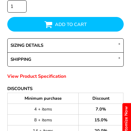
ADD TO CART
SIZING DETAILS
SHIPPING
View Product Specification
DISCOUNTS
Minimum purchase
Discount
Customize Now
4 + items
7.0%
8 + items
15.0%
14 + items
20.0%