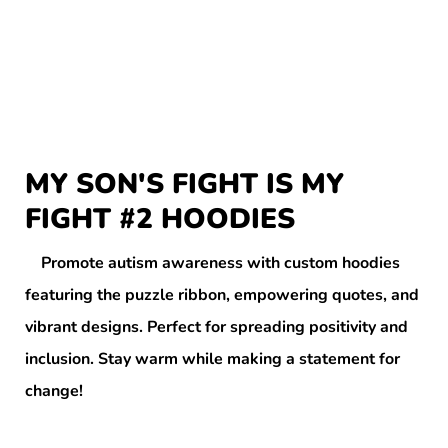
MY SON'S FIGHT IS MY
FIGHT #2 HOODIES
Promote autism awareness with custom hoodies
featuring the puzzle ribbon, empowering quotes, and
vibrant designs. Perfect for spreading positivity and
inclusion. Stay warm while making a statement for
change!