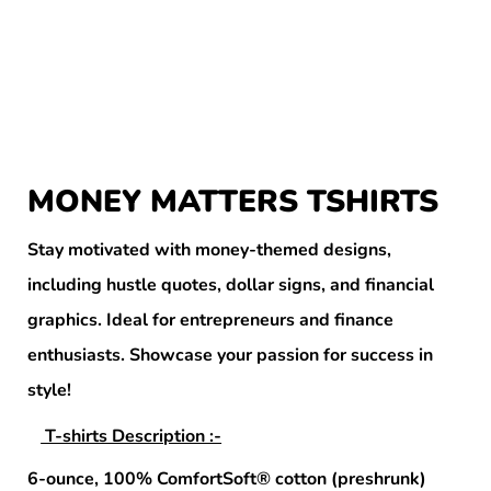
MONEY MATTERS TSHIRTS
Stay motivated with money-themed designs,
including hustle quotes, dollar signs, and financial
graphics. Ideal for entrepreneurs and finance
enthusiasts. Showcase your passion for success in
style!
T-shirts Description :-
6-ounce, 100% ComfortSoft® cotton (preshrunk)