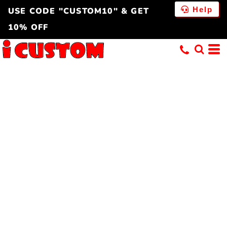
Help
USE CODE "CUSTOM10" & GET
10% OFF