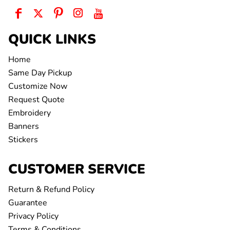
QUICK LINKS
Home
Same Day Pickup
Customize Now
Request Quote
Embroidery
Banners
Stickers
CUSTOMER SERVICE
Return & Refund Policy
Guarantee
Privacy Policy
Terms & Conditions