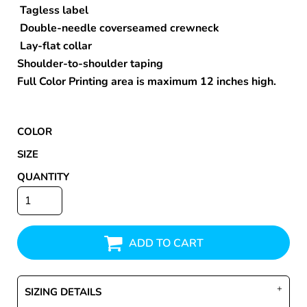
Tagless label
Double-needle coverseamed crewneck
Lay-flat collar
Shoulder-to-shoulder taping
Full Color Printing area is maximum 12 inches high.
COLOR
SIZE
QUANTITY
ADD TO CART
SIZING DETAILS