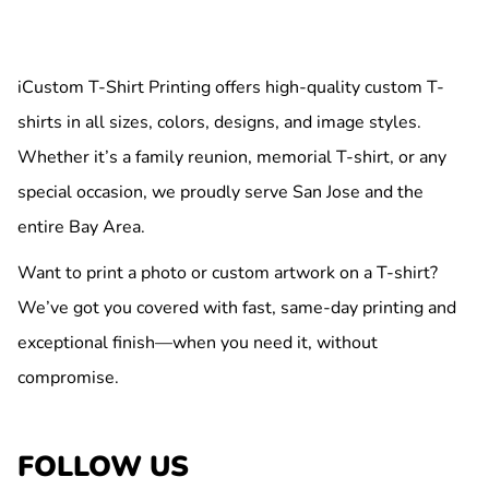
iCustom T-Shirt Printing offers high-quality custom T-
shirts in all sizes, colors, designs, and image styles.
Whether it’s a family reunion, memorial T-shirt, or any
special occasion, we proudly serve San Jose and the
entire Bay Area.
Want to print a photo or custom artwork on a T-shirt?
We’ve got you covered with fast, same-day printing and
exceptional finish—when you need it, without
compromise.
FOLLOW US