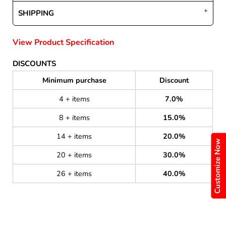
SHIPPING
View Product Specification
DISCOUNTS
Minimum purchase
Discount
4 + items
7.0%
8 + items
15.0%
14 + items
20.0%
Customize Now
20 + items
30.0%
26 + items
40.0%