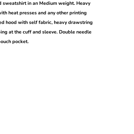
 sweatshirt in an Medium weight. Heavy
ith heat presses and any other printing
ed hood with self fabric, heavy drawstring
bing at the cuff and sleeve. Double needle
 pouch pocket.