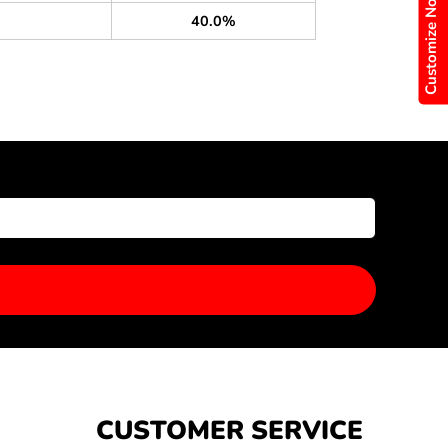
Customize Now
40.0%
CUSTOMER SERVICE