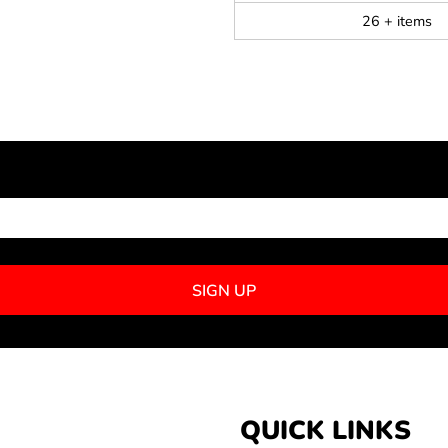
26 + items
NEWSLETTER SIGNUP
SIGN UP
QUICK LINKS