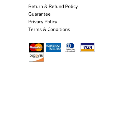
Return & Refund Policy
Guarantee
Privacy Policy
Terms & Conditions