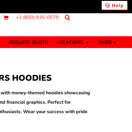
Help
+1 (800) 935-0579
REQUEST QUOTE
LOCATIONS
MORE
ments
Fantasy
Food
Tank Tops
Polos
RS HOODIES
Banners (1 To 2 Days)
Stickers (1 To 2 Days)
y Onesies
Money
h with money-themed hoodies showcasing
nd financial graphics. Perfect for
thusiasts. Wear your success with pride