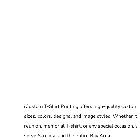
iCustom T-Shirt Printing offers high-quality custom 
sizes, colors, designs, and image styles. Whether it
reunion, memorial T-shirt, or any special occasion,
serve San Jose and the entire Bay Area.