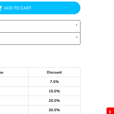
ADD TO CART
se
Discount
7.0%
15.0%
20.0%
30.0%