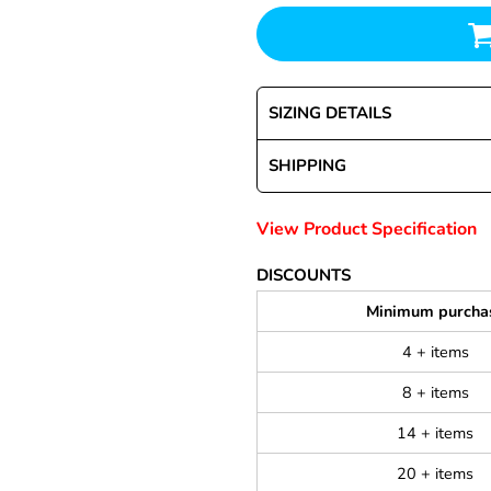
SIZING DETAILS
SHIPPING
View Product Specification
DISCOUNTS
Minimum purcha
4 + items
8 + items
14 + items
20 + items