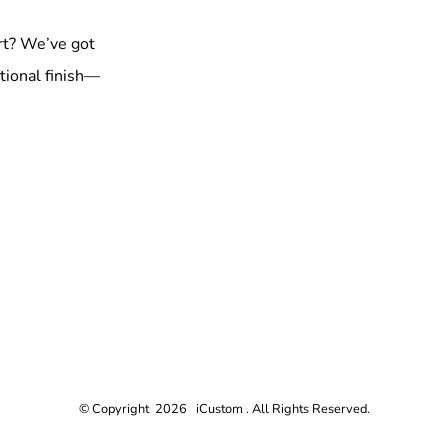
rt? We’ve got
tional finish—
© Copyright 2026 iCustom . All Rights Reserved.