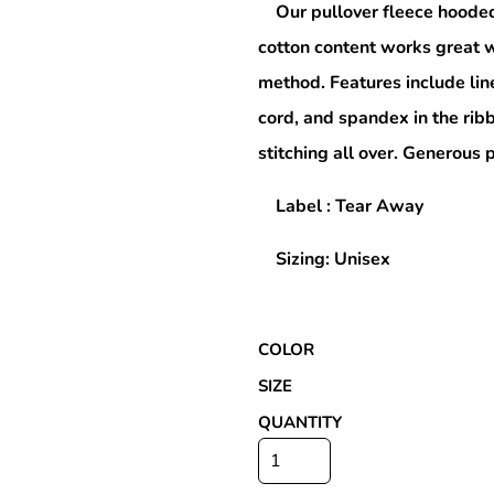
Our pullover fleece hooded
cotton content works great w
method. Features include lin
Special Deals
cord, and spandex in the rib
stitching all over. Generous
r
Label : Tear Away
Sizing: Unisex
COLOR
SIZE
QUANTITY