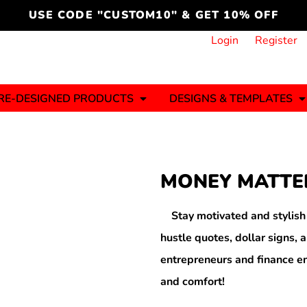
cord
icustomoakridge
USE CODE "CUSTOM10" & GET 10% OFF
ON )
 DESIGNING
CT & START DESIGNING
DUCT
PLATE & ADD TO PRODUCT
How it Works
Login
Register
Services
Informative Articles
RE-DESIGNED PRODUCTS
DESIGNS & TEMPLATES
ng And
Business
Celebrations
Ele
onment
Sweats & Hoodies
Jerseys
MONEY MATTE
Hats (1 To 3 Days)
Bulk Orders(1-2
Business Days)
y
Autism
Bab
Stay motivated and stylis
hustle quotes, dollar signs, a
entrepreneurs and finance en
and comfort!
ool
Sports