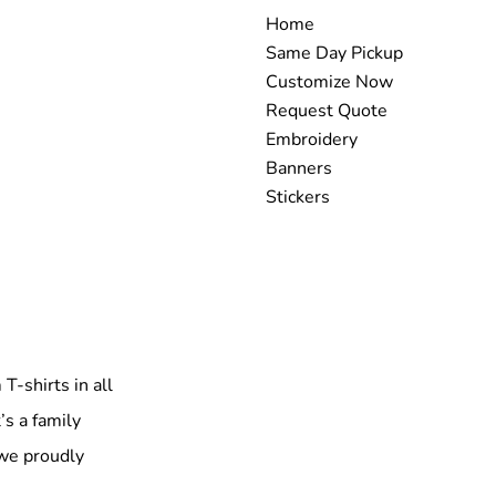
Home
Same Day Pickup
Customize Now
Request Quote
Embroidery
Banners
Stickers
T-shirts in all
’s a family
 we proudly