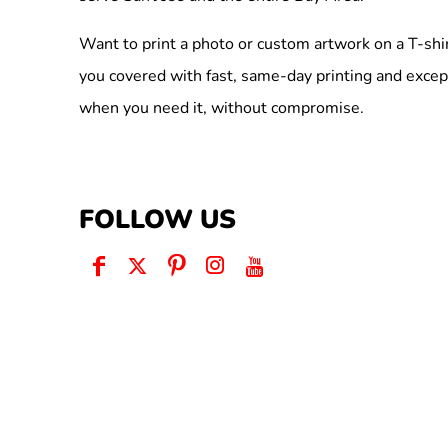
Want to print a photo or custom artwork on a T-shi
you covered with fast, same-day printing and excep
when you need it, without compromise.
FOLLOW US