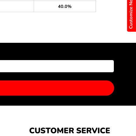
Customize Now
40.0%
CUSTOMER SERVICE