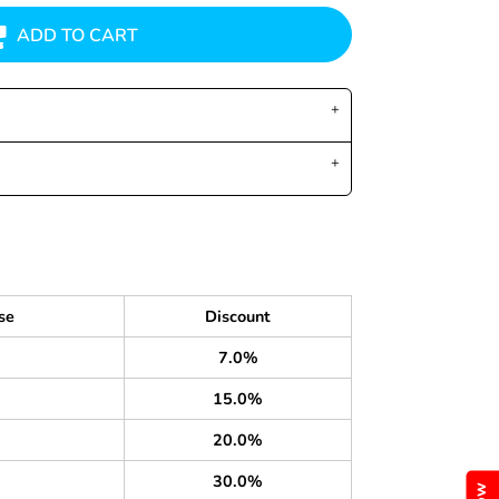
ADD TO CART
se
Discount
7.0%
15.0%
20.0%
30.0%