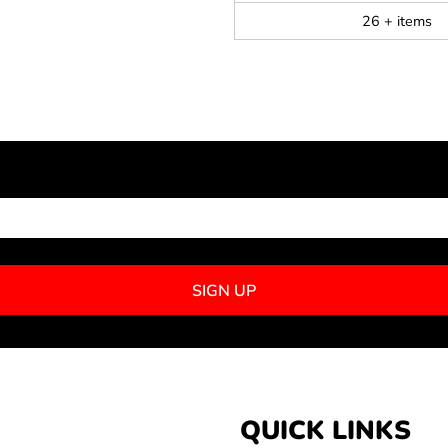
26 + items
NEWSLETTER SIGNUP
SIGN UP
QUICK LINKS