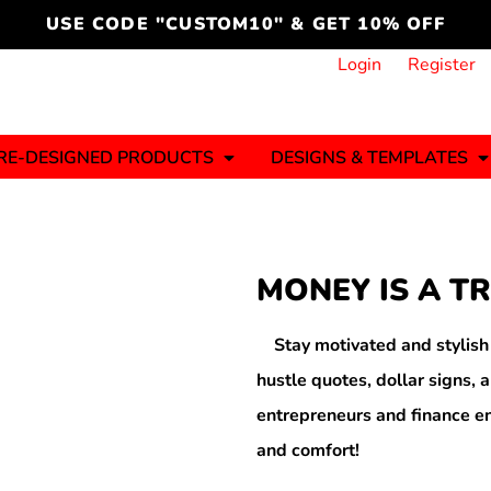
cord
icustomoakridge
USE CODE "CUSTOM10" & GET 10% OFF
ON )
 DESIGNING
CT & START DESIGNING
DUCT
PLATE & ADD TO PRODUCT
How it Works
Login
Register
Services
Informative Articles
RE-DESIGNED PRODUCTS
DESIGNS & TEMPLATES
ng And
Business
Celebrations
Ele
onment
Sweats & Hoodies
Jerseys
MONEY IS A T
Hats (1 To 3 Days)
Bulk Orders(1-2
Business Days)
y
Autism
Bab
Stay motivated and stylis
hustle quotes, dollar signs, a
entrepreneurs and finance en
and comfort!
ool
Sports