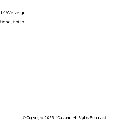
rt? We’ve got
tional finish—
© Copyright 2026 iCustom . All Rights Reserved.