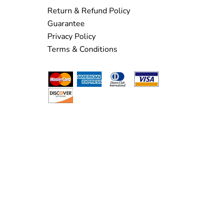
Return & Refund Policy
Guarantee
Privacy Policy
Terms & Conditions