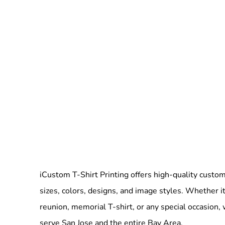
iCustom T-Shirt Printing offers high-quality custom 
sizes, colors, designs, and image styles. Whether it
reunion, memorial T-shirt, or any special occasion,
serve San Jose and the entire Bay Area.