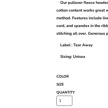
Our pullover fleece hooded
cotton content works great w
method. Features include lin
Special Deals
cord, and spandex in the rib
stitching all over. Generous
r
Label : Tear Away
Sizing: Unisex
COLOR
SIZE
QUANTITY