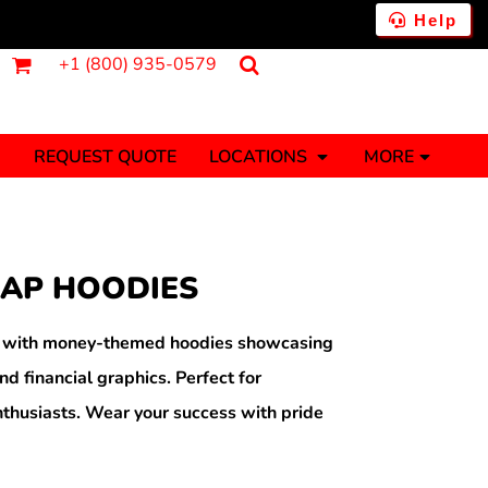
Help
+1 (800) 935-0579
REQUEST QUOTE
LOCATIONS
MORE
ments
Fantasy
Food
Tank Tops
Polos
RAP HOODIES
Banners (1 To 2 Days)
Stickers (1 To 2 Days)
y Onesies
Money
h with money-themed hoodies showcasing
nd financial graphics. Perfect for
thusiasts. Wear your success with pride