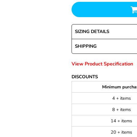
SIZING DETAILS
SHIPPING
View Product Specification
DISCOUNTS
Minimum purcha
4 + items
8 + items
14 + items
20 + items