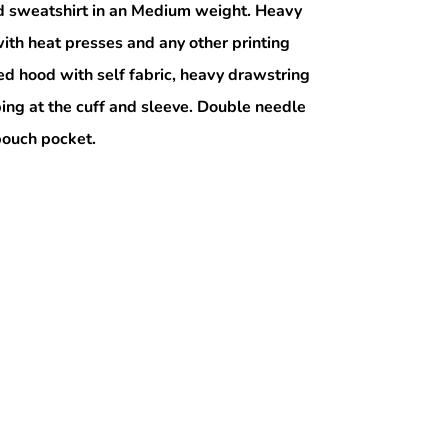
 sweatshirt in an Medium weight. Heavy
ith heat presses and any other printing
ed hood with self fabric, heavy drawstring
bing at the cuff and sleeve. Double needle
 pouch pocket.