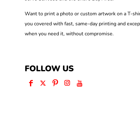
Want to print a photo or custom artwork on a T-shi
you covered with fast, same-day printing and excep
when you need it, without compromise.
FOLLOW US