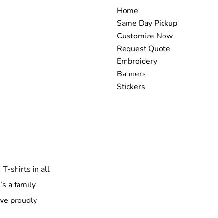
Home
Same Day Pickup
Customize Now
Request Quote
Embroidery
Banners
Stickers
T-shirts in all
’s a family
 we proudly