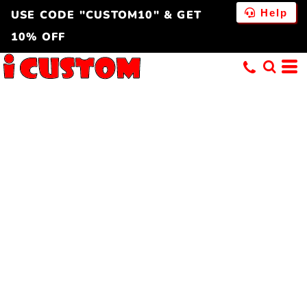
Help
USE CODE "CUSTOM10" & GET
10% OFF