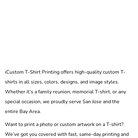
iCustom T-Shirt Printing offers high-quality custom T-
shirts in all sizes, colors, designs, and image styles.
Whether it’s a family reunion, memorial T-shirt, or any
special occasion, we proudly serve San Jose and the
entire Bay Area.
Want to print a photo or custom artwork on a T-shirt?
We’ve got you covered with fast, same-day printing and