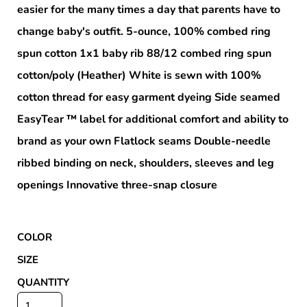
easier for the many times a day that parents have to
change baby's outfit. 5-ounce, 100% combed ring
spun cotton 1x1 baby rib 88/12 combed ring spun
cotton/poly (Heather) White is sewn with 100%
cotton thread for easy garment dyeing Side seamed
EasyTear ™ label for additional comfort and ability to
brand as your own Flatlock seams Double-needle
ribbed binding on neck, shoulders, sleeves and leg
openings Innovative three-snap closure
COLOR
SIZE
QUANTITY