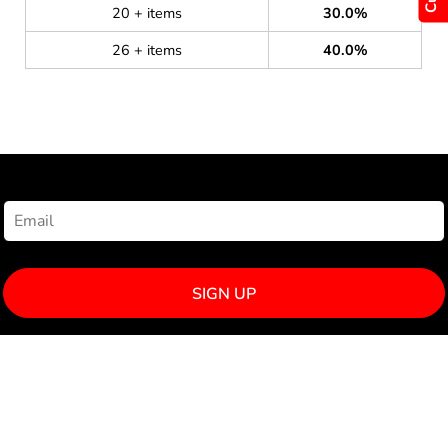
20 + items
30.0%
26 + items
40.0%
NEWSLETTER SIGNUP
SIGN UP