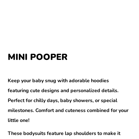
MINI POOPER
Keep your baby snug with adorable hoodies
featuring cute designs and personalized details.
Perfect for chilly days, baby showers, or special
milestones. Comfort and cuteness combined for your
little one!
These bodysuits feature lap shoulders to make it