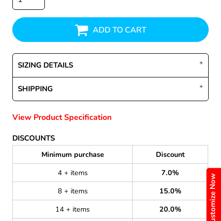
ADD TO CART
SIZING DETAILS
SHIPPING
View Product Specification
DISCOUNTS
Minimum purchase
Discount
4 + items
7.0%
Customize Now
8 + items
15.0%
14 + items
20.0%