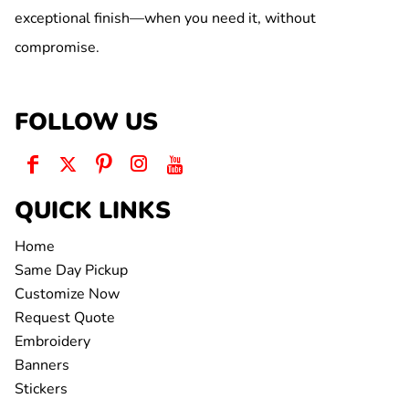
exceptional finish—when you need it, without
compromise.
FOLLOW US
QUICK LINKS
Home
Same Day Pickup
Customize Now
Request Quote
Embroidery
Banners
Stickers