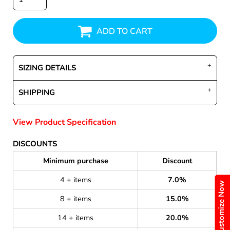
ADD TO CART
SIZING DETAILS
SHIPPING
View Product Specification
DISCOUNTS
Minimum purchase
Discount
4 + items
7.0%
Customize Now
8 + items
15.0%
14 + items
20.0%