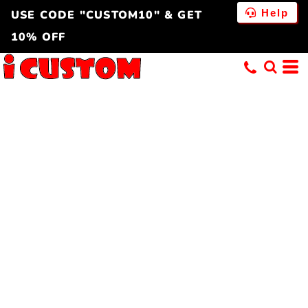
Help
USE CODE "CUSTOM10" & GET
10% OFF