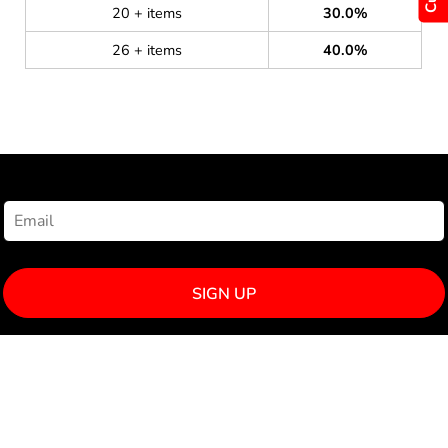
20 + items
30.0%
26 + items
40.0%
NEWSLETTER SIGNUP
SIGN UP