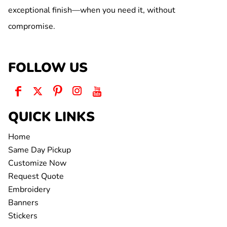
exceptional finish—when you need it, without
compromise.
FOLLOW US
QUICK LINKS
Home
Same Day Pickup
Customize Now
Request Quote
Embroidery
Banners
Stickers