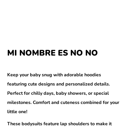
MI NOMBRE ES NO NO
Keep your baby snug with adorable hoodies
featuring cute designs and personalized details.
Perfect for chilly days, baby showers, or special
milestones. Comfort and cuteness combined for your
little one!
These bodysuits feature lap shoulders to make it