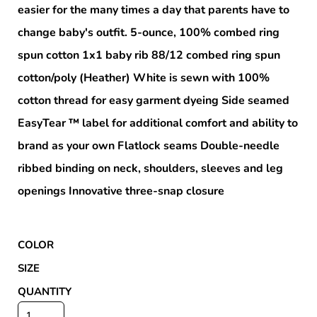
easier for the many times a day that parents have to
change baby's outfit. 5-ounce, 100% combed ring
spun cotton 1x1 baby rib 88/12 combed ring spun
cotton/poly (Heather) White is sewn with 100%
cotton thread for easy garment dyeing Side seamed
EasyTear ™ label for additional comfort and ability to
brand as your own Flatlock seams Double-needle
ribbed binding on neck, shoulders, sleeves and leg
openings Innovative three-snap closure
COLOR
SIZE
QUANTITY