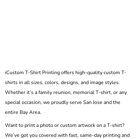
iCustom T-Shirt Printing offers high-quality custom T-
shirts in all sizes, colors, designs, and image styles.
Whether it’s a family reunion, memorial T-shirt, or any
special occasion, we proudly serve San Jose and the
entire Bay Area.
Want to print a photo or custom artwork on a T-shirt?
We’ve got you covered with fast, same-day printing and