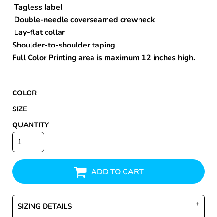
Tagless label
Double-needle coverseamed crewneck
Lay-flat collar
Shoulder-to-shoulder taping
Full Color Printing area is maximum 12 inches high.
COLOR
SIZE
QUANTITY
ADD TO CART
SIZING DETAILS