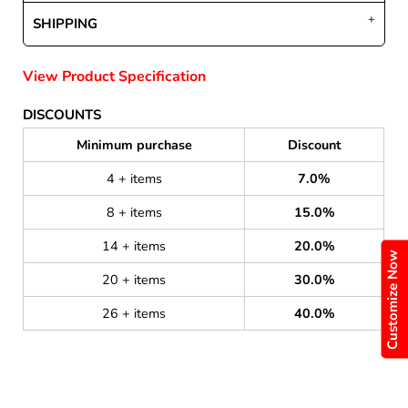
SHIPPING
View Product Specification
DISCOUNTS
Minimum purchase
Discount
4 + items
7.0%
8 + items
15.0%
14 + items
20.0%
Customize Now
20 + items
30.0%
26 + items
40.0%