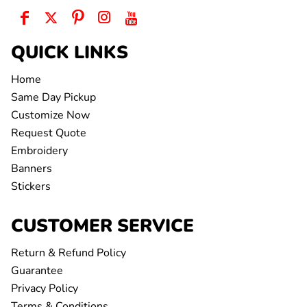
QUICK LINKS
Home
Same Day Pickup
Customize Now
Request Quote
Embroidery
Banners
Stickers
CUSTOMER SERVICE
Return & Refund Policy
Guarantee
Privacy Policy
Terms & Conditions