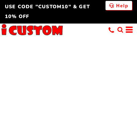
Help
USE CODE "CUSTOM10" & GET
10% OFF