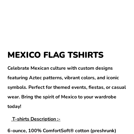
MEXICO FLAG TSHIRTS
Celebrate Mexican culture with custom designs
featuring Aztec patterns, vibrant colors, and iconic
symbols. Perfect for themed events, fiestas, or casual
wear. Bring the spirit of Mexico to your wardrobe
today!
T-shirts Description :-
6-ounce, 100% ComfortSoft® cotton (preshrunk)