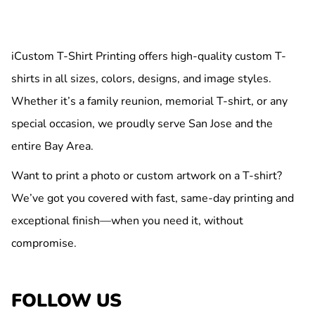
iCustom T-Shirt Printing offers high-quality custom T-
shirts in all sizes, colors, designs, and image styles.
Whether it’s a family reunion, memorial T-shirt, or any
special occasion, we proudly serve San Jose and the
entire Bay Area.
Want to print a photo or custom artwork on a T-shirt?
We’ve got you covered with fast, same-day printing and
exceptional finish—when you need it, without
compromise.
FOLLOW US