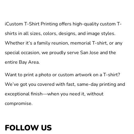
iCustom T-Shirt Printing offers high-quality custom T-
shirts in all sizes, colors, designs, and image styles.
Whether it’s a family reunion, memorial T-shirt, or any
special occasion, we proudly serve San Jose and the
entire Bay Area.
Want to print a photo or custom artwork on a T-shirt?
We’ve got you covered with fast, same-day printing and
exceptional finish—when you need it, without
compromise.
FOLLOW US