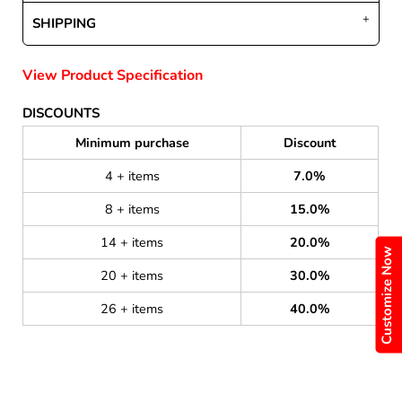
SHIPPING
View Product Specification
DISCOUNTS
Minimum purchase
Discount
4 + items
7.0%
8 + items
15.0%
14 + items
20.0%
Customize Now
20 + items
30.0%
26 + items
40.0%