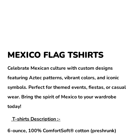
MEXICO FLAG TSHIRTS
Celebrate Mexican culture with custom designs
featuring Aztec patterns, vibrant colors, and iconic
symbols. Perfect for themed events, fiestas, or casual
wear. Bring the spirit of Mexico to your wardrobe
today!
T-shirts Description :-
6-ounce, 100% ComfortSoft® cotton (preshrunk)