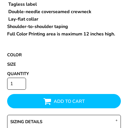
Tagless label
Double-needle coverseamed crewneck
Lay-flat collar
Shoulder-to-shoulder taping
Full Color Printing area is maximum 12 inches high.
COLOR
SIZE
QUANTITY
ADD TO CART
SIZING DETAILS