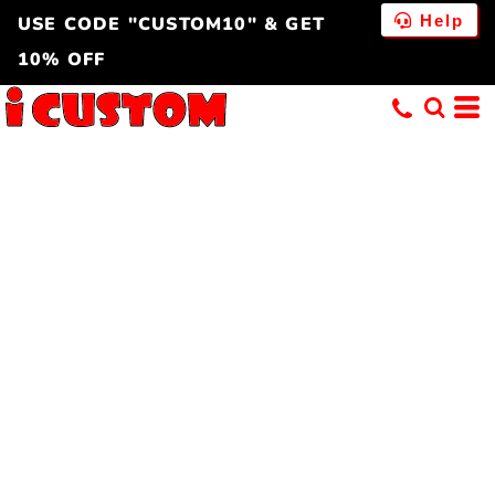
Help
USE CODE "CUSTOM10" & GET
10% OFF