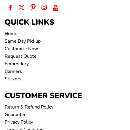
QUICK LINKS
Home
Same Day Pickup
Customize Now
Request Quote
Embroidery
Banners
Stickers
CUSTOMER SERVICE
Return & Refund Policy
Guarantee
Privacy Policy
Terms & Conditions