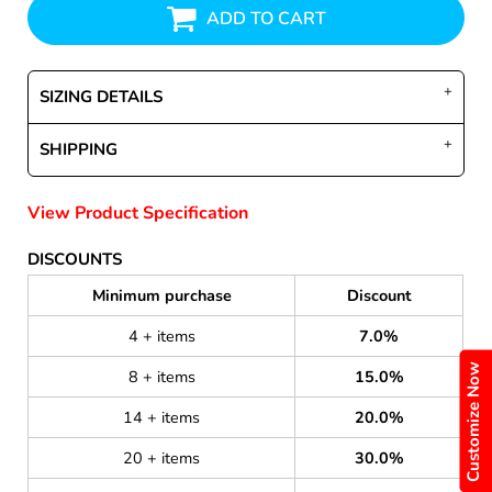
ADD TO CART
SIZING DETAILS
SHIPPING
View Product Specification
DISCOUNTS
Minimum purchase
Discount
4 + items
7.0%
Customize Now
8 + items
15.0%
14 + items
20.0%
20 + items
30.0%