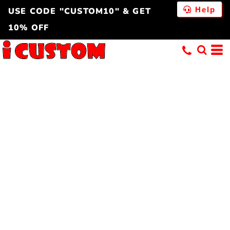
Help
USE CODE "CUSTOM10" & GET
10% OFF