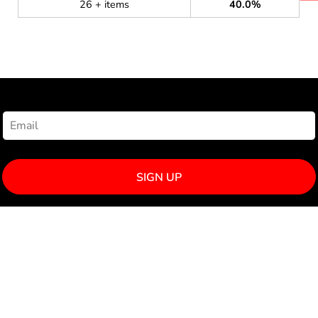
26 + items
40.0%
NEWSLETTER SIGNUP
SIGN UP