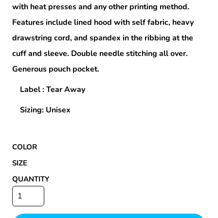
with heat presses and any other printing method.
Features include lined hood with self fabric, heavy
drawstring cord, and spandex in the ribbing at the
cuff and sleeve. Double needle stitching all over.
Generous pouch pocket.
Label : Tear Away
Sizing: Unisex
COLOR
SIZE
QUANTITY