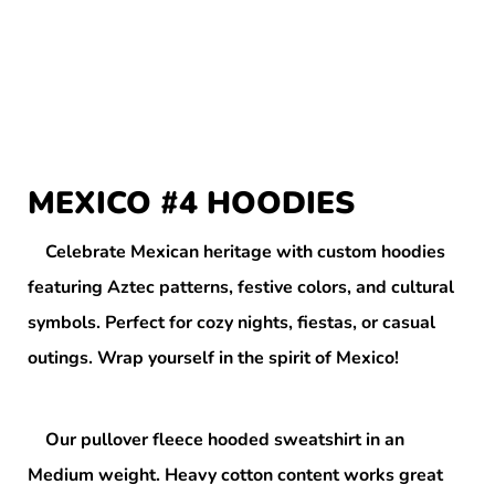
MEXICO #4 HOODIES
Celebrate Mexican heritage with custom hoodies
featuring Aztec patterns, festive colors, and cultural
symbols. Perfect for cozy nights, fiestas, or casual
outings. Wrap yourself in the spirit of Mexico!
Our pullover fleece hooded sweatshirt in an
Medium weight. Heavy cotton content works great