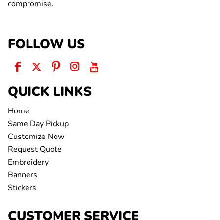
compromise.
FOLLOW US
QUICK LINKS
Home
Same Day Pickup
Customize Now
Request Quote
Embroidery
Banners
Stickers
CUSTOMER SERVICE