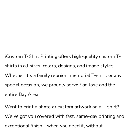
iCustom T-Shirt Printing offers high-quality custom T-
shirts in all sizes, colors, designs, and image styles.
Whether it’s a family reunion, memorial T-shirt, or any
special occasion, we proudly serve San Jose and the
entire Bay Area.
Want to print a photo or custom artwork on a T-shirt?
We’ve got you covered with fast, same-day printing and
exceptional finish—when you need it, without