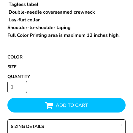
Tagless label
Double-needle coverseamed crewneck
Lay-flat collar
Shoulder-to-shoulder taping
Full Color Printing area is maximum 12 inches high.
COLOR
SIZE
QUANTITY
ADD TO CART
SIZING DETAILS