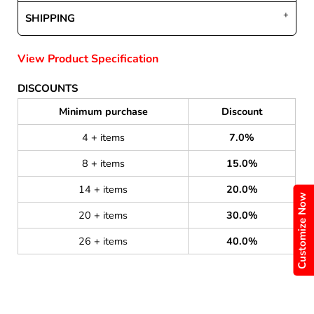
SHIPPING
View Product Specification
DISCOUNTS
Minimum purchase
Discount
4 + items
7.0%
8 + items
15.0%
14 + items
20.0%
Customize Now
20 + items
30.0%
26 + items
40.0%