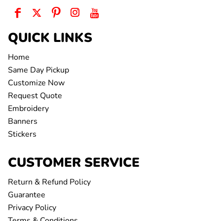
QUICK LINKS
Home
Same Day Pickup
Customize Now
Request Quote
Embroidery
Banners
Stickers
CUSTOMER SERVICE
Return & Refund Policy
Guarantee
Privacy Policy
Terms & Conditions