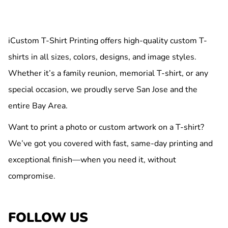
iCustom T-Shirt Printing offers high-quality custom T-
shirts in all sizes, colors, designs, and image styles.
Whether it’s a family reunion, memorial T-shirt, or any
special occasion, we proudly serve San Jose and the
entire Bay Area.
Want to print a photo or custom artwork on a T-shirt?
We’ve got you covered with fast, same-day printing and
exceptional finish—when you need it, without
compromise.
FOLLOW US