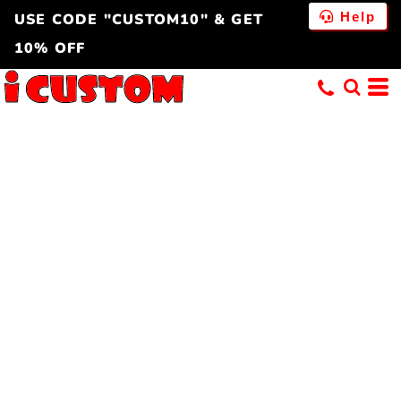
Help
USE CODE "CUSTOM10" & GET
10% OFF