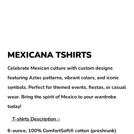
MEXICANA TSHIRTS
Celebrate Mexican culture with custom designs
featuring Aztec patterns, vibrant colors, and iconic
symbols. Perfect for themed events, fiestas, or casual
wear. Bring the spirit of Mexico to your wardrobe
today!
T-shirts Description :-
6-ounce, 100% ComfortSoft® cotton (preshrunk)