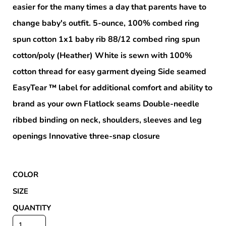
easier for the many times a day that parents have to
change baby's outfit. 5-ounce, 100% combed ring
spun cotton 1x1 baby rib 88/12 combed ring spun
cotton/poly (Heather) White is sewn with 100%
cotton thread for easy garment dyeing Side seamed
EasyTear ™ label for additional comfort and ability to
brand as your own Flatlock seams Double-needle
ribbed binding on neck, shoulders, sleeves and leg
openings Innovative three-snap closure
COLOR
SIZE
QUANTITY