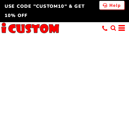
Help
USE CODE "CUSTOM10" & GET
10% OFF