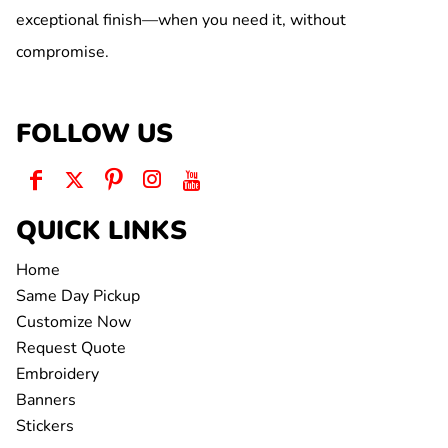
exceptional finish—when you need it, without
compromise.
FOLLOW US
QUICK LINKS
Home
Same Day Pickup
Customize Now
Request Quote
Embroidery
Banners
Stickers