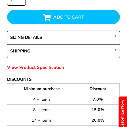
ADD TO CART
SIZING DETAILS
SHIPPING
View Product Specification
DISCOUNTS
Minimum purchase
Discount
4 + items
7.0%
Customize Now
8 + items
15.0%
14 + items
20.0%