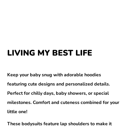
LIVING MY BEST LIFE
Keep your baby snug with adorable hoodies
featuring cute designs and personalized details.
Perfect for chilly days, baby showers, or special
milestones. Comfort and cuteness combined for your
little one!
These bodysuits feature lap shoulders to make it