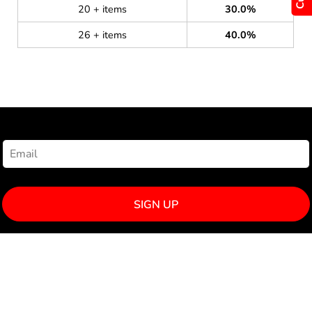
20 + items
30.0%
26 + items
40.0%
NEWSLETTER SIGNUP
SIGN UP