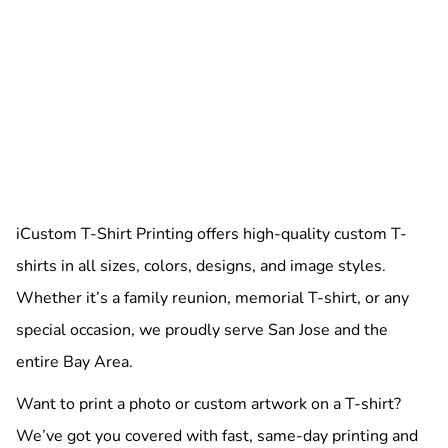
iCustom T-Shirt Printing offers high-quality custom T-
shirts in all sizes, colors, designs, and image styles.
Whether it’s a family reunion, memorial T-shirt, or any
special occasion, we proudly serve San Jose and the
entire Bay Area.
Want to print a photo or custom artwork on a T-shirt?
We’ve got you covered with fast, same-day printing and