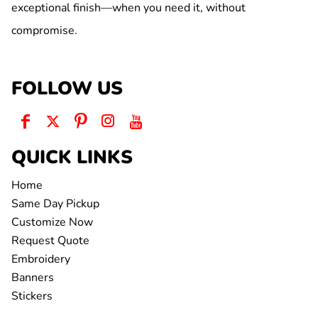
exceptional finish—when you need it, without
compromise.
FOLLOW US
QUICK LINKS
Home
Same Day Pickup
Customize Now
Request Quote
Embroidery
Banners
Stickers