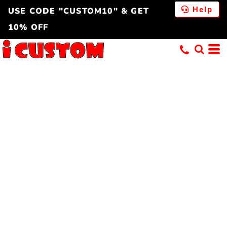
Help
USE CODE "CUSTOM10" & GET
10% OFF