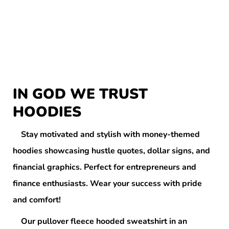
IN GOD WE TRUST
HOODIES
Stay motivated and stylish with money-themed
hoodies showcasing hustle quotes, dollar signs, and
financial graphics. Perfect for entrepreneurs and
finance enthusiasts. Wear your success with pride
and comfort!
Our pullover fleece hooded sweatshirt in an