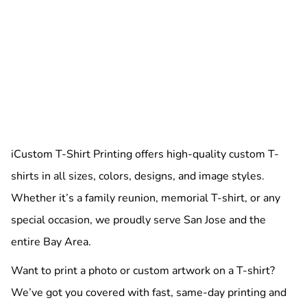
iCustom T-Shirt Printing offers high-quality custom T-
shirts in all sizes, colors, designs, and image styles.
Whether it’s a family reunion, memorial T-shirt, or any
special occasion, we proudly serve San Jose and the
entire Bay Area.
Want to print a photo or custom artwork on a T-shirt?
We’ve got you covered with fast, same-day printing and