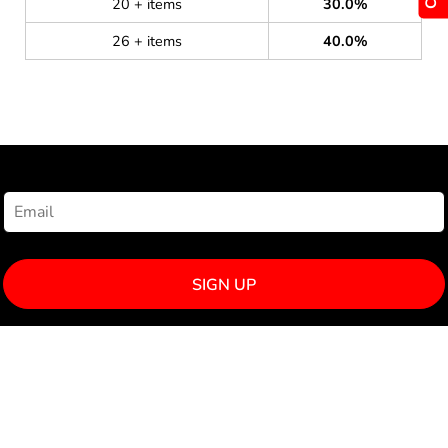
20 + items
30.0%
26 + items
40.0%
NEWSLETTER SIGNUP
SIGN UP