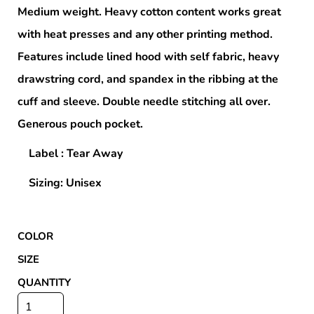
Medium weight. Heavy cotton content works great
with heat presses and any other printing method.
Features include lined hood with self fabric, heavy
drawstring cord, and spandex in the ribbing at the
cuff and sleeve. Double needle stitching all over.
Generous pouch pocket.
Label : Tear Away
Sizing: Unisex
COLOR
SIZE
QUANTITY