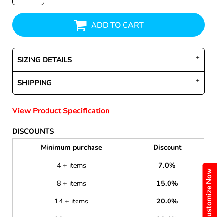
ADD TO CART
SIZING DETAILS
SHIPPING
View Product Specification
DISCOUNTS
Minimum purchase
Discount
4 + items
7.0%
Customize Now
8 + items
15.0%
14 + items
20.0%