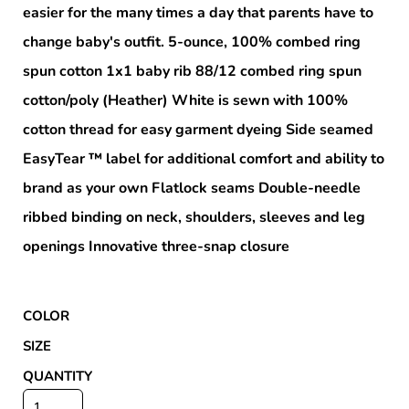
easier for the many times a day that parents have to
change baby's outfit. 5-ounce, 100% combed ring
spun cotton 1x1 baby rib 88/12 combed ring spun
cotton/poly (Heather) White is sewn with 100%
cotton thread for easy garment dyeing Side seamed
EasyTear ™ label for additional comfort and ability to
brand as your own Flatlock seams Double-needle
ribbed binding on neck, shoulders, sleeves and leg
openings Innovative three-snap closure
COLOR
SIZE
QUANTITY