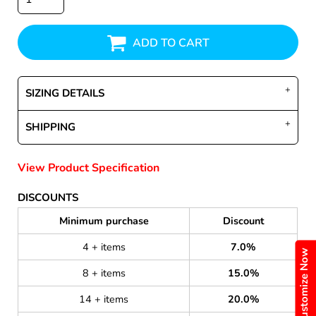
ADD TO CART
SIZING DETAILS
SHIPPING
View Product Specification
DISCOUNTS
Minimum purchase
Discount
4 + items
7.0%
Customize Now
8 + items
15.0%
14 + items
20.0%