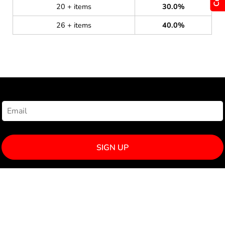
20 + items
30.0%
26 + items
40.0%
NEWSLETTER SIGNUP
SIGN UP