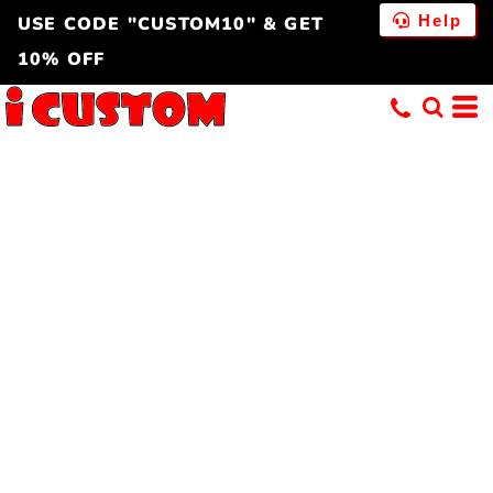
Help
USE CODE "CUSTOM10" & GET
10% OFF