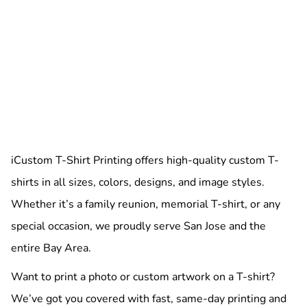
iCustom T-Shirt Printing offers high-quality custom T-
shirts in all sizes, colors, designs, and image styles.
Whether it’s a family reunion, memorial T-shirt, or any
special occasion, we proudly serve San Jose and the
entire Bay Area.
Want to print a photo or custom artwork on a T-shirt?
We’ve got you covered with fast, same-day printing and