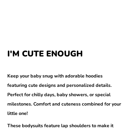
I'M CUTE ENOUGH
Keep your baby snug with adorable hoodies
featuring cute designs and personalized details.
Perfect for chilly days, baby showers, or special
milestones. Comfort and cuteness combined for your
little one!
These bodysuits feature lap shoulders to make it