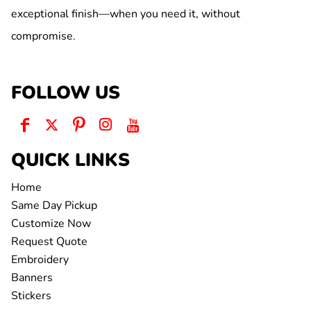
exceptional finish—when you need it, without
compromise.
FOLLOW US
QUICK LINKS
Home
Same Day Pickup
Customize Now
Request Quote
Embroidery
Banners
Stickers