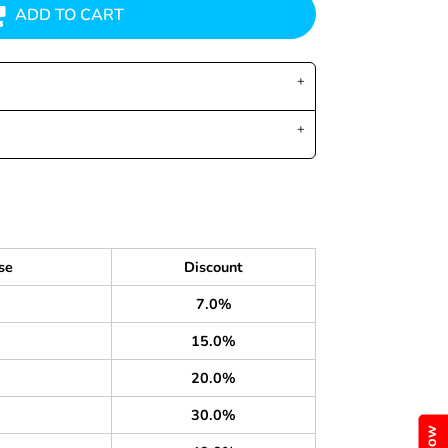
ADD TO CART
se
Discount
7.0%
15.0%
20.0%
30.0%