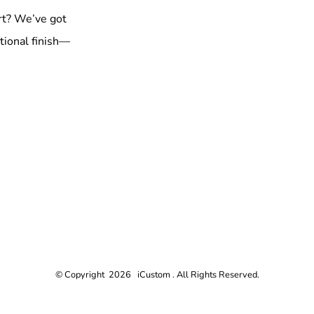
rt? We’ve got
tional finish—
© Copyright 2026 iCustom . All Rights Reserved.