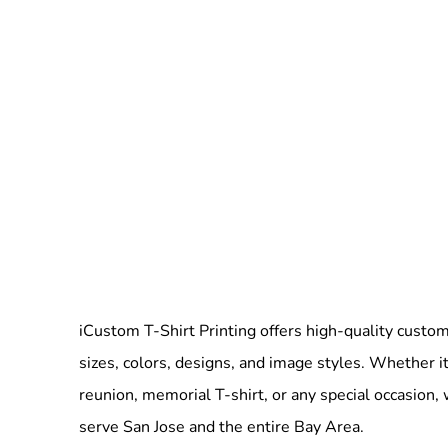
iCustom T-Shirt Printing offers high-quality custom 
sizes, colors, designs, and image styles. Whether it
reunion, memorial T-shirt, or any special occasion,
serve San Jose and the entire Bay Area.