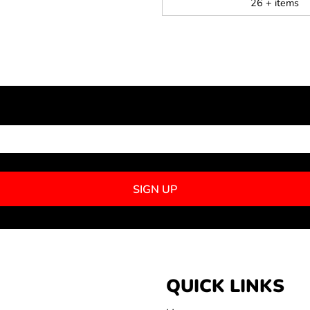
26 + items
NEWSLETTER SIGNUP
SIGN UP
QUICK LINKS