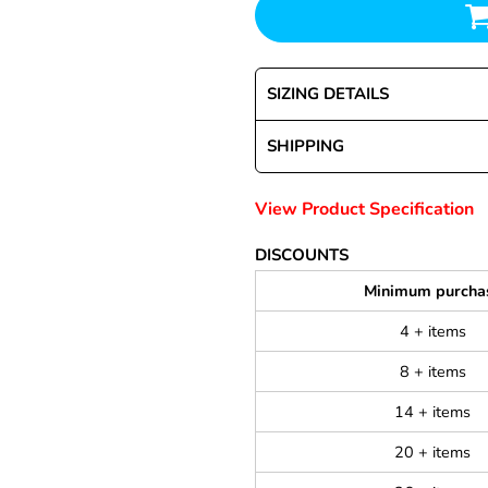
SIZING DETAILS
SHIPPING
View Product Specification
DISCOUNTS
Minimum purcha
4 + items
8 + items
14 + items
20 + items