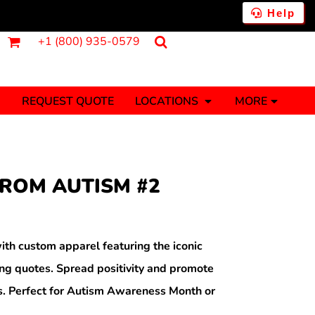
Help
+1 (800) 935-0579
REQUEST QUOTE
LOCATIONS
MORE
ments
Fantasy
Food
Tank Tops
Polos
FROM AUTISM #2
Banners (1 To 2 Days)
Stickers (1 To 2 Days)
y Onesies
Money
th custom apparel featuring the iconic
g quotes. Spread positivity and promote
ns. Perfect for Autism Awareness Month or