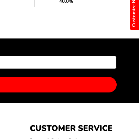
Customize Now
40.0%
CUSTOMER SERVICE