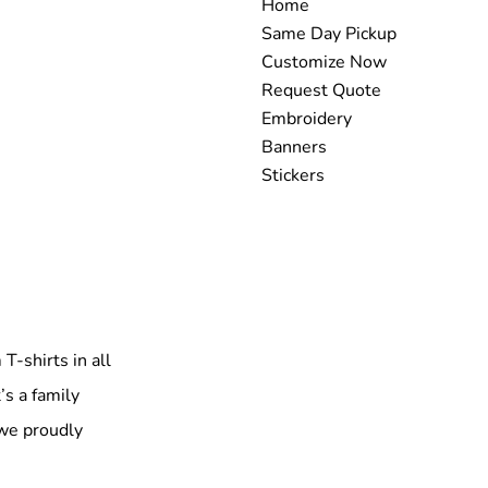
Home
Same Day Pickup
Customize Now
Request Quote
Embroidery
Banners
Stickers
T-shirts in all
’s a family
 we proudly