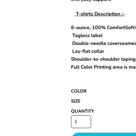
T-shirts Description :-
6-ounce, 100% ComfortSoft
Special Deals
Tagless label
r
Double-needle coverseame
Lay-flat collar
Shoulder-to-shoulder taping
Full Color Printing area is 
COLOR
SIZE
QUANTITY