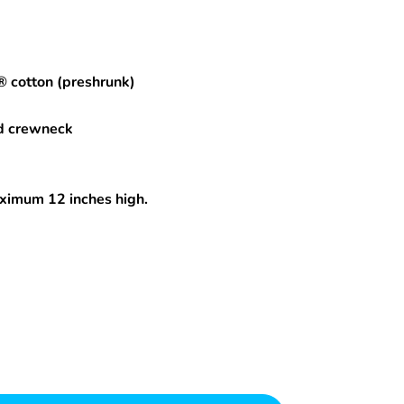
® cotton (preshrunk)
d crewneck
maximum 12 inches high.