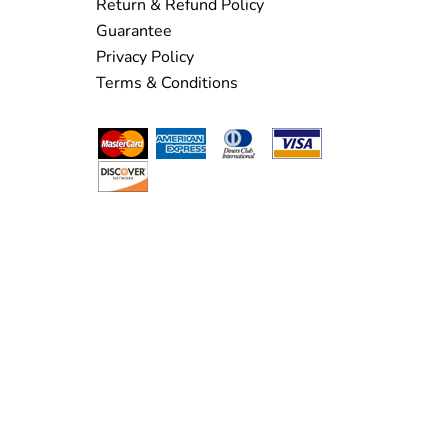
Return & Refund Policy
Guarantee
Privacy Policy
Terms & Conditions