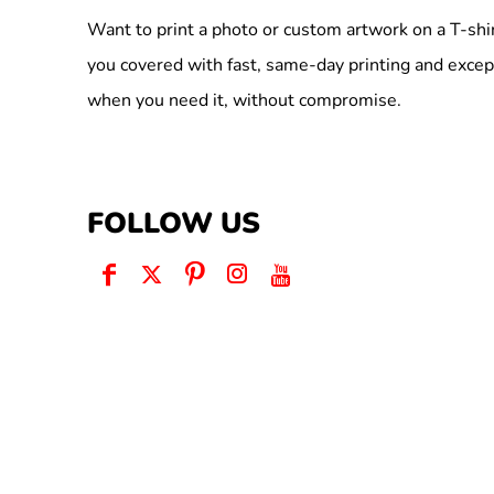
Want to print a photo or custom artwork on a T-shi
you covered with fast, same-day printing and excep
when you need it, without compromise.
FOLLOW US