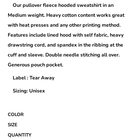
Our pullover fleece hooded sweatshirt in an
Medium weight. Heavy cotton content works great
with heat presses and any other printing method.
Features include lined hood with self fabric, heavy
drawstring cord, and spandex in the ribbing at the
cuff and sleeve. Double needle stitching all over.
Generous pouch pocket.
Label : Tear Away
Sizing: Unisex
COLOR
SIZE
QUANTITY