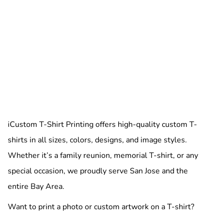
iCustom T-Shirt Printing offers high-quality custom T-
shirts in all sizes, colors, designs, and image styles.
Whether it’s a family reunion, memorial T-shirt, or any
special occasion, we proudly serve San Jose and the
entire Bay Area.
Want to print a photo or custom artwork on a T-shirt?