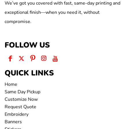
We’ve got you covered with fast, same-day printing and
exceptional finish—when you need it, without
compromise.
FOLLOW US
QUICK LINKS
Home
Same Day Pickup
Customize Now
Request Quote
Embroidery
Banners