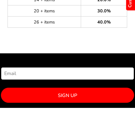
20 + items
30.0%
26 + items
40.0%
NEWSLETTER SIGNUP
SIGN UP