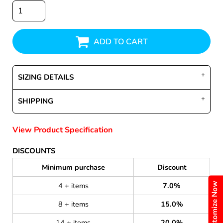
ADD TO CART
SIZING DETAILS
SHIPPING
View Product Specification
DISCOUNTS
Minimum purchase
Discount
Customize Now
4 + items
7.0%
8 + items
15.0%
14 + items
20.0%