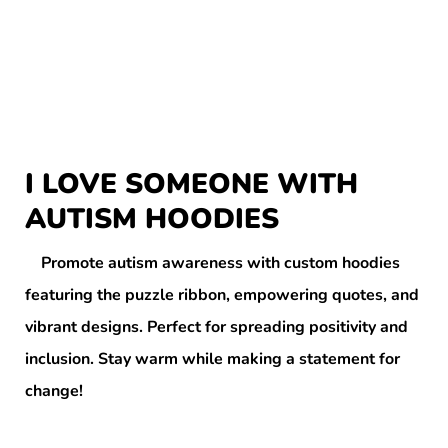
I LOVE SOMEONE WITH
AUTISM HOODIES
Promote autism awareness with custom hoodies
featuring the puzzle ribbon, empowering quotes, and
vibrant designs. Perfect for spreading positivity and
inclusion. Stay warm while making a statement for
change!