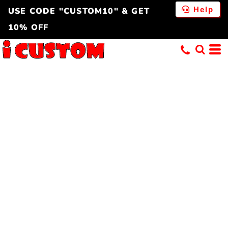
Help
USE CODE "CUSTOM10" & GET
10% OFF