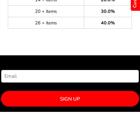
20 + items
30.0%
26 + items
40.0%
NEWSLETTER SIGNUP
SIGN UP