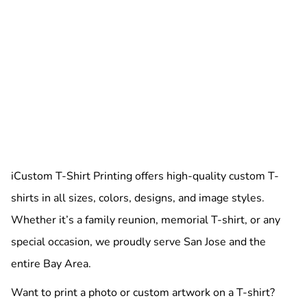
iCustom T-Shirt Printing offers high-quality custom T-
shirts in all sizes, colors, designs, and image styles.
Whether it’s a family reunion, memorial T-shirt, or any
special occasion, we proudly serve San Jose and the
entire Bay Area.
Want to print a photo or custom artwork on a T-shirt?