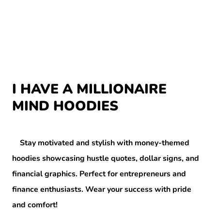
I HAVE A MILLIONAIRE
MIND HOODIES
Stay motivated and stylish with money-themed
hoodies showcasing hustle quotes, dollar signs, and
financial graphics. Perfect for entrepreneurs and
finance enthusiasts. Wear your success with pride
and comfort!