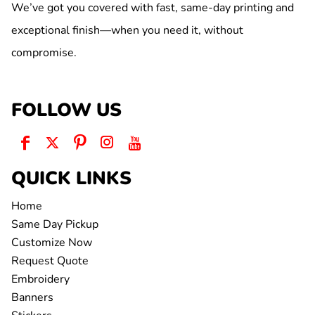
We’ve got you covered with fast, same-day printing and
exceptional finish—when you need it, without
compromise.
FOLLOW US
QUICK LINKS
Home
Same Day Pickup
Customize Now
Request Quote
Embroidery
Banners