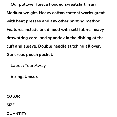
Our pullover fleece hooded sweatshirt in an
Medium weight. Heavy cotton content works great
with heat presses and any other printing method.
Features include lined hood with self fabric, heavy
drawstring cord, and spandex in the ribbing at the
cuff and sleeve. Double needle stitching all over.
Generous pouch pocket.
Label : Tear Away
Sizing: Unisex
COLOR
SIZE
QUANTITY