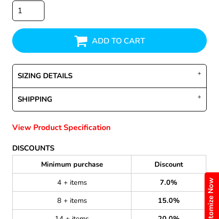
ADD TO CART
SIZING DETAILS
SHIPPING
View Product Specification
DISCOUNTS
Minimum purchase
Discount
Customize Now
4 + items
7.0%
8 + items
15.0%
14 + items
20.0%