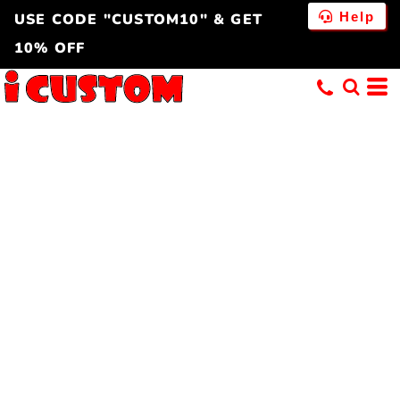
Help
USE CODE "CUSTOM10" & GET
10% OFF