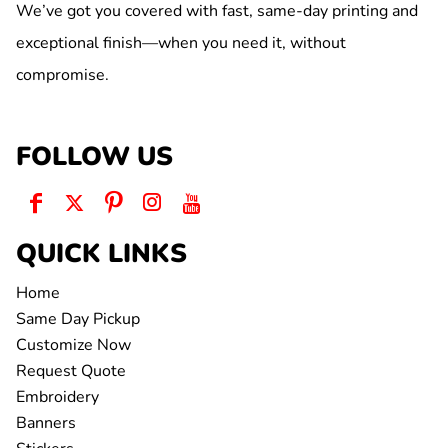
We’ve got you covered with fast, same-day printing and
exceptional finish—when you need it, without
compromise.
FOLLOW US
QUICK LINKS
Home
Same Day Pickup
Customize Now
Request Quote
Embroidery
Banners