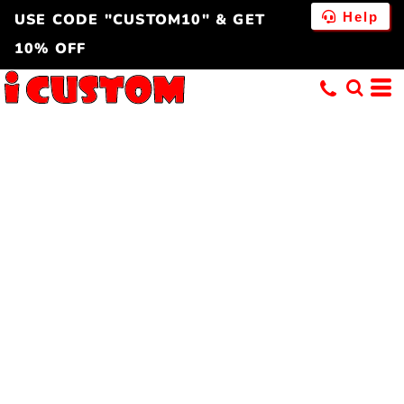
Help
USE CODE "CUSTOM10" & GET
10% OFF