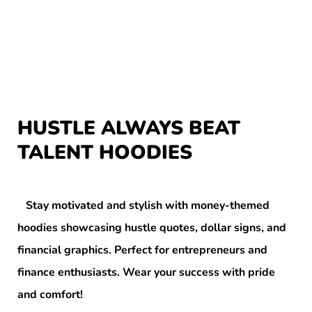
HUSTLE ALWAYS BEAT
TALENT HOODIES
Stay motivated and stylish with money-themed
hoodies showcasing hustle quotes, dollar signs, and
financial graphics. Perfect for entrepreneurs and
finance enthusiasts. Wear your success with pride
and comfort!