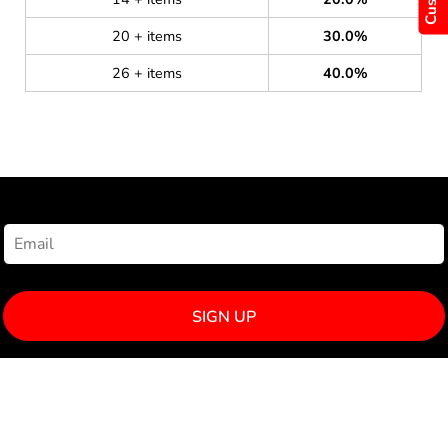
20 + items
30.0%
26 + items
40.0%
NEWSLETTER SIGNUP
SIGN UP