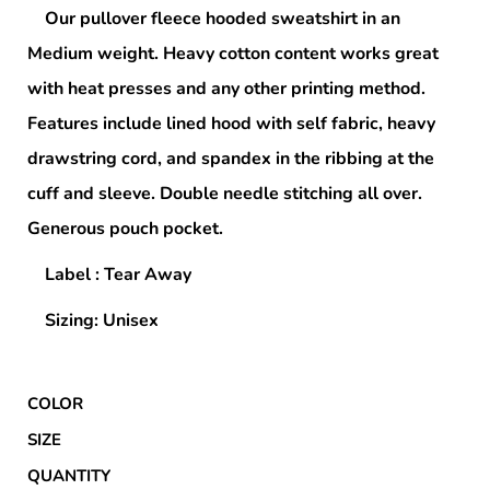
Our pullover fleece hooded sweatshirt in an
Medium weight. Heavy cotton content works great
with heat presses and any other printing method.
Features include lined hood with self fabric, heavy
drawstring cord, and spandex in the ribbing at the
cuff and sleeve. Double needle stitching all over.
Generous pouch pocket.
Label : Tear Away
Sizing: Unisex
COLOR
SIZE
QUANTITY