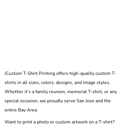
iCustom T-Shirt Printing offers high-quality custom T-
shirts in all sizes, colors, designs, and image styles.
Whether it’s a family reunion, memorial T-shirt, or any
special occasion, we proudly serve San Jose and the
entire Bay Area.
Want to print a photo or custom artwork on a T-shirt?