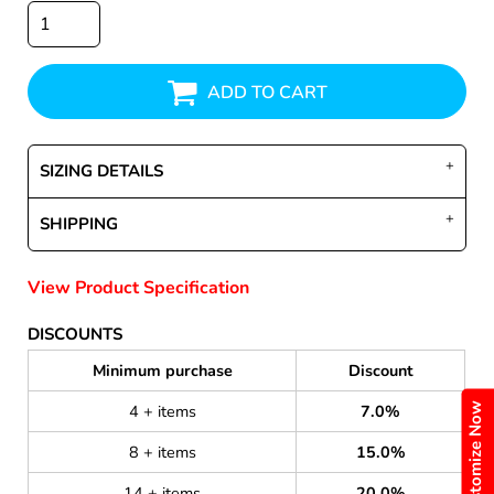
ADD TO CART
SIZING DETAILS
SHIPPING
View Product Specification
DISCOUNTS
Minimum purchase
Discount
Customize Now
4 + items
7.0%
8 + items
15.0%
14 + items
20.0%