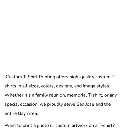
iCustom T-Shirt Printing offers high-quality custom T-
shirts in all sizes, colors, designs, and image styles.
Whether it’s a family reunion, memorial T-shirt, or any
special occasion, we proudly serve San Jose and the
entire Bay Area.
Want to print a photo or custom artwork on a T-shirt?