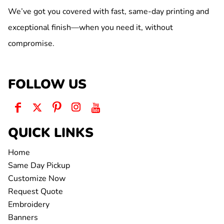
We’ve got you covered with fast, same-day printing and
exceptional finish—when you need it, without
compromise.
FOLLOW US
QUICK LINKS
Home
Same Day Pickup
Customize Now
Request Quote
Embroidery
Banners