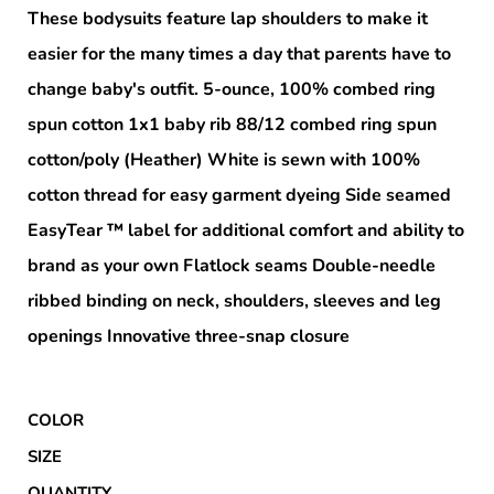
These bodysuits feature lap shoulders to make it
easier for the many times a day that parents have to
change baby's outfit. 5-ounce, 100% combed ring
spun cotton 1x1 baby rib 88/12 combed ring spun
cotton/poly (Heather) White is sewn with 100%
cotton thread for easy garment dyeing Side seamed
EasyTear ™ label for additional comfort and ability to
brand as your own Flatlock seams Double-needle
ribbed binding on neck, shoulders, sleeves and leg
openings Innovative three-snap closure
COLOR
SIZE
QUANTITY