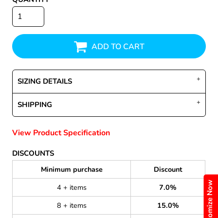
ADD TO CART
SIZING DETAILS
SHIPPING
View Product Specification
DISCOUNTS
Minimum purchase
Discount
Customize Now
4 + items
7.0%
8 + items
15.0%