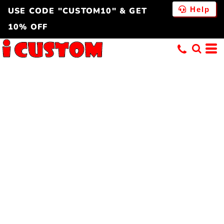
Help
USE CODE "CUSTOM10" & GET
10% OFF