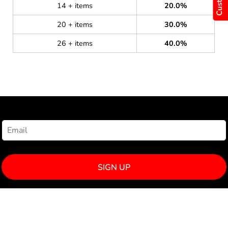
14 + items
20.0%
20 + items
30.0%
26 + items
40.0%
NEWSLETTER SIGNUP
SIGN UP