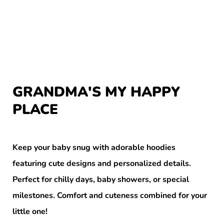
GRANDMA'S MY HAPPY
PLACE
Keep your baby snug with adorable hoodies
featuring cute designs and personalized details.
Perfect for chilly days, baby showers, or special
milestones. Comfort and cuteness combined for your
little one!