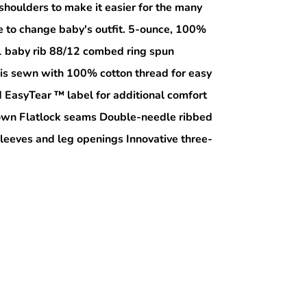
shoulders to make it easier for the many
e to change baby's outfit. 5-ounce, 100%
1 baby rib 88/12 combed ring spun
 is sewn with 100% cotton thread for easy
EasyTear ™ label for additional comfort
r own Flatlock seams Double-needle ribbed
sleeves and leg openings Innovative three-