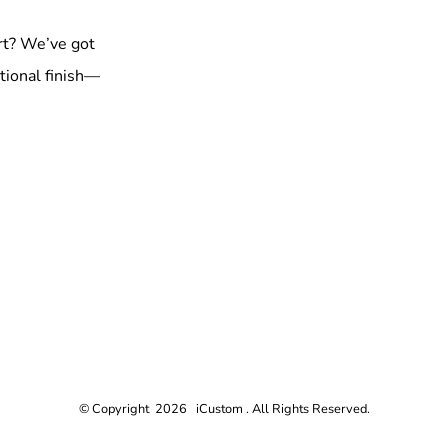
rt? We’ve got
tional finish—
© Copyright 2026 iCustom . All Rights Reserved.