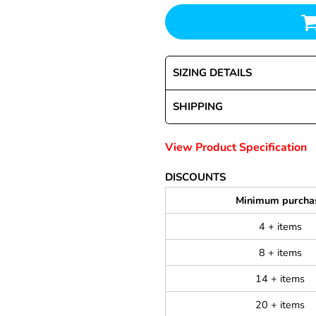
SIZING DETAILS
SHIPPING
View Product Specification
DISCOUNTS
Minimum purcha
4 + items
8 + items
14 + items
20 + items