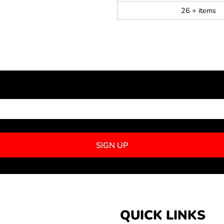
26 + items
NEWSLETTER SIGNUP
SIGN UP
QUICK LINKS