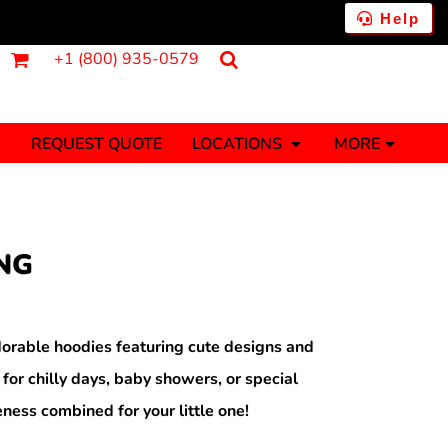
Help
+1 (800) 935-0579
REQUEST QUOTE
LOCATIONS
MORE
ments
Fantasy
Food
Tank Tops
Polos
NG
Banners (1 To 2 Days)
Stickers (1 To 2 Days)
y Onesies
Money
orable hoodies featuring cute designs and
 for chilly days, baby showers, or special
ness combined for your little one!