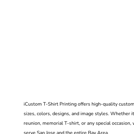
iCustom T-Shirt Printing offers high-quality custom 
sizes, colors, designs, and image styles. Whether it
reunion, memorial T-shirt, or any special occasion,
serve San Jose and the entire Bay Area.