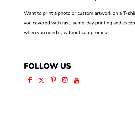
Want to print a photo or custom artwork on a T-shi
you covered with fast, same-day printing and excep
when you need it, without compromise.
FOLLOW US