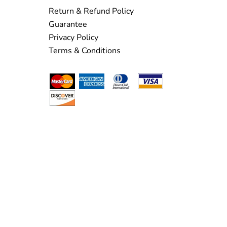
Return & Refund Policy
Guarantee
Privacy Policy
Terms & Conditions