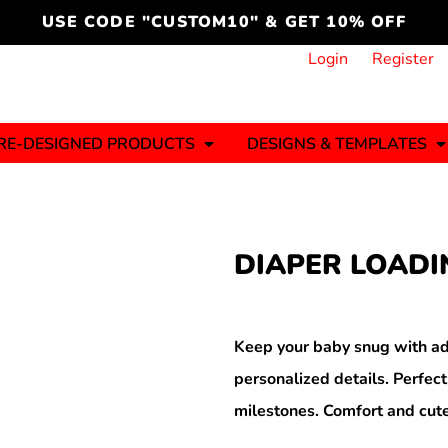
cord
icustomoakridge
USE CODE "CUSTOM10" & GET 10% OFF
ON )
 DESIGNING
CT & START DESIGNING
DUCT
PLATE & ADD TO PRODUCT
How it Works
Login
Register
Services
Informative Articles
RE-DESIGNED PRODUCTS
DESIGNS & TEMPLATES
ng And
Business
Celebrations
Ele
onment
Sweats & Hoodies
Jerseys
DIAPER LOADI
Hats (1 To 3 Days)
Bulk Orders(1-2
Business Days)
y
Autism
Bab
Keep your baby snug with ad
personalized details. Perfect
milestones. Comfort and cute
ool
Sports