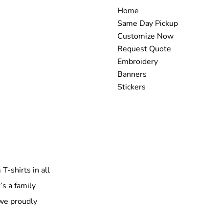
Home
Same Day Pickup
Customize Now
Request Quote
Embroidery
Banners
Stickers
T-shirts in all
’s a family
 we proudly