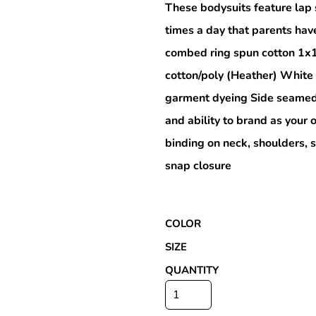
These bodysuits feature lap 
times a day that parents hav
combed ring spun cotton 1x
Special Deals
cotton/poly (Heather) White
garment dyeing Side seamed 
r
and ability to brand as you
binding on neck, shoulders, 
snap closure
COLOR
SIZE
QUANTITY