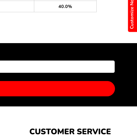
Customize Now
40.0%
CUSTOMER SERVICE