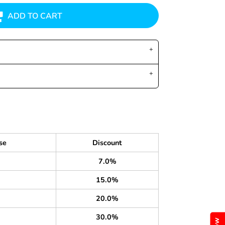
ADD TO CART
se
Discount
7.0%
15.0%
20.0%
30.0%