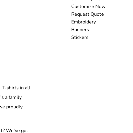
Customize Now
Request Quote
Embroidery
Banners
Stickers
T-shirts in all
’s a family
 we proudly
rt? We’ve got