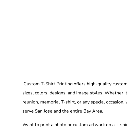
iCustom T-Shirt Printing offers high-quality custom 
sizes, colors, designs, and image styles. Whether it
reunion, memorial T-shirt, or any special occasion,
serve San Jose and the entire Bay Area.
Want to print a photo or custom artwork on a T-shi