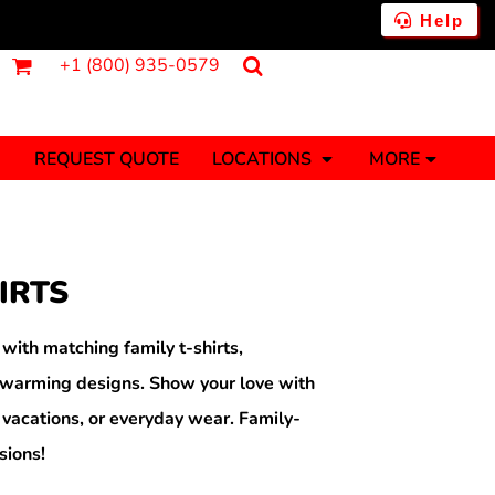
Help
+1 (800) 935-0579
REQUEST QUOTE
LOCATIONS
MORE
ments
Fantasy
Food
Tank Tops
Polos
IRTS
Banners (1 To 2 Days)
Stickers (1 To 2 Days)
y Onesies
Money
th matching family t-shirts,
rtwarming designs. Show your love with
 vacations, or everyday wear. Family-
sions!