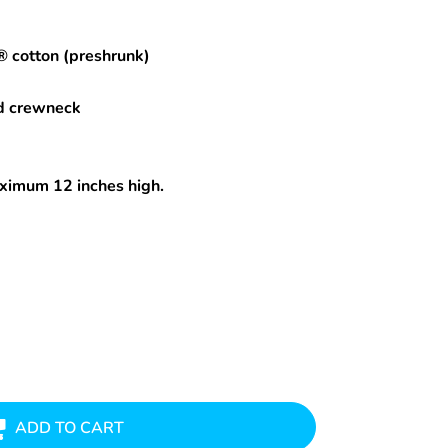
® cotton (preshrunk)
d crewneck
maximum 12 inches high.
ADD TO CART