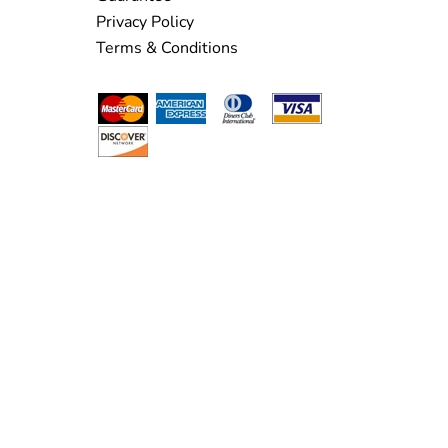
Privacy Policy
Terms & Conditions