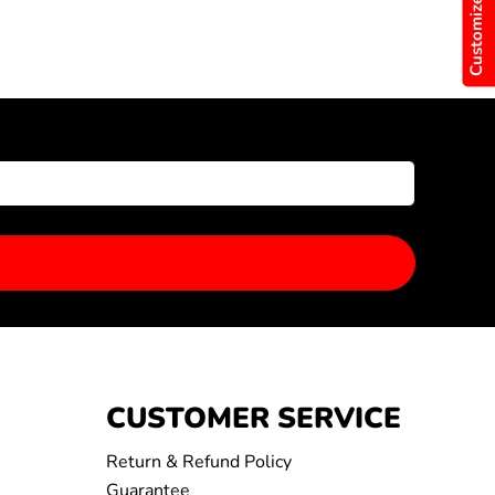
Customize Now
CUSTOMER SERVICE
Return & Refund Policy
Guarantee