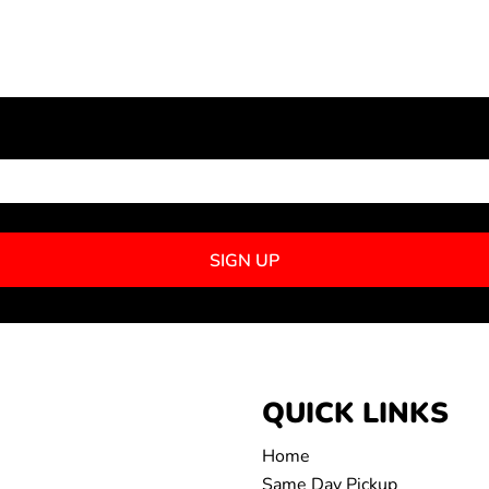
NEWSLETTER SIGNUP
SIGN UP
QUICK LINKS
Home
Same Day Pickup