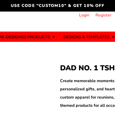
cord
icustomoakridge
USE CODE "CUSTOM10" & GET 10% OFF
ON )
 DESIGNING
CT & START DESIGNING
DUCT
PLATE & ADD TO PRODUCT
How it Works
Login
Register
Services
Informative Articles
RE-DESIGNED PRODUCTS
DESIGNS & TEMPLATES
ng And
Business
Celebrations
Ele
onment
Sweats & Hoodies
Jerseys
DAD NO. 1 TSH
Hats (1 To 3 Days)
Bulk Orders(1-2
Business Days)
y
Autism
Bab
Create memorable moments wi
personalized gifts, and hea
custom apparel for reunions,
themed products for all occa
ool
Sports