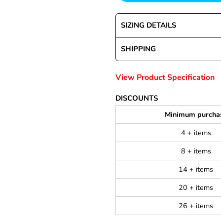
SIZING DETAILS
SHIPPING
View Product Specification
DISCOUNTS
Minimum purcha
4 + items
8 + items
14 + items
20 + items
26 + items