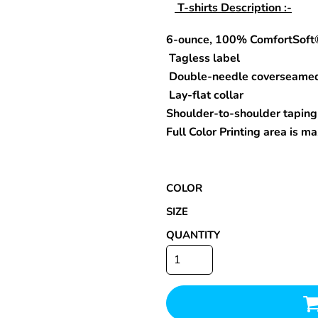
T-shirts Description :-
6-ounce, 100% ComfortSoft
Tagless label
Special Deals
Double-needle coverseame
Lay-flat collar
r
Shoulder-to-shoulder taping
Full Color Printing area is 
COLOR
SIZE
QUANTITY