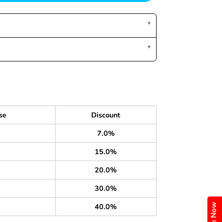
se
Discount
7.0%
15.0%
20.0%
30.0%
40.0%