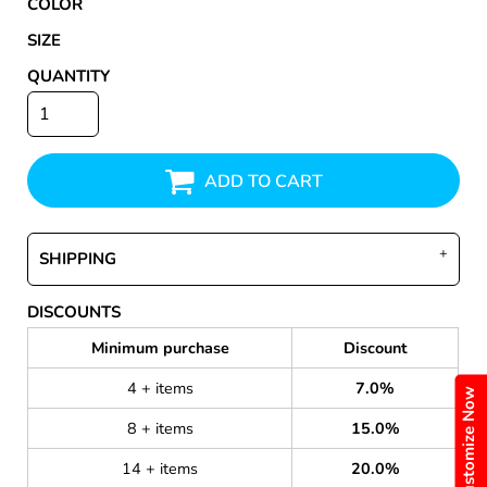
COLOR
SIZE
QUANTITY
ADD TO CART
SHIPPING
DISCOUNTS
Minimum purchase
Discount
4 + items
7.0%
Customize Now
8 + items
15.0%
14 + items
20.0%