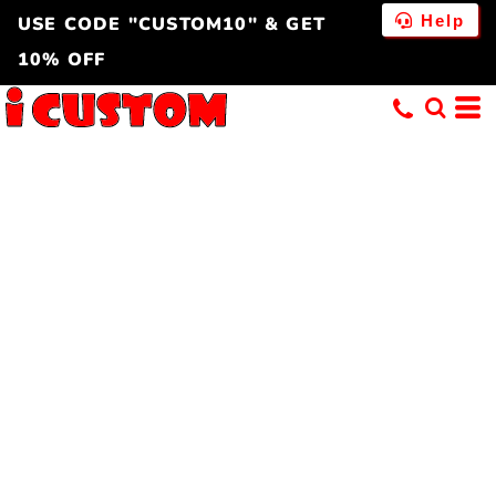
Help
USE CODE "CUSTOM10" & GET
10% OFF