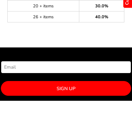
20 + items
30.0%
26 + items
40.0%
NEWSLETTER SIGNUP
SIGN UP