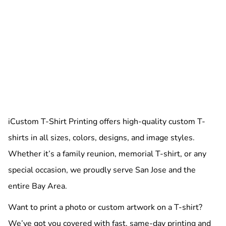
iCustom T-Shirt Printing offers high-quality custom T-
shirts in all sizes, colors, designs, and image styles.
Whether it’s a family reunion, memorial T-shirt, or any
special occasion, we proudly serve San Jose and the
entire Bay Area.
Want to print a photo or custom artwork on a T-shirt?
We’ve got you covered with fast, same-day printing and