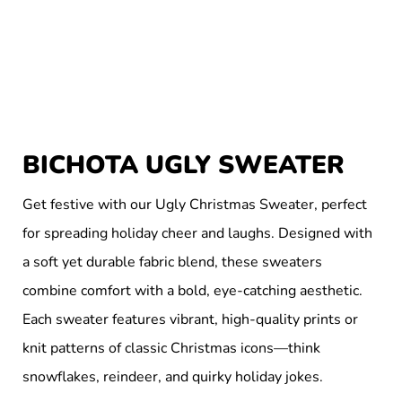
BICHOTA UGLY SWEATER
Get festive with our Ugly Christmas Sweater, perfect
for spreading holiday cheer and laughs. Designed with
a soft yet durable fabric blend, these sweaters
combine comfort with a bold, eye-catching aesthetic.
Each sweater features vibrant, high-quality prints or
knit patterns of classic Christmas icons—think
snowflakes, reindeer, and quirky holiday jokes.