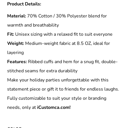
Product Details:
Material:
70% Cotton / 30% Polyester blend for
warmth and breathability
Fit:
Unisex sizing with a relaxed fit to suit everyone
Weight:
Medium-weight fabric at 8.5 OZ, ideal for
layering
Features:
Ribbed cuffs and hem for a snug fit, double-
stitched seams for extra durability
Make your holiday parties unforgettable with this
statement piece or gift it to friends for endless laughs.
Fully customizable to suit your style or branding
needs, only at
iCustomca.com!