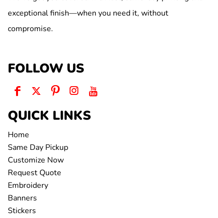
exceptional finish—when you need it, without
compromise.
FOLLOW US
QUICK LINKS
Home
Same Day Pickup
Customize Now
Request Quote
Embroidery
Banners
Stickers