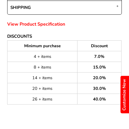
SHIPPING
View Product Specification
DISCOUNTS
Minimum purchase
Discount
4 + items
7.0%
8 + items
15.0%
14 + items
20.0%
Customize Now
20 + items
30.0%
26 + items
40.0%