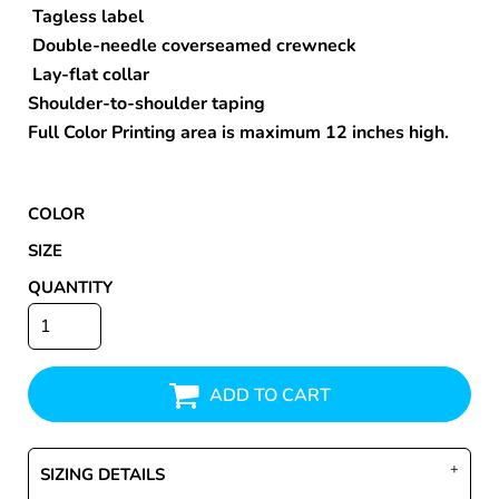
Tagless label
Double-needle coverseamed crewneck
Lay-flat collar
Shoulder-to-shoulder taping
Full Color Printing area is maximum 12 inches high.
COLOR
SIZE
QUANTITY
ADD TO CART
SIZING DETAILS