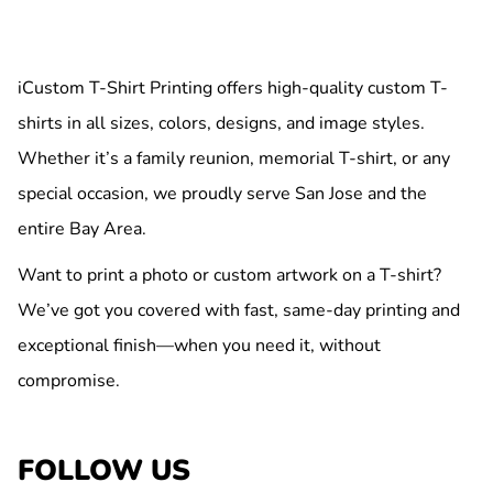
iCustom T-Shirt Printing offers high-quality custom T-
shirts in all sizes, colors, designs, and image styles.
Whether it’s a family reunion, memorial T-shirt, or any
special occasion, we proudly serve San Jose and the
entire Bay Area.
Want to print a photo or custom artwork on a T-shirt?
We’ve got you covered with fast, same-day printing and
exceptional finish—when you need it, without
compromise.
FOLLOW US