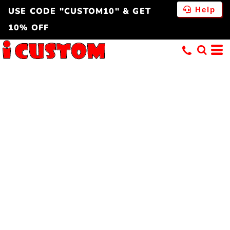
Help
USE CODE "CUSTOM10" & GET
10% OFF