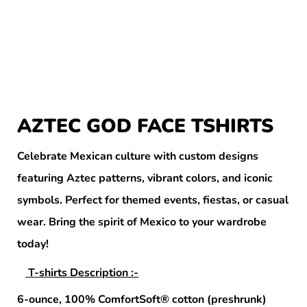
AZTEC GOD FACE TSHIRTS
Celebrate Mexican culture with custom designs
featuring Aztec patterns, vibrant colors, and iconic
symbols. Perfect for themed events, fiestas, or casual
wear. Bring the spirit of Mexico to your wardrobe
today!
T-shirts Description :-
6-ounce, 100% ComfortSoft® cotton (preshrunk)