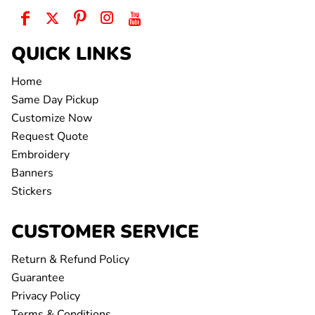
QUICK LINKS
Home
Same Day Pickup
Customize Now
Request Quote
Embroidery
Banners
Stickers
CUSTOMER SERVICE
Return & Refund Policy
Guarantee
Privacy Policy
Terms & Conditions