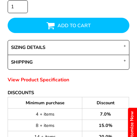
ADD TO CART
SIZING DETAILS
SHIPPING
View Product Specification
DISCOUNTS
Minimum purchase
Discount
Customize Now
4 + items
7.0%
8 + items
15.0%
14 + items
20.0%