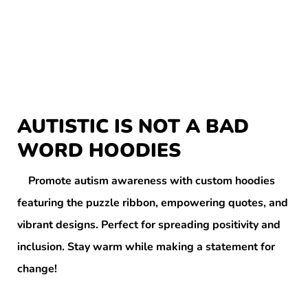
AUTISTIC IS NOT A BAD
WORD HOODIES
Promote autism awareness with custom hoodies
featuring the puzzle ribbon, empowering quotes, and
vibrant designs. Perfect for spreading positivity and
inclusion. Stay warm while making a statement for
change!