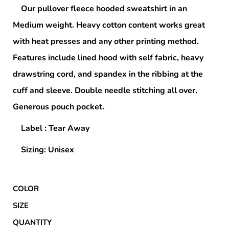
Our pullover fleece hooded sweatshirt in an
Medium weight. Heavy cotton content works great
with heat presses and any other printing method.
Features include lined hood with self fabric, heavy
drawstring cord, and spandex in the ribbing at the
cuff and sleeve. Double needle stitching all over.
Generous pouch pocket.
Label : Tear Away
Sizing: Unisex
COLOR
SIZE
QUANTITY