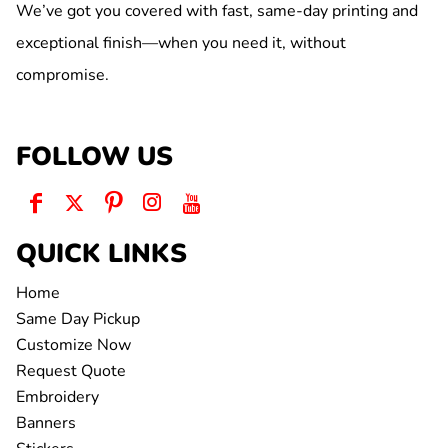
We’ve got you covered with fast, same-day printing and
exceptional finish—when you need it, without
compromise.
FOLLOW US
QUICK LINKS
Home
Same Day Pickup
Customize Now
Request Quote
Embroidery
Banners