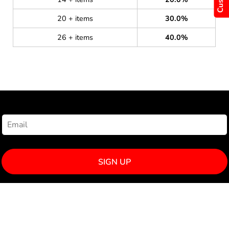
20 + items
30.0%
26 + items
40.0%
NEWSLETTER SIGNUP
SIGN UP