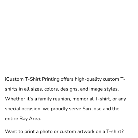
iCustom T-Shirt Printing offers high-quality custom T-
shirts in all sizes, colors, designs, and image styles.
Whether it’s a family reunion, memorial T-shirt, or any
special occasion, we proudly serve San Jose and the
entire Bay Area.
Want to print a photo or custom artwork on a T-shirt?