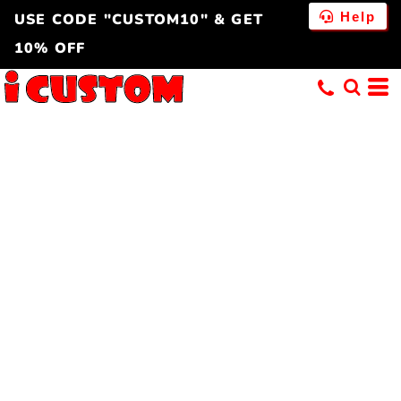
Help
USE CODE "CUSTOM10" & GET
10% OFF