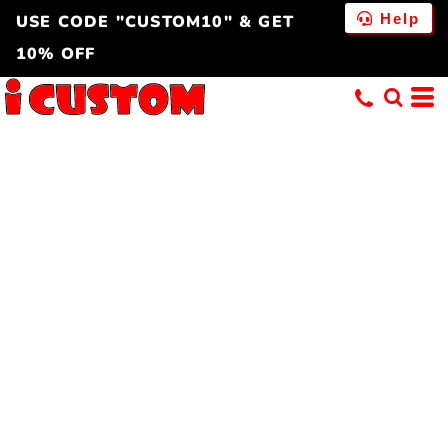
Help
USE CODE "CUSTOM10" & GET
10% OFF