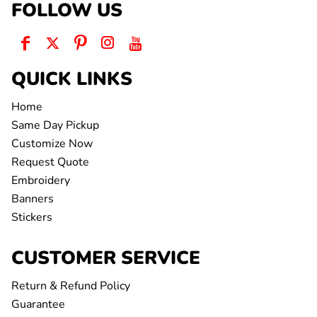
FOLLOW US
QUICK LINKS
Home
Same Day Pickup
Customize Now
Request Quote
Embroidery
Banners
Stickers
CUSTOMER SERVICE
Return & Refund Policy
Guarantee