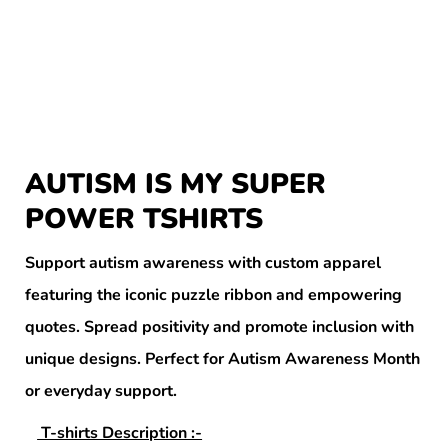
AUTISM IS MY SUPER
POWER TSHIRTS
Support autism awareness with custom apparel
featuring the iconic puzzle ribbon and empowering
quotes. Spread positivity and promote inclusion with
unique designs. Perfect for Autism Awareness Month
or everyday support.
T-shirts Description :-