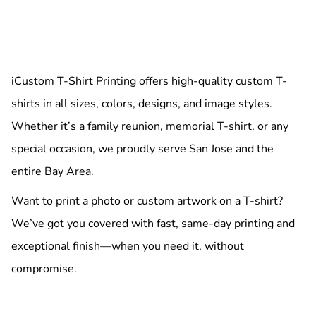
iCustom T-Shirt Printing offers high-quality custom T-
shirts in all sizes, colors, designs, and image styles.
Whether it’s a family reunion, memorial T-shirt, or any
special occasion, we proudly serve San Jose and the
entire Bay Area.
Want to print a photo or custom artwork on a T-shirt?
We’ve got you covered with fast, same-day printing and
exceptional finish—when you need it, without
compromise.