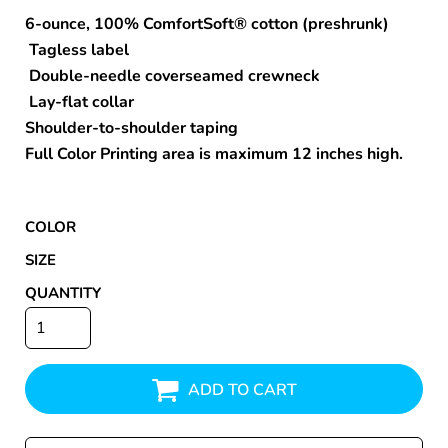
6-ounce, 100% ComfortSoft® cotton (preshrunk)
Tagless label
Double-needle coverseamed crewneck
Lay-flat collar
Shoulder-to-shoulder taping
Full Color Printing area is maximum 12 inches high.
COLOR
SIZE
QUANTITY
ADD TO CART