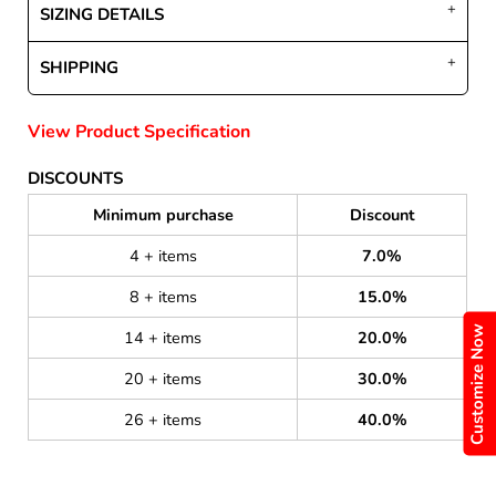
SIZING DETAILS
SHIPPING
View Product Specification
DISCOUNTS
Minimum purchase
Discount
4 + items
7.0%
8 + items
15.0%
Customize Now
14 + items
20.0%
20 + items
30.0%
26 + items
40.0%