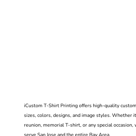
iCustom T-Shirt Printing offers high-quality custom 
sizes, colors, designs, and image styles. Whether it
reunion, memorial T-shirt, or any special occasion,
serve San Jose and the entire Bay Area.