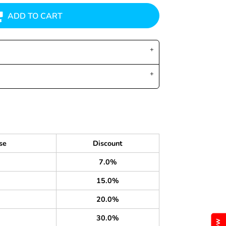
ADD TO CART
se
Discount
7.0%
15.0%
20.0%
30.0%