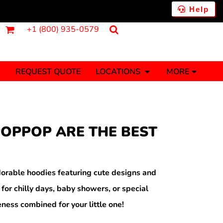
Help
+1 (800) 935-0579
REQUEST QUOTE
LOCATIONS
MORE
ments
Fantasy
Food
Tank Tops
Polos
OPPOP ARE THE BEST
Banners (1 To 2 Days)
Stickers (1 To 2 Days)
y Onesies
Money
orable hoodies featuring cute designs and
 for chilly days, baby showers, or special
ness combined for your little one!