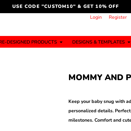
cord
icustomoakridge
USE CODE "CUSTOM10" & GET 10% OFF
ON )
 DESIGNING
CT & START DESIGNING
DUCT
PLATE & ADD TO PRODUCT
How it Works
Login
Register
Services
Informative Articles
RE-DESIGNED PRODUCTS
DESIGNS & TEMPLATES
ng And
Business
Celebrations
Ele
onment
Sweats & Hoodies
Jerseys
MOMMY AND P
Hats (1 To 3 Days)
Bulk Orders(1-2
Business Days)
y
Autism
Bab
Keep your baby snug with ad
personalized details. Perfect
milestones. Comfort and cute
ool
Sports