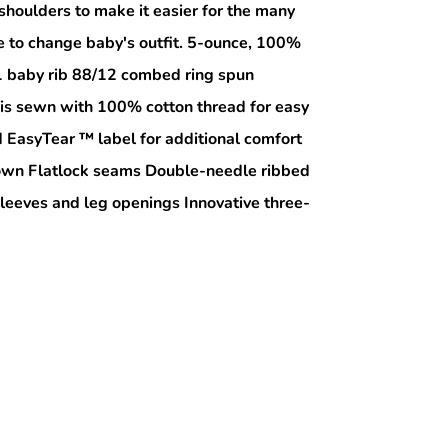
shoulders to make it easier for the many
e to change baby's outfit. 5-ounce, 100%
1 baby rib 88/12 combed ring spun
 is sewn with 100% cotton thread for easy
EasyTear ™ label for additional comfort
r own Flatlock seams Double-needle ribbed
sleeves and leg openings Innovative three-