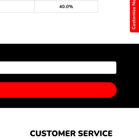
Customize Now
40.0%
CUSTOMER SERVICE