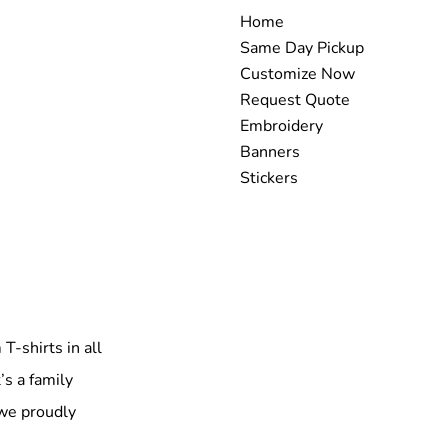
Home
Same Day Pickup
Customize Now
Request Quote
Embroidery
Banners
Stickers
T-shirts in all
’s a family
 we proudly