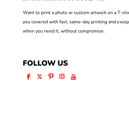
Want to print a photo or custom artwork on a T-shi
you covered with fast, same-day printing and excep
when you need it, without compromise.
FOLLOW US