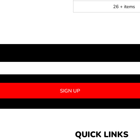
26 + items
NEWSLETTER SIGNUP
SIGN UP
QUICK LINKS