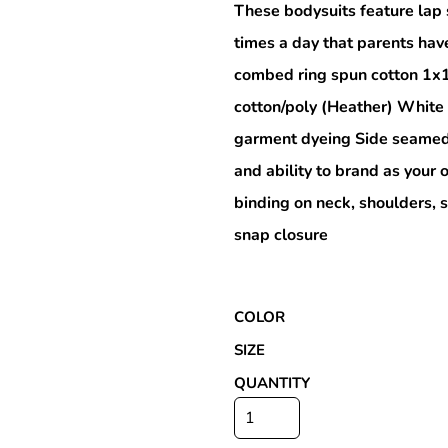
These bodysuits feature lap 
times a day that parents hav
combed ring spun cotton 1x
Special Deals
cotton/poly (Heather) White
garment dyeing Side seamed 
r
and ability to brand as you
binding on neck, shoulders, 
snap closure
COLOR
SIZE
QUANTITY