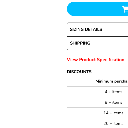
SIZING DETAILS
SHIPPING
View Product Specification
DISCOUNTS
Minimum purcha
4 + items
8 + items
14 + items
20 + items