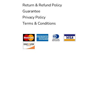
Return & Refund Policy
Guarantee
Privacy Policy
Terms & Conditions