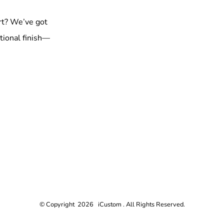
rt? We’ve got
tional finish—
© Copyright 2026 iCustom . All Rights Reserved.