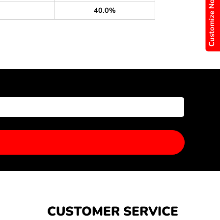
Customize Now
40.0%
CUSTOMER SERVICE