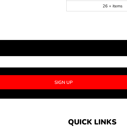
26 + items
NEWSLETTER SIGNUP
SIGN UP
QUICK LINKS