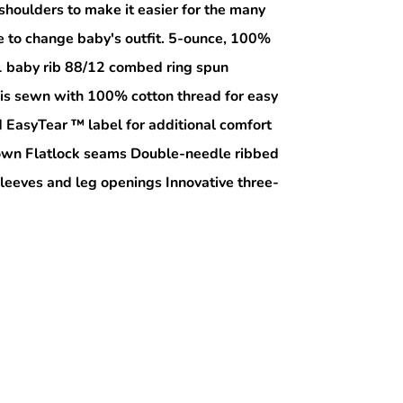
shoulders to make it easier for the many
e to change baby's outfit. 5-ounce, 100%
1 baby rib 88/12 combed ring spun
 is sewn with 100% cotton thread for easy
EasyTear ™ label for additional comfort
r own Flatlock seams Double-needle ribbed
sleeves and leg openings Innovative three-