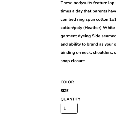
These bodysuits feature lap 
times a day that parents hav
combed ring spun cotton 1x
Special Deals
cotton/poly (Heather) White
garment dyeing Side seamed 
r
and ability to brand as you
binding on neck, shoulders, 
snap closure
COLOR
SIZE
QUANTITY