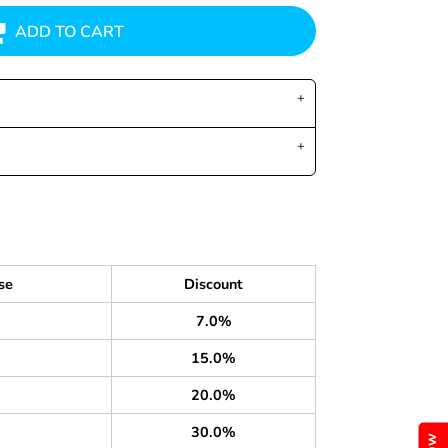
ADD TO CART
se
Discount
7.0%
15.0%
20.0%
30.0%