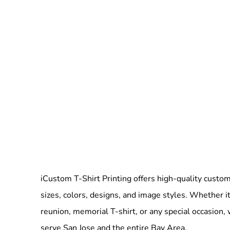
iCustom T-Shirt Printing offers high-quality custom 
sizes, colors, designs, and image styles. Whether it
reunion, memorial T-shirt, or any special occasion,
serve San Jose and the entire Bay Area.