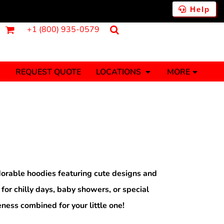
Help
+1 (800) 935-0579
REQUEST QUOTE
LOCATIONS
MORE
ments
Fantasy
Food
Tank Tops
Polos
Banners (1 To 2 Days)
Stickers (1 To 2 Days)
y Onesies
Money
orable hoodies featuring cute designs and
 for chilly days, baby showers, or special
ness combined for your little one!