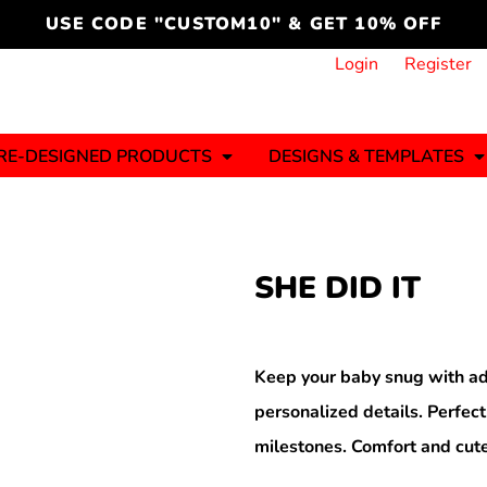
cord
icustomoakridge
USE CODE "CUSTOM10" & GET 10% OFF
ON )
 DESIGNING
CT & START DESIGNING
DUCT
PLATE & ADD TO PRODUCT
How it Works
Login
Register
Services
Informative Articles
RE-DESIGNED PRODUCTS
DESIGNS & TEMPLATES
ng And
Business
Celebrations
Ele
onment
Sweats & Hoodies
Jerseys
SHE DID IT
Hats (1 To 3 Days)
Bulk Orders(1-2
Business Days)
y
Autism
Bab
Keep your baby snug with ad
personalized details. Perfect
milestones. Comfort and cute
ool
Sports