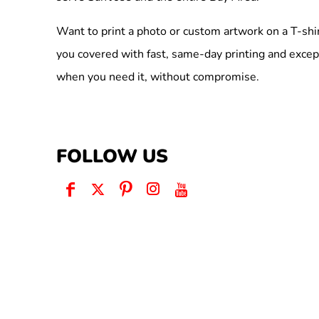
Want to print a photo or custom artwork on a T-shi
you covered with fast, same-day printing and excep
when you need it, without compromise.
FOLLOW US