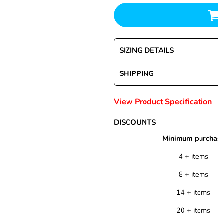
SIZING DETAILS
SHIPPING
View Product Specification
DISCOUNTS
Minimum purcha
4 + items
8 + items
14 + items
20 + items