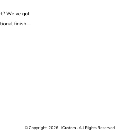
rt? We’ve got
tional finish—
© Copyright 2026 iCustom . All Rights Reserved.