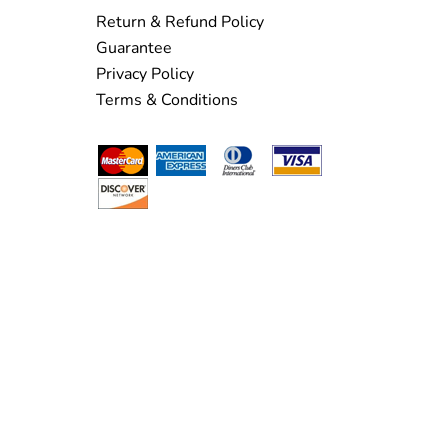
Return & Refund Policy
Guarantee
Privacy Policy
Terms & Conditions