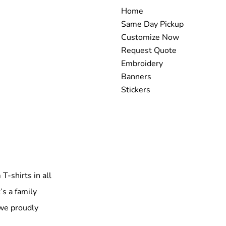
Home
Same Day Pickup
Customize Now
Request Quote
Embroidery
Banners
Stickers
T-shirts in all
’s a family
 we proudly