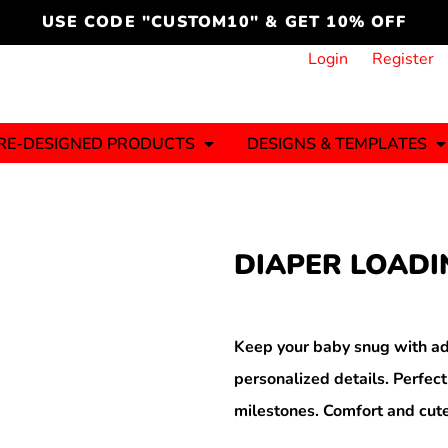
cord
icustomoakridge
USE CODE "CUSTOM10" & GET 10% OFF
ON )
 DESIGNING
CT & START DESIGNING
DUCT
PLATE & ADD TO PRODUCT
How it Works
Login
Register
Services
Informative Articles
RE-DESIGNED PRODUCTS
DESIGNS & TEMPLATES
ng And
Business
Celebrations
Ele
onment
Sweats & Hoodies
Jerseys
DIAPER LOADI
Hats (1 To 3 Days)
Bulk Orders(1-2
Business Days)
y
Autism
Bab
Keep your baby snug with ad
personalized details. Perfect
milestones. Comfort and cute
ool
Sports