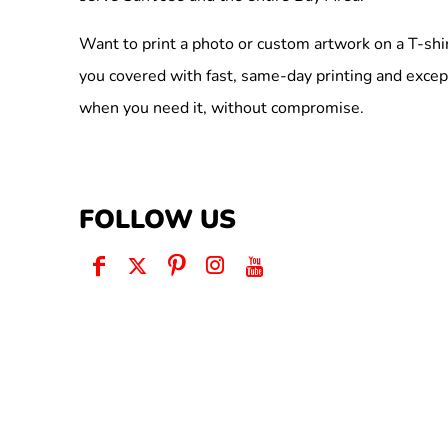
Want to print a photo or custom artwork on a T-shi
you covered with fast, same-day printing and excep
when you need it, without compromise.
FOLLOW US