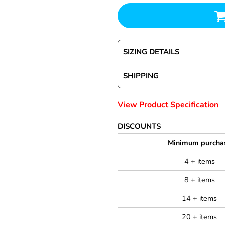
SIZING DETAILS
SHIPPING
View Product Specification
DISCOUNTS
Minimum purcha
4 + items
8 + items
14 + items
20 + items