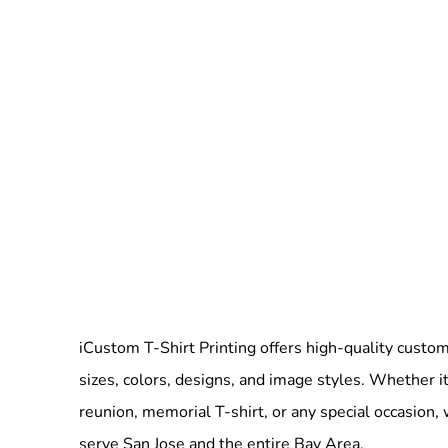
iCustom T-Shirt Printing offers high-quality custom 
sizes, colors, designs, and image styles. Whether it
reunion, memorial T-shirt, or any special occasion,
serve San Jose and the entire Bay Area.