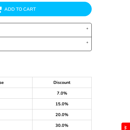
ADD TO CART
se
Discount
7.0%
15.0%
20.0%
30.0%