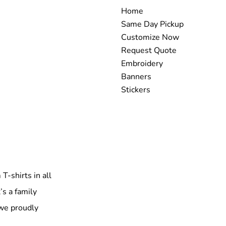
Home
Same Day Pickup
Customize Now
Request Quote
Embroidery
Banners
Stickers
T-shirts in all
’s a family
 we proudly