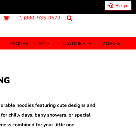
Help
+1 (800) 935-0579
REQUEST QUOTE
LOCATIONS
MORE
ments
Fantasy
Food
Tank Tops
Polos
NG
Banners (1 To 2 Days)
Stickers (1 To 2 Days)
y Onesies
Money
orable hoodies featuring cute designs and
 for chilly days, baby showers, or special
ness combined for your little one!