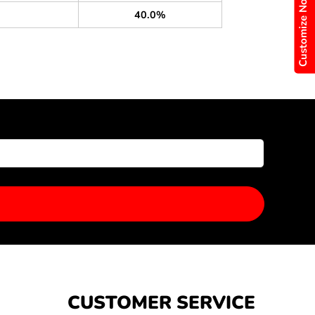
Customize Now
40.0%
CUSTOMER SERVICE