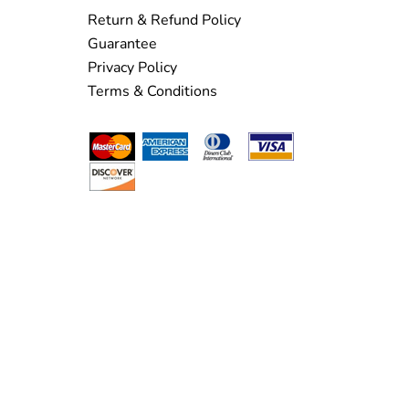
Return & Refund Policy
Guarantee
Privacy Policy
Terms & Conditions