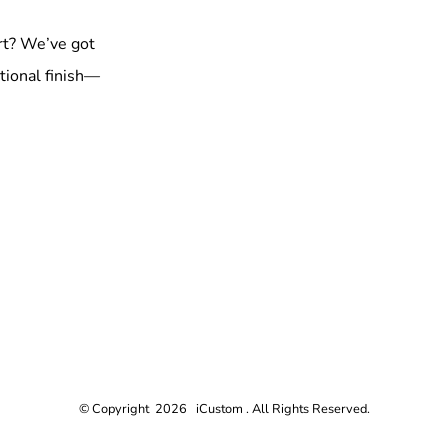
rt? We’ve got
tional finish—
© Copyright 2026 iCustom . All Rights Reserved.