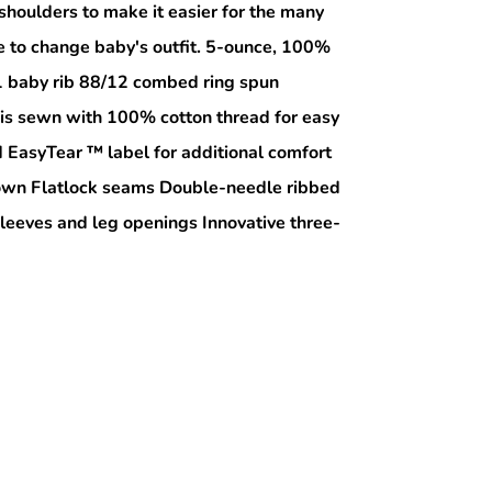
shoulders to make it easier for the many
e to change baby's outfit. 5-ounce, 100%
1 baby rib 88/12 combed ring spun
 is sewn with 100% cotton thread for easy
EasyTear ™ label for additional comfort
r own Flatlock seams Double-needle ribbed
sleeves and leg openings Innovative three-