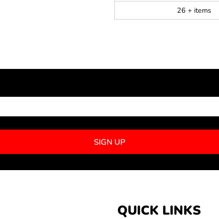
26 + items
NEWSLETTER SIGNUP
SIGN UP
QUICK LINKS