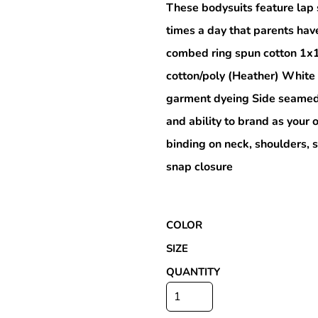
These bodysuits feature lap 
times a day that parents hav
combed ring spun cotton 1x
Special Deals
cotton/poly (Heather) White
garment dyeing Side seamed 
r
and ability to brand as you
binding on neck, shoulders, 
snap closure
COLOR
SIZE
QUANTITY